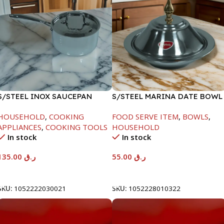
S/STEEL INOX SAUCEPAN
S/STEEL MARINA DATE BOWL
W/LID-18CM
W/LID-22CM
HOUSEHOLD
,
COOKING
FOOD SERVE ITEM
,
BOWLS
,
APPLIANCES
,
COOKING TOOLS
HOUSEHOLD
In stock
In stock
135.00
ر.ق
55.00
ر.ق
Add To Cart
Add To Cart
SKU:
1052222030021
SKU:
1052228010322