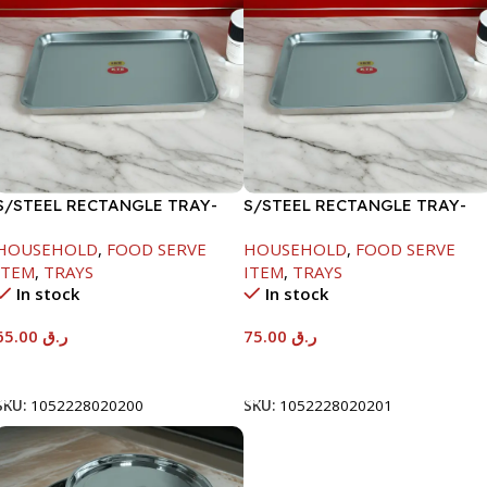
S/STEEL RECTANGLE TRAY-
S/STEEL RECTANGLE TRAY-
48X33.8CM
58X36.8CM
HOUSEHOLD
,
FOOD SERVE
HOUSEHOLD
,
FOOD SERVE
ITEM
,
TRAYS
ITEM
,
TRAYS
In stock
In stock
65.00
ر.ق
75.00
ر.ق
Add To Cart
Add To Cart
SKU:
1052228020200
SKU:
1052228020201