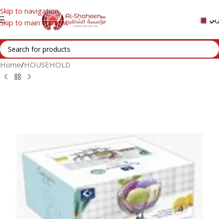
Skip to navigation
عر
Skip to main content
Home
/
HOUSEHOLD