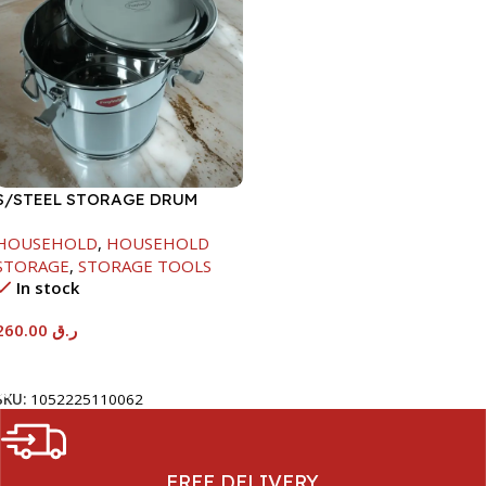
S/STEEL STORAGE DRUM
15LTR
HOUSEHOLD
,
HOUSEHOLD
STORAGE
,
STORAGE TOOLS
In stock
260.00
ر.ق
Add To Cart
SKU:
1052225110062
FREE DELIVERY