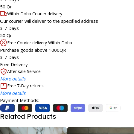
50 Qr
Within Doha Courier delivery
Our courier will deliver to the specified address
3-7 Days
50 Qr
Free Courier delivery Within Doha
Purchase goods above 1000QR
3-7 Days
Free Delivery
After sale Service
More details
Free 7-Day returns
More details
Payment Methods:
Related Products