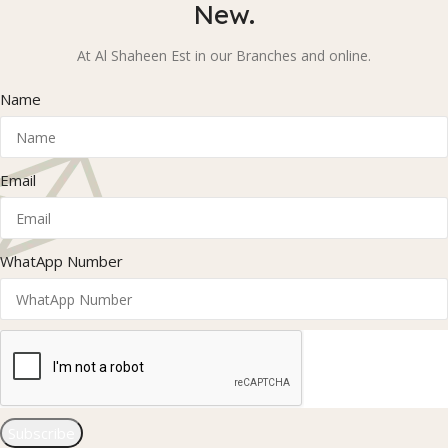
New.
At Al Shaheen Est in our Branches and online.
Name
Email
WhatApp Number
Subscribe