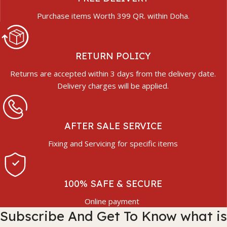
Purchase items Worth 399 QR. within Doha.
RETURN POLICY
Returns are accepted within 3 days from the delivery date.
Delivery charges will be applied.
AFTER SALE SERVICE
Fixing and Servicing for specific items
100% SAFE & SECURE
Online payment
Subscribe And Get To Know what is