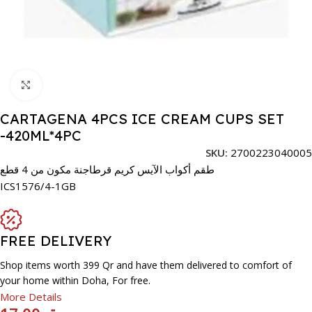
Click to enlarge
CARTAGENA 4PCS ICE CREAM CUPS SET
-420ML*4PC
SKU:
2700223040005
طقم أكواب الآيس كريم قرطاجنة مكون من 4 قطع
ICS1576/4-1GB
FREE DELIVERY
Shop items worth 399 Qr and have them delivered to comfort of
your home within Doha, For free.
More Details