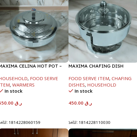
MAXIMA CELINA HOT POT –
MAXIMA CHAFING DISH
22000ML
SERENF GLASS LID-4000ML
HOUSEHOLD
,
FOOD SERVE
FOOD SERVE ITEM
,
CHAFING
ITEM
,
WARMERS
DISHES
,
HOUSEHOLD
In stock
In stock
550.00
ر.ق
450.00
ر.ق
Add To Cart
Add To Cart
SKU:
1814228060159
SKU:
1814228110030