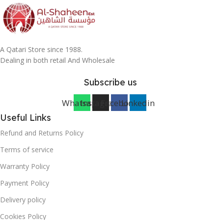
A Qatari Store since 1988.
Dealing in both retail And Wholesale
Subscribe us
Whatsapp
Instagram
Facebook
Linkedin
Useful Links
Refund and Returns Policy
Terms of service
Warranty Policy
Payment Policy
Delivery policy
Cookies Policy