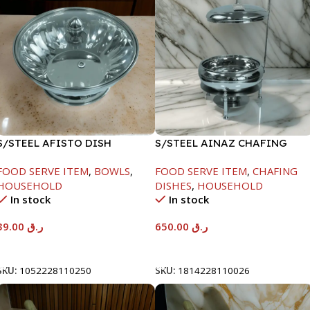
S/STEEL AFISTO DISH
S/STEEL AINAZ CHAFING
W/GLASS LID-26CM
DISH SILVER-8000ML
FOOD SERVE ITEM
,
BOWLS
,
FOOD SERVE ITEM
,
CHAFING
HOUSEHOLD
DISHES
,
HOUSEHOLD
In stock
In stock
39.00
ر.ق
650.00
ر.ق
Add To Cart
Add To Cart
SKU:
1052228110250
SKU:
1814228110026