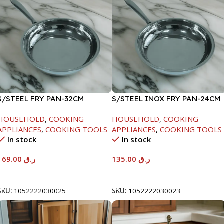
S/STEEL FRY PAN-32CM
S/STEEL INOX FRY PAN-24CM
HOUSEHOLD
,
COOKING
HOUSEHOLD
,
COOKING
APPLIANCES
,
COOKING TOOLS
APPLIANCES
,
COOKING TOOLS
In stock
In stock
169.00
ر.ق
135.00
ر.ق
Add To Cart
Add To Cart
SKU:
1052222030025
SKU:
1052222030023