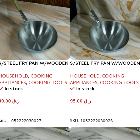
S/STEEL FRY PAN W/WOODEN
S/STEEL FRY PAN W/WOODEN
HANDLE-24CM
HANDLE-26CM
HOUSEHOLD
,
COOKING
HOUSEHOLD
,
COOKING
APPLIANCES
,
COOKING TOOLS
APPLIANCES
,
COOKING TOOLS
In stock
In stock
89.00
ر.ق
95.00
ر.ق
Add To Cart
Add To Cart
SKU:
1052222030027
SKU:
1052222030028