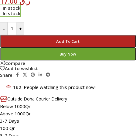
17.00
ر.ق
In stock
In stock
-
+
Add To Cart
Buy Now
Compare
Add to wishlist
Share:
162
People watching this product now!
Outside Doha Courier Delivery
Below 1000Qr
Above 1000Qr
3-7 Days
100 Qr
3-7 Days