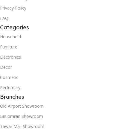
Privacy Policy
FAQ
Categories
Household
Furniture
Electronics
Decor
Cosmetic
Perfumery
Branches
Old Airport Showroom
Bin omran Showroom
Tawar Mall Showroom