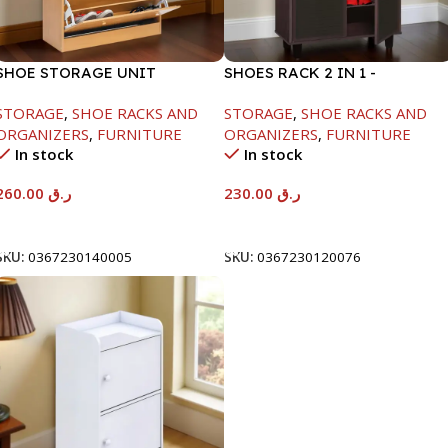
SHOE STORAGE UNIT
SHOES RACK 2 IN 1 -
1040X425X150MM
WHITE+SOLID BLACK-
STORAGE
,
SHOE RACKS AND
STORAGE
,
SHOE RACKS AND
H1224XD298XW705
ORGANIZERS
,
FURNITURE
ORGANIZERS
,
FURNITURE
In stock
In stock
260.00
ر.ق
230.00
ر.ق
Add To Cart
Add To Cart
SKU:
0367230140005
SKU:
0367230120076