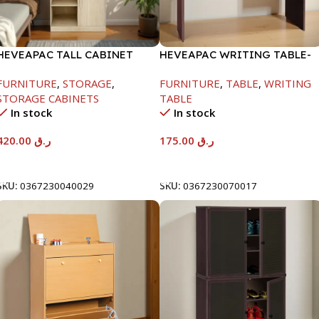
HEVEAPAC TALL CABINET
HEVEAPAC WRITING TABLE-
MAPLE COLOURFUL-
H730XD500XW1060
FURNITURE
,
STORAGE
,
FURNITURE
,
TABLE
,
WRITING
1900X396X831-L798
STORAGE CABINETS
TABLE
In stock
In stock
420.00
ر.ق
175.00
ر.ق
Add To Cart
Add To Cart
SKU:
0367230040029
SKU:
0367230070017