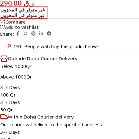
290.00
ر.ق
غير متوفر في المخزون
غير متوفر في المخزون
Compare
Add to wishlist
Share:
191
People watching this product now!
Outside Doha Courier Delivery
Below 1000Qr
Above 1000Qr
3-7 Days
100 Qr
3-7 Days
50 Qr
Within Doha Courier delivery
Our courier will deliver to the specified address
3-7 Days