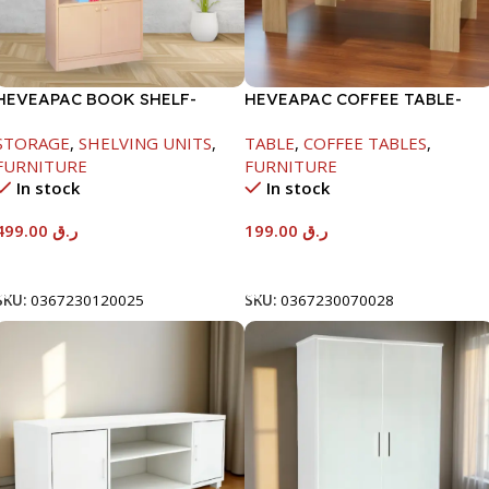
HEVEAPAC BOOK SHELF-
HEVEAPAC COFFEE TABLE-
1770X395X845MM
400X600X1000MM
STORAGE
,
SHELVING UNITS
,
TABLE
,
COFFEE TABLES
,
FURNITURE
FURNITURE
In stock
In stock
499.00
ر.ق
199.00
ر.ق
Add To Cart
Add To Cart
SKU:
0367230120025
SKU:
0367230070028