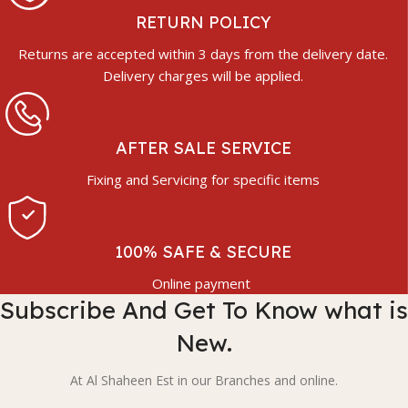
RETURN POLICY
Returns are accepted within 3 days from the delivery date.
Delivery charges will be applied.
AFTER SALE SERVICE
Fixing and Servicing for specific items
100% SAFE & SECURE
Online payment
Subscribe And Get To Know what is
New.
At Al Shaheen Est in our Branches and online.