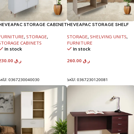
HEVEAPAC STORAGE CABINET
HEVEAPAC STORAGE SHELF
WHITE -1260X295X800-HT023
OAK -1288X290X1155
FURNITURE
,
STORAGE
,
STORAGE
,
SHELVING UNITS
,
STORAGE CABINETS
FURNITURE
In stock
In stock
230.00
ر.ق
260.00
ر.ق
Add To Cart
Add To Cart
SKU:
0367230040030
SKU:
0367230120081