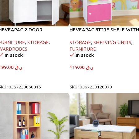
HEVEAPAC 2 DOOR
HEVEAPAC 3TIRE SHELF WIT
CUPBOARD -H780XD317XW600
1DOOR-889X290X417MM
FURNITURE
,
STORAGE
,
STORAGE
,
SHELVING UNITS
,
WARDROBES
FURNITURE
In stock
In stock
199.00
ر.ق
119.00
ر.ق
Add To Cart
Add To Cart
SKU:
0367230060015
SKU:
0367230120070