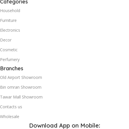
Categories
Household
Furniture
Electronics
Decor
Cosmetic
Perfumery
Branches
Old Airport Showroom
Bin omran Showroom
Tawar Mall Showroom
Contacts us
Wholesale
Download App on Mobile: