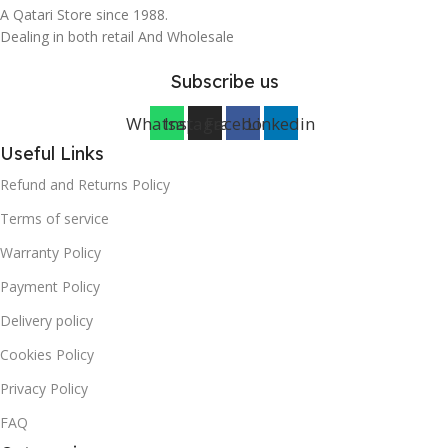
A Qatari Store since 1988.
Dealing in both retail And Wholesale
Subscribe us
Whatsapp
Instagram
Facebook
Linkedin
Useful Links
Refund and Returns Policy
Terms of service
Warranty Policy
Payment Policy
Delivery policy
Cookies Policy
Privacy Policy
FAQ