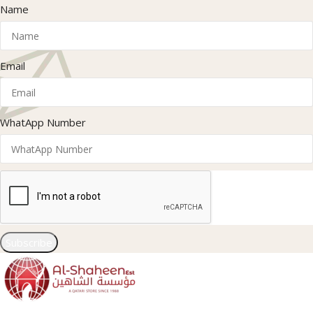
Name
Email
WhatApp Number
Subscribe