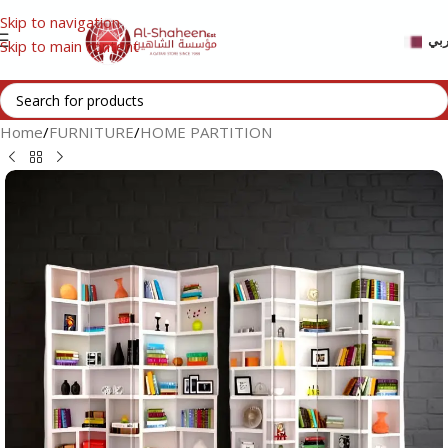
Skip to navigation
عر
Skip to main content
Home
/
FURNITURE
/
HOME PARTITION