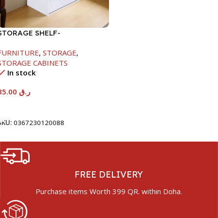
STORAGE SHELF-
615X290X420MM
FURNITURE
,
STORAGE
,
STORAGE CABINETS
In stock
85.00
ر.ق
Add To Cart
SKU:
0367230120088
FREE DELIVERY
Purchase items Worth 399 QR. within Doha.