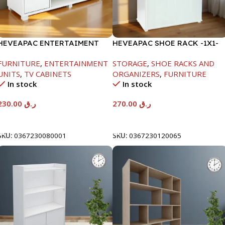
HEVEAPAC ENTERTAIMENT
HEVEAPAC SHOE RACK -1X1-
UNIT-H450XD395XW1184
H120XD40XW80CM
FURNITURE
,
ENTERTAINMENT
STORAGE
,
SHOE RACKS AND
UNITS
,
TV CABINETS
ORGANIZERS
,
FURNITURE
In stock
In stock
230.00
ر.ق
270.00
ر.ق
Add To Cart
Add To Cart
SKU:
0367230080001
SKU:
0367230120065