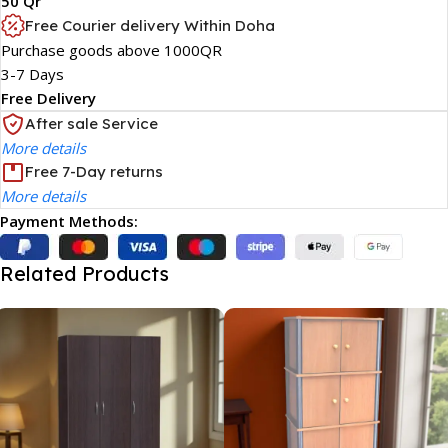
50 Qr
Free Courier delivery Within Doha
Purchase goods above 1000QR
3-7 Days
Free Delivery
After sale Service
More details
Free 7-Day returns
More details
Payment Methods:
Related Products