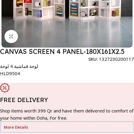
Click to enlarge
CANVAS SCREEN 4 PANEL-180X161X2.5
SKU:
1327230200117
لوحة قماشية 4 لوحة
HLD9504
FREE DELIVERY
Shop items worth 399 Qr and have them delivered to comfort of
your home within Doha, For free.
More Details