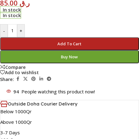
85.00
ر.ق
In stock
In stock
-
+
Add To Cart
Buy Now
Compare
Add to wishlist
Share:
94
People watching this product now!
Outside Doha Courier Delivery
Below 1000Qr
Above 1000Qr
3-7 Days