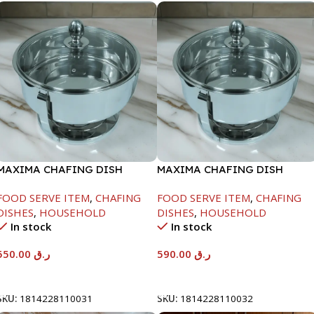
MAXIMA CHAFING DISH
MAXIMA CHAFING DISH
SERENF GLASS LID-6000ML
SERENF GLASS LID-8000ML
FOOD SERVE ITEM
,
CHAFING
FOOD SERVE ITEM
,
CHAFING
DISHES
,
HOUSEHOLD
DISHES
,
HOUSEHOLD
In stock
In stock
550.00
ر.ق
590.00
ر.ق
Add To Cart
Add To Cart
SKU:
1814228110031
SKU:
1814228110032