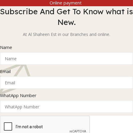
Online payment
Subscribe And Get To Know what is
New.
At Al Shaheen Est in our Branches and online.
Name
Email
WhatApp Number