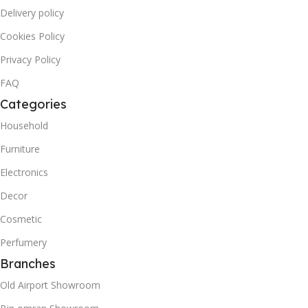
Delivery policy
Cookies Policy
Privacy Policy
FAQ
Categories
Household
Furniture
Electronics
Decor
Cosmetic
Perfumery
Branches
Old Airport Showroom