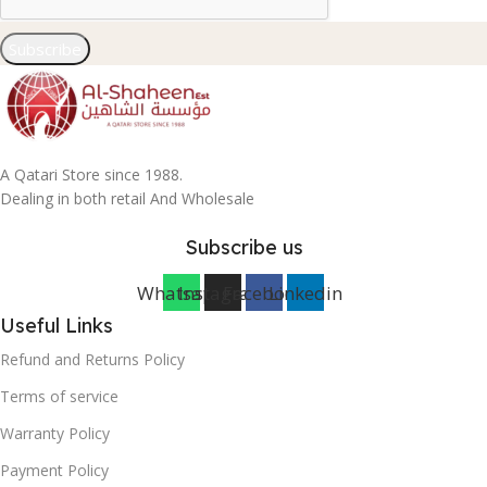
Subscribe
A Qatari Store since 1988.
Dealing in both retail And Wholesale
Subscribe us
Whatsapp
Instagram
Facebook
Linkedin
Useful Links
Refund and Returns Policy
Terms of service
Warranty Policy
Payment Policy