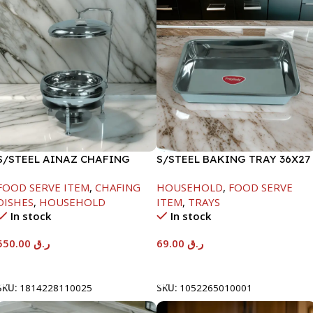
S/STEEL AINAZ CHAFING
S/STEEL BAKING TRAY 36X27
DISH SILVER-6000ML
FOOD SERVE ITEM
,
CHAFING
HOUSEHOLD
,
FOOD SERVE
DISHES
,
HOUSEHOLD
ITEM
,
TRAYS
In stock
In stock
550.00
ر.ق
69.00
ر.ق
Add To Cart
Add To Cart
SKU:
1814228110025
SKU:
1052265010001