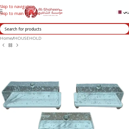
Skip to navigation
عر
Skip to main content
Home
/
HOUSEHOLD