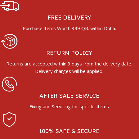
FREE DELIVERY
Purchase items Worth 399 QR. within Doha.
RETURN POLICY
Returns are accepted within 3 days from the delivery date.
Delivery charges will be applied.
AFTER SALE SERVICE
Fixing and Servicing for specific items
100% SAFE & SECURE