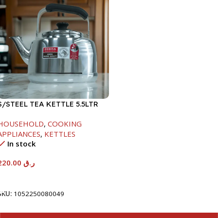
S/STEEL TEA KETTLE 5.5LTR
HOUSEHOLD
,
COOKING
APPLIANCES
,
KETTLES
In stock
220.00
ر.ق
Add To Cart
SKU:
1052250080049