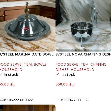
S/STEEL MARINA DATE BOWL
S/STEEL NOVA CHAFING DIS
W/LID-22CM
SILVER-6000ML
FOOD SERVE ITEM
,
BOWLS
,
FOOD SERVE ITEM
,
CHAFING
HOUSEHOLD
DISHES
,
HOUSEHOLD
In stock
In stock
55.00
ر.ق
550.00
ر.ق
Add To Cart
Add To Cart
SKU:
1052228010322
SKU:
1814228110028