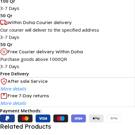
100 Qr
3-7 Days
50 Qr
Within Doha Courier delivery
Our courier will deliver to the specified address
3-7 Days
50 Qr
Free Courier delivery Within Doha
Purchase goods above 1000QR
3-7 Days
Free Delivery
After sale Service
More details
Free 7-Day returns
More details
Payment Methods:
Related Products