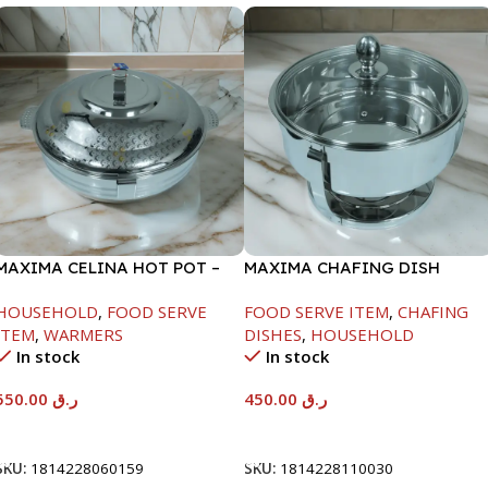
MAXIMA CELINA HOT POT –
MAXIMA CHAFING DISH
22000ML
SERENF GLASS LID-4000ML
HOUSEHOLD
,
FOOD SERVE
FOOD SERVE ITEM
,
CHAFING
ITEM
,
WARMERS
DISHES
,
HOUSEHOLD
In stock
In stock
550.00
ر.ق
450.00
ر.ق
Add To Cart
Add To Cart
SKU:
1814228060159
SKU:
1814228110030