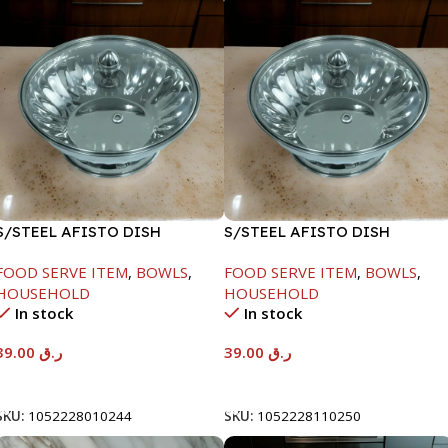
S/STEEL AFISTO DISH
S/STEEL AFISTO DISH
W/GLASS LID-18CM
W/GLASS LID-26CM
FOOD SERVE ITEM
,
BOWLS
,
FOOD SERVE ITEM
,
BOWLS
,
HOUSEHOLD
HOUSEHOLD
In stock
In stock
39.00
ر.ق
39.00
ر.ق
Add To Cart
Add To Cart
SKU:
1052228010244
SKU:
1052228110250