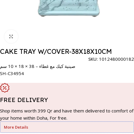
Click to enlarge
CAKE TRAY W/COVER-38X18X10CM
SKU:
1012480000182
صينية كيك مع غطاء – 38 × 18 × 10 سم
SH-C34954
FREE DELIVERY
Shop items worth 399 Qr and have them delivered to comfort of
your home within Doha, For free.
More Details