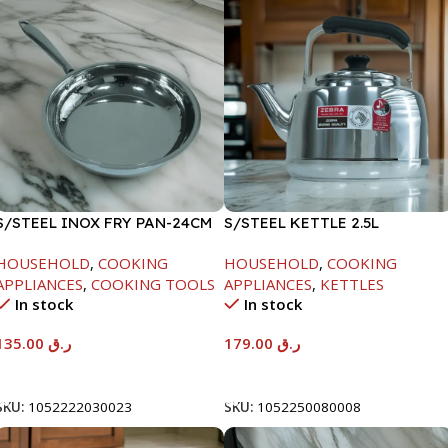
S/STEEL INOX FRY PAN-24CM
S/STEEL KETTLE 2.5L
HOUSEHOLD
,
COOKING
HOUSEHOLD
,
COOKING
APPLIANCES
,
COOKING TOOLS
APPLIANCES
,
KETTLES
In stock
In stock
135.00
ر.ق
179.00
ر.ق
Add To Cart
Add To Cart
SKU:
1052222030023
SKU:
1052250080008