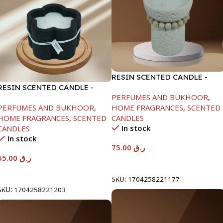
RESIN SCENTED CANDLE -
RESIN SCENTED CANDLE -
BEIGE-11.8X15CM
PERFUMES AND BUKHOOR
,
BLACK-11.5X7.5CM
PERFUMES AND BUKHOOR
,
HOME FRAGRANCES
,
SCENTED
HOME FRAGRANCES
,
SCENTED
CANDLES
In stock
CANDLES
In stock
75.00
ر.ق
55.00
ر.ق
Add To Cart
Add To Cart
SKU:
1704258221177
SKU:
1704258221203