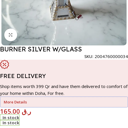
Click to enlarge
BURNER SILVER W/GLASS
SKU:
2004760000034
FREE DELIVERY
Shop items worth 399 Qr and have them delivered to comfort of
your home within Doha, For free.
More Details
165.00
ر.ق
In stock
In stock