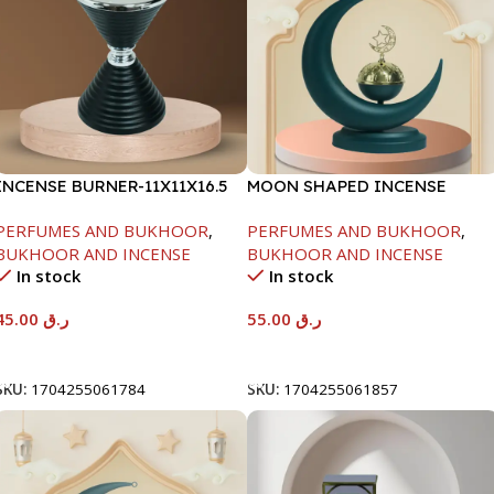
INCENSE BURNER-11X11X16.5
MOON SHAPED INCENSE
BURNER-CYAN-21X9X25CM
PERFUMES AND BUKHOOR
,
PERFUMES AND BUKHOOR
,
BUKHOOR AND INCENSE
BUKHOOR AND INCENSE
In stock
In stock
45.00
ر.ق
55.00
ر.ق
Add To Cart
Add To Cart
SKU:
1704255061784
SKU:
1704255061857