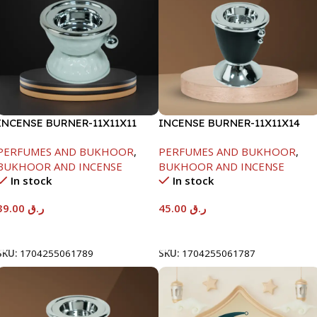
INCENSE BURNER-11X11X11
INCENSE BURNER-11X11X14
PERFUMES AND BUKHOOR
,
PERFUMES AND BUKHOOR
,
BUKHOOR AND INCENSE
BUKHOOR AND INCENSE
In stock
In stock
39.00
ر.ق
45.00
ر.ق
Add To Cart
Add To Cart
SKU:
1704255061789
SKU:
1704255061787