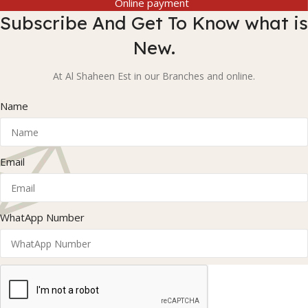
Online payment
Subscribe And Get To Know what is
New.
At Al Shaheen Est in our Branches and online.
Name
Email
WhatApp Number