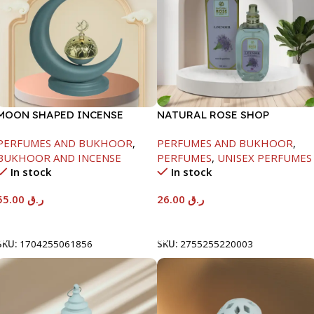
MOON SHAPED INCENSE
NATURAL ROSE SHOP
BURNER-GREY-21X9X25CM
PERFUME-100ML-LAVENDER
PERFUMES AND BUKHOOR
,
PERFUMES AND BUKHOOR
,
BUKHOOR AND INCENSE
PERFUMES
,
UNISEX PERFUMES
In stock
In stock
55.00
ر.ق
26.00
ر.ق
Add To Cart
Add To Cart
SKU:
1704255061856
SKU:
2755255220003