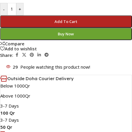
-
+
Add To Cart
Buy Now
Compare
Add to wishlist
Share:
29
People watching this product now!
Outside Doha Courier Delivery
Below 1000Qr
Above 1000Qr
3-7 Days
100 Qr
3-7 Days
50 Qr