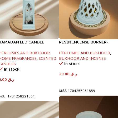
RAMADAN LED CANDLE
RESIN INCENSE BURNER-
LANTERN-1X12
10X10X15
PERFUMES AND BUKHOOR
,
PERFUMES AND BUKHOOR
,
HOME FRAGRANCES
,
SCENTED
BUKHOOR AND INCENSE
In stock
CANDLES
In stock
29.00
ر.ق
5.00
ر.ق
Add To Cart
Add To Cart
SKU:
1704255061859
SKU:
1704258221064