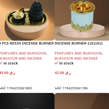
4 PCS RESIN INCENSE BURNER
INCENSE BURNER-11X11X11
SET-23X13X15.5
PERFUMES AND BUKHOOR
,
PERFUMES AND BUKHOOR
,
BUKHOOR AND INCENSE
BUKHOOR AND INCENSE
In stock
In stock
45.00
ر.ق
42.00
ر.ق
Add To Cart
Add To Cart
SKU:
1704255061865
SKU:
1704255061786