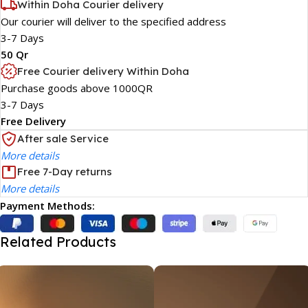
Within Doha Courier delivery
Our courier will deliver to the specified address
3-7 Days
50 Qr
Free Courier delivery Within Doha
Purchase goods above 1000QR
3-7 Days
Free Delivery
After sale Service
More details
Free 7-Day returns
More details
Payment Methods:
Related Products