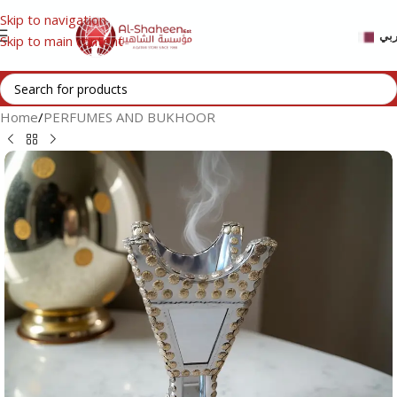
Skip to navigation
عر
Skip to main content
Home
/
PERFUMES AND BUKHOOR