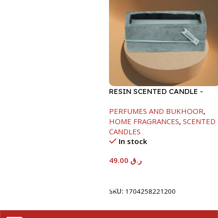
RESIN SCENTED CANDLE -
GRAY-7.5X7.5X18.5CM
PERFUMES AND BUKHOOR
,
HOME FRAGRANCES
,
SCENTED
CANDLES
In stock
49.00
ر.ق
Add To Cart
SKU:
1704258221200