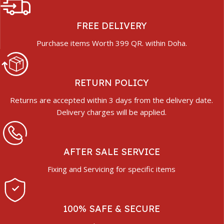
FREE DELIVERY
Purchase items Worth 399 QR. within Doha.
RETURN POLICY
Returns are accepted within 3 days from the delivery date.
Delivery charges will be applied.
AFTER SALE SERVICE
Fixing and Servicing for specific items
100% SAFE & SECURE