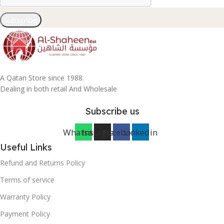
Subscribe
A Qatari Store since 1988.
Dealing in both retail And Wholesale
Subscribe us
Whatsapp
Instagram
Facebook
Linkedin
Useful Links
Refund and Returns Policy
Terms of service
Warranty Policy
Payment Policy