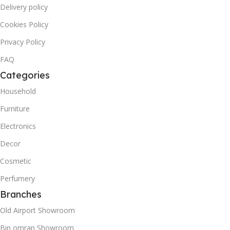
Delivery policy
Cookies Policy
Privacy Policy
FAQ
Categories
Household
Furniture
Electronics
Decor
Cosmetic
Perfumery
Branches
Old Airport Showroom
Bin omran Showroom