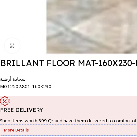
Click to enlarge
BRILLANT FLOOR MAT-160X230-
سجادة أرضية
MG12502.801-160X230
FREE DELIVERY
Shop items worth 399 Qr and have them delivered to comfort of 
More Details