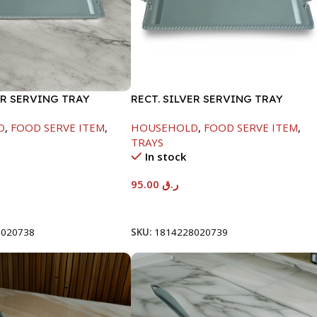
ER SERVING TRAY
RECT. SILVER SERVING TRAY
D
,
FOOD SERVE ITEM
,
HOUSEHOLD
,
FOOD SERVE ITEM
,
TRAYS
In stock
95.00
ر.ق
t
Add To Cart
8020738
SKU:
1814228020739