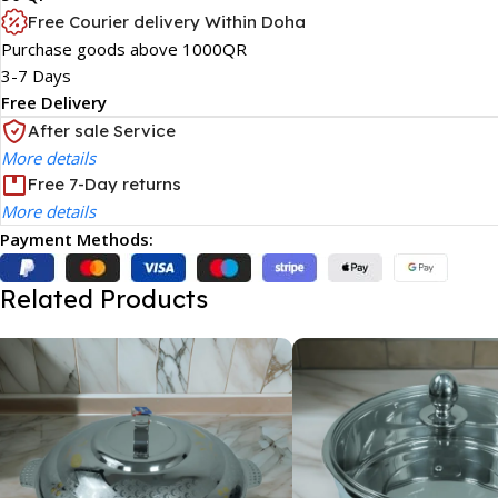
Free Courier delivery Within Doha
Purchase goods above 1000QR
3-7 Days
Free Delivery
After sale Service
More details
Free 7-Day returns
More details
Payment Methods:
Related Products