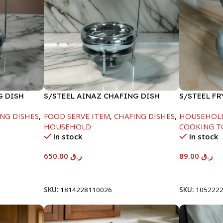
G DISH
S/STEEL AINAZ CHAFING DISH
S/STEEL F
SILVER-8000ML
HANDLE-24
NG DISHES
,
FOOD SERVE ITEM
,
CHAFING DISHES
,
HOUSEHOL
HOUSEHOLD
COOKING T
In stock
In stock
650.00
ر.ق
89.00
ر.ق
Add To Cart
Add To Car
SKU:
1814228110026
SKU:
105222