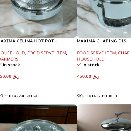
AXIMA CELINA HOT POT –
MAXIMA CHAFING DISH
2000ML
GLASS LID-4000ML
HOUSEHOLD
,
FOOD SERVE ITEM
,
FOOD SERVE ITEM
,
CHAFI
WARMERS
HOUSEHOLD
In stock
In stock
550.00
ر.ق
450.00
ر.ق
Add To Cart
Add To Cart
KU:
1814228060159
SKU:
1814228110030