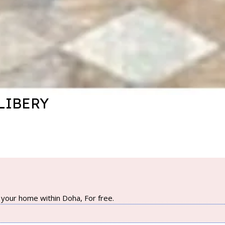
LIBERY
your home within Doha, For free.