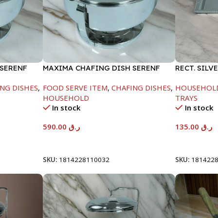
 SERENF
MAXIMA CHAFING DISH SERENF
RECT. SILV
GLASS LID-8000ML
NG DISHES
,
FOOD SERVE ITEM
,
CHAFING DISHES
,
HOUSEHOL
HOUSEHOLD
TRAYS
In stock
In stock
590.00
ر.ق
135.00
ر.ق
Add To Cart
Add To Car
SKU:
1814228110032
SKU:
181422