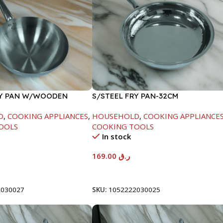
RY PAN W/WOODEN
S/STEEL FRY PAN-32CM
CM
D
,
COOKING APPLIANCES
,
HOUSEHOLD
,
COOKING APPLIANCE
OOLS
COOKING TOOLS
In stock
169.00
ر.ق
t
Add To Cart
2030027
SKU:
1052222030025