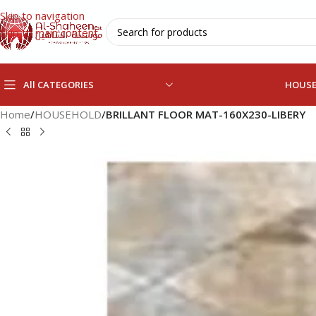
Skip to navigation
Skip to main content
All CATEGORIES
HOUS
Home
/
HOUSEHOLD
/
BRILLANT FLOOR MAT-160X230-LIBERY