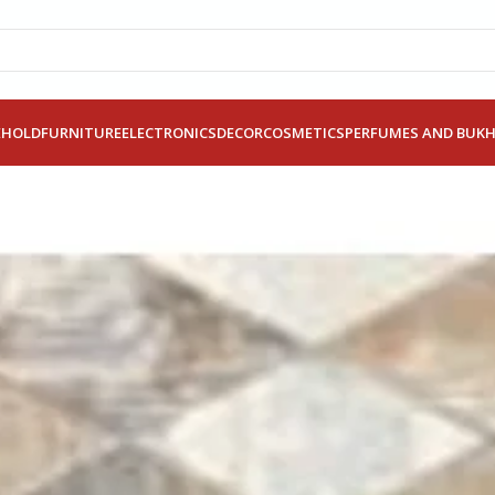
EHOLD
FURNITURE
ELECTRONICS
DECOR
COSMETICS
PERFUMES AND BUK