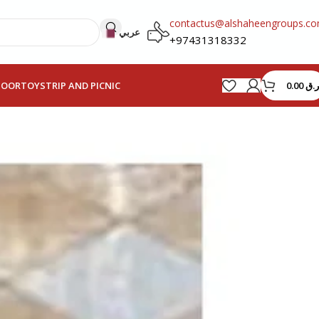
contactus@alshaheengroups.c
عربي
+97431318332
0.00
ر.ق
HOOR
TOYS
TRIP AND PICNIC