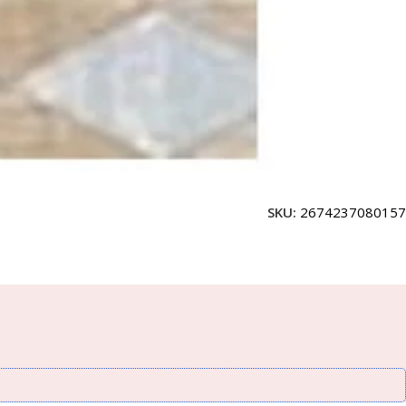
SKU:
2674237080157