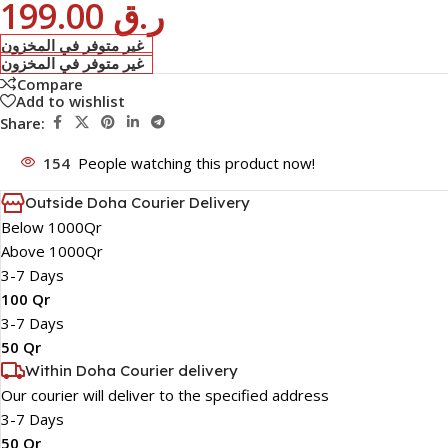
199.00
ر.ق
غير متوفر في المخزون
غير متوفر في المخزون
Compare
Add to wishlist
Share:
154
People watching this product now!
Outside Doha Courier Delivery
Below 1000Qr
Above 1000Qr
3-7 Days
100 Qr
3-7 Days
50 Qr
Within Doha Courier delivery
Our courier will deliver to the specified address
3-7 Days
50 Qr