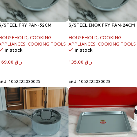
S/STEEL FRY PAN-32CM
S/STEEL INOX FRY PAN-24CM
HOUSEHOLD
,
COOKING
HOUSEHOLD
,
COOKING
APPLIANCES
,
COOKING TOOLS
APPLIANCES
,
COOKING TOOLS
In stock
In stock
169.00
ر.ق
135.00
ر.ق
Add To Cart
Add To Cart
SKU:
1052222030025
SKU:
1052222030023