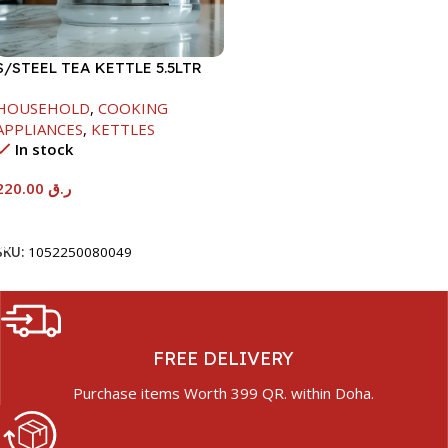
S/STEEL TEA KETTLE 5.5LTR
HOUSEHOLD
,
COOKING
APPLIANCES
,
KETTLES
In stock
220.00
ر.ق
Add To Cart
SKU:
1052250080049
FREE DELIVERY
Purchase items Worth 399 QR. within Doha.