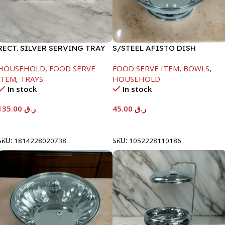
RECT. SILVER SERVING TRAY
S/STEEL AFISTO DISH
W/GLASS LID-22CM
HOUSEHOLD
,
FOOD SERVE
FOOD SERVE ITEM
,
BOWLS
,
ITEM
,
TRAYS
HOUSEHOLD
In stock
In stock
135.00
ر.ق
45.00
ر.ق
Add To Cart
Add To Cart
SKU:
1814228020738
SKU:
1052228110186