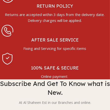
RETURN POLICY
Returns are accepted within 3 days from the delivery date.
Delivery charges will be applied.
AFTER SALE SERVICE
Fixing and Servicing for specific items
100% SAFE & SECURE
Online payment
Subscribe And Get To Know what is
New.
At Al Shaheen Est in our Branches and online.