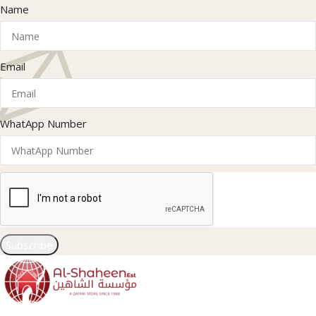
Name
Email
WhatApp Number
Subscribe