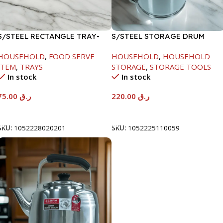
S/STEEL RECTANGLE TRAY-
S/STEEL STORAGE DRUM
58X36.8CM
10LTR
HOUSEHOLD
,
FOOD SERVE
HOUSEHOLD
,
HOUSEHOLD
ITEM
,
TRAYS
STORAGE
,
STORAGE TOOLS
In stock
In stock
75.00
ر.ق
220.00
ر.ق
Add To Cart
Add To Cart
SKU:
1052228020201
SKU:
1052225110059