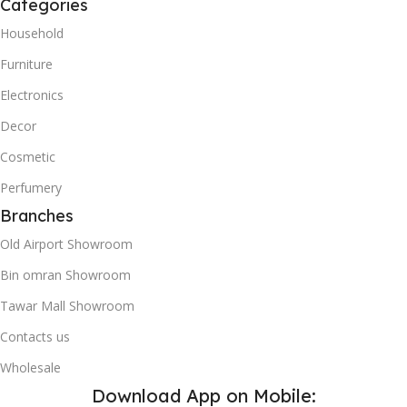
Categories
Household
Furniture
Electronics
Decor
Cosmetic
Perfumery
Branches
Old Airport Showroom
Bin omran Showroom
Tawar Mall Showroom
Contacts us
Wholesale
Download App on Mobile: