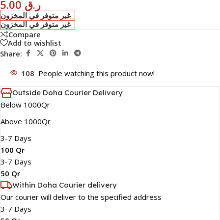
5.00
ر.ق
غير متوفر في المخزون
غير متوفر في المخزون
Compare
Add to wishlist
Share:
108
People watching this product now!
Outside Doha Courier Delivery
Below 1000Qr
Above 1000Qr
3-7 Days
100 Qr
3-7 Days
50 Qr
Within Doha Courier delivery
Our courier will deliver to the specified address
3-7 Days