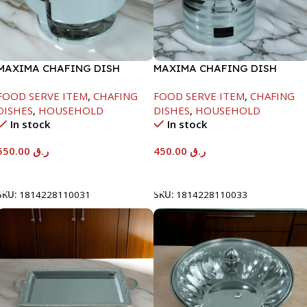
MAXIMA CHAFING DISH
MAXIMA CHAFING DISH
SERENF GLASS LID-6000ML
SILVER LINE-4000ML
FOOD SERVE ITEM
,
CHAFING
FOOD SERVE ITEM
,
CHAFING
DISHES
,
HOUSEHOLD
DISHES
,
HOUSEHOLD
In stock
In stock
550.00
ر.ق
450.00
ر.ق
Add To Cart
Add To Cart
SKU:
1814228110031
SKU:
1814228110033