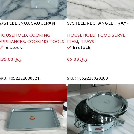
S/STEEL INOX SAUCEPAN
S/STEEL RECTANGLE TRAY-
W/LID-18CM
48X33.8CM
HOUSEHOLD
,
COOKING
HOUSEHOLD
,
FOOD SERVE
APPLIANCES
,
COOKING TOOLS
ITEM
,
TRAYS
In stock
In stock
135.00
ر.ق
65.00
ر.ق
Add To Cart
Add To Cart
SKU:
1052222030021
SKU:
1052228020200