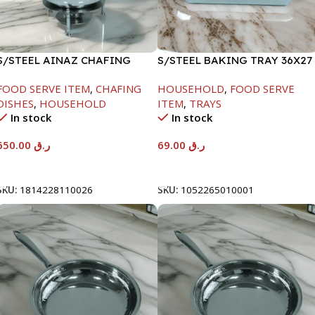
S/STEEL AINAZ CHAFING
S/STEEL BAKING TRAY 36X27
DISH SILVER-8000ML
FOOD SERVE ITEM
,
CHAFING
HOUSEHOLD
,
FOOD SERVE
DISHES
,
HOUSEHOLD
ITEM
,
TRAYS
In stock
In stock
650.00
ر.ق
69.00
ر.ق
Add To Cart
Add To Cart
SKU:
1814228110026
SKU:
1052265010001