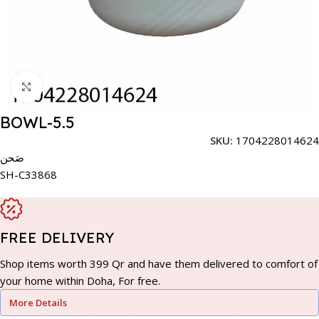
Click to enlarge
BOWL-5.5
SKU:
1704228014624
صَحن
SH-C33868
FREE DELIVERY
Shop items worth 399 Qr and have them delivered to comfort of
your home within Doha, For free.
More Details