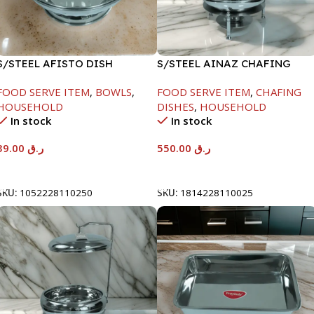
S/STEEL AFISTO DISH
S/STEEL AINAZ CHAFING
W/GLASS LID-26CM
DISH SILVER-6000ML
FOOD SERVE ITEM
,
BOWLS
,
FOOD SERVE ITEM
,
CHAFING
HOUSEHOLD
DISHES
,
HOUSEHOLD
In stock
In stock
39.00
ر.ق
550.00
ر.ق
Add To Cart
Add To Cart
SKU:
1052228110250
SKU:
1814228110025