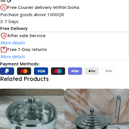
50 Qr
Free Courier delivery Within Doha
Purchase goods above 1000QR
3-7 Days
Free Delivery
After sale Service
More details
Free 7-Day returns
More details
Payment Methods:
Related Products