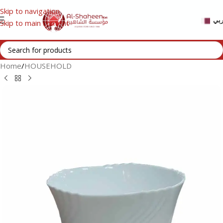
Skip to navigation
عر
Skip to main content
Home
/
HOUSEHOLD