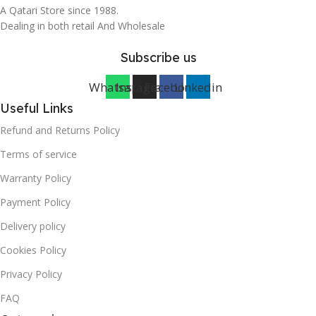
A Qatari Store since 1988.
Dealing in both retail And Wholesale
Subscribe us
Whatsapp
Instagram
Facebook
Linkedin
Useful Links
Refund and Returns Policy
Terms of service
Warranty Policy
Payment Policy
Delivery policy
Cookies Policy
Privacy Policy
FAQ