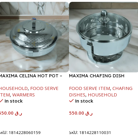
MAXIMA CELINA HOT POT –
MAXIMA CHAFING DISH
22000ML
SERENF GLASS LID-6000ML
HOUSEHOLD
,
FOOD SERVE
FOOD SERVE ITEM
,
CHAFING
ITEM
,
WARMERS
DISHES
,
HOUSEHOLD
In stock
In stock
550.00
ر.ق
550.00
ر.ق
Add To Cart
Add To Cart
SKU:
1814228060159
SKU:
1814228110031