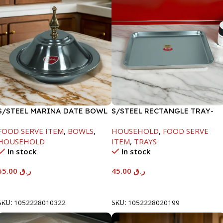
S/STEEL MARINA DATE BOWL
S/STEEL RECTANGLE TRAY-
W/LID-22CM
41.5X29.5CM
FOOD SERVE ITEM
,
BOWLS
,
HOUSEHOLD
,
FOOD SERVE
HOUSEHOLD
ITEM
,
TRAYS
In stock
In stock
55.00
ر.ق
45.00
ر.ق
Add To Cart
Add To Cart
SKU:
1052228010322
SKU:
1052228020199