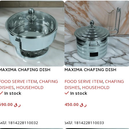
MAXIMA CHAFING DISH
MAXIMA CHAFING DISH
SERENF GLASS LID-8000ML
SILVER LINE-4000ML
FOOD SERVE ITEM
,
CHAFING
FOOD SERVE ITEM
,
CHAFING
DISHES
,
HOUSEHOLD
DISHES
,
HOUSEHOLD
In stock
In stock
590.00
ر.ق
450.00
ر.ق
Add To Cart
Add To Cart
SKU:
1814228110032
SKU:
1814228110033