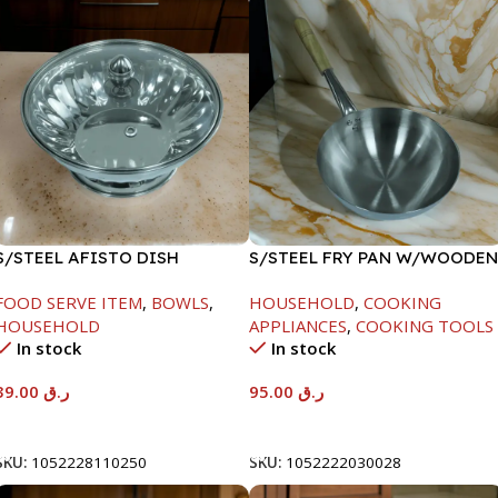
S/STEEL AFISTO DISH
S/STEEL FRY PAN W/WOODEN
W/GLASS LID-26CM
HANDLE-26CM
FOOD SERVE ITEM
,
BOWLS
,
HOUSEHOLD
,
COOKING
HOUSEHOLD
APPLIANCES
,
COOKING TOOLS
In stock
In stock
39.00
ر.ق
95.00
ر.ق
Add To Cart
Add To Cart
SKU:
1052228110250
SKU:
1052222030028