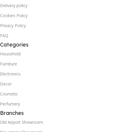
Delivery policy
Cookies Policy
Privacy Policy
FAQ
Categories
Household
Furniture
Electronics
Decor
Cosmetic
Perfumery
Branches
Old Airport Showroom