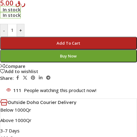
5.00
ر.ق
In stock
In stock
-
+
Add To Cart
Buy Now
Compare
Add to wishlist
Share:
111
People watching this product now!
Outside Doha Courier Delivery
Below 1000Qr
Above 1000Qr
3-7 Days