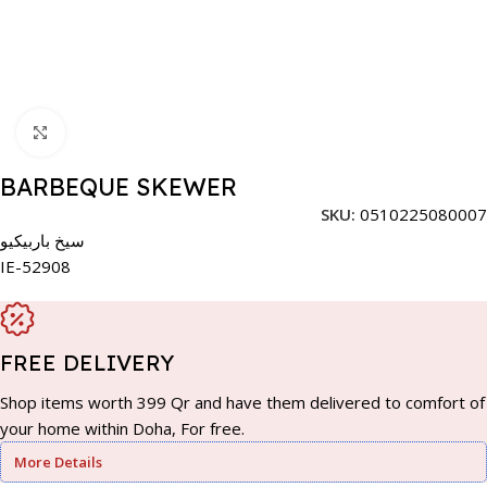
Click to enlarge
BARBEQUE SKEWER
SKU:
0510225080007
سيخ باربيكيو
IE-52908
FREE DELIVERY
Shop items worth 399 Qr and have them delivered to comfort of
your home within Doha, For free.
More Details