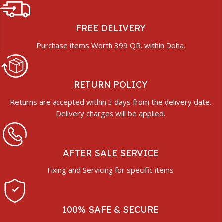
FREE DELIVERY
Purchase items Worth 399 QR. within Doha.
RETURN POLICY
Returns are accepted within 3 days from the delivery date.
Delivery charges will be applied.
AFTER SALE SERVICE
Fixing and Servicing for specific items
100% SAFE & SECURE