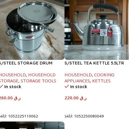
S/STEEL STORAGE DRUM
S/STEEL TEA KETTLE 5.5LTR
15LTR
HOUSEHOLD
,
HOUSEHOLD
HOUSEHOLD
,
COOKING
STORAGE
,
STORAGE TOOLS
APPLIANCES
,
KETTLES
In stock
In stock
260.00
ر.ق
220.00
ر.ق
Add To Cart
Add To Cart
SKU:
1052225110062
SKU:
1052250080049