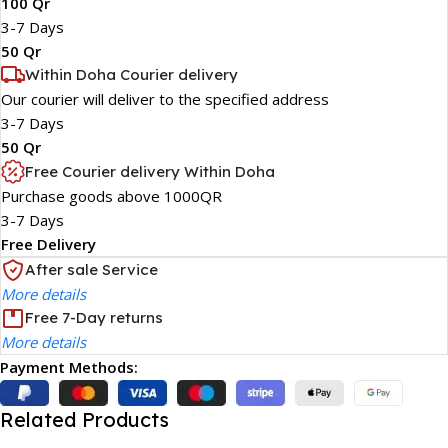
100 Qr
3-7 Days
50 Qr
Within Doha Courier delivery
Our courier will deliver to the specified address
3-7 Days
50 Qr
Free Courier delivery Within Doha
Purchase goods above 1000QR
3-7 Days
Free Delivery
After sale Service
More details
Free 7-Day returns
More details
Payment Methods:
Related Products