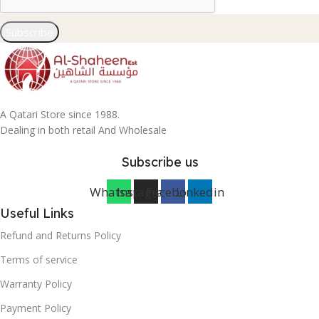
Subscribe
A Qatari Store since 1988.
Dealing in both retail And Wholesale
Subscribe us
Whatsapp
Instagram
Facebook
Linkedin
Useful Links
Refund and Returns Policy
Terms of service
Warranty Policy
Payment Policy