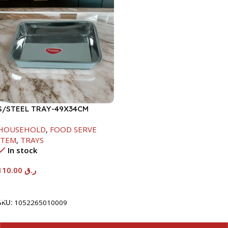
S/STEEL TRAY-49X34CM
HOUSEHOLD
,
FOOD SERVE
ITEM
,
TRAYS
In stock
110.00
ر.ق
Add To Cart
SKU:
1052265010009