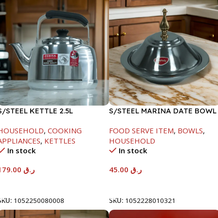
S/STEEL KETTLE 2.5L
S/STEEL MARINA DATE BOWL
W/LID-20CM
HOUSEHOLD
,
COOKING
FOOD SERVE ITEM
,
BOWLS
,
APPLIANCES
,
KETTLES
HOUSEHOLD
In stock
In stock
179.00
ر.ق
45.00
ر.ق
Add To Cart
Add To Cart
SKU:
1052250080008
SKU:
1052228010321