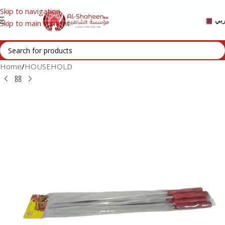
Skip to navigation
عر
Skip to main content
Home
/
HOUSEHOLD