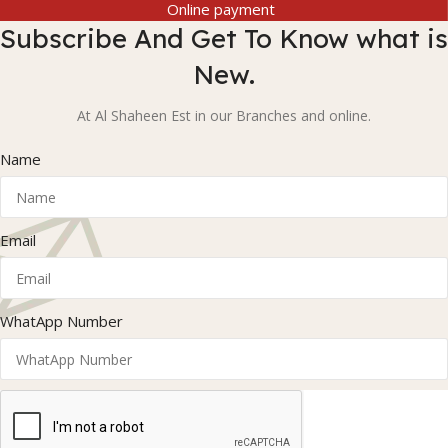
Online payment
Subscribe And Get To Know what is
New.
At Al Shaheen Est in our Branches and online.
Name
Email
WhatApp Number