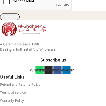
Subscribe
A Qatari Store since 1988.
Dealing in both retail And Wholesale
Subscribe us
Whatsapp
Instagram
Facebook
Linkedin
Useful Links
Refund and Returns Policy
Terms of service
Warranty Policy