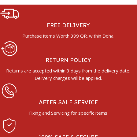
FREE DELIVERY
Purchase items Worth 399 QR. within Doha.
RETURN POLICY
Returns are accepted within 3 days from the delivery date.
Delivery charges will be applied.
AFTER SALE SERVICE
Fixing and Servicing for specific items