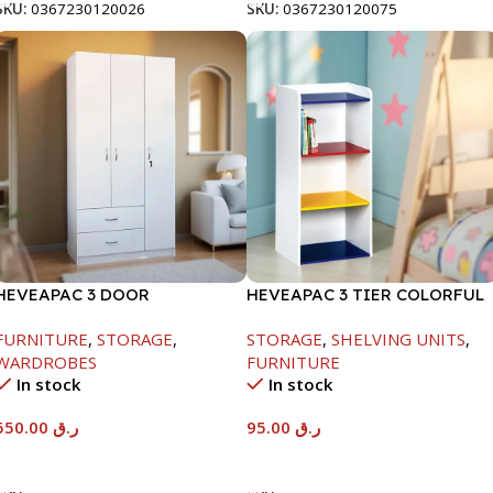
SKU:
0367230120026
SKU:
0367230120075
HEVEAPAC 3 DOOR
HEVEAPAC 3 TIER COLORFUL
WARDROBE-
STORAGE SHELF-
FURNITURE
,
STORAGE
,
STORAGE
,
SHELVING UNITS
,
H1820XD450XW920
890X290X420
WARDROBES
FURNITURE
In stock
In stock
550.00
ر.ق
95.00
ر.ق
Add To Cart
Add To Cart