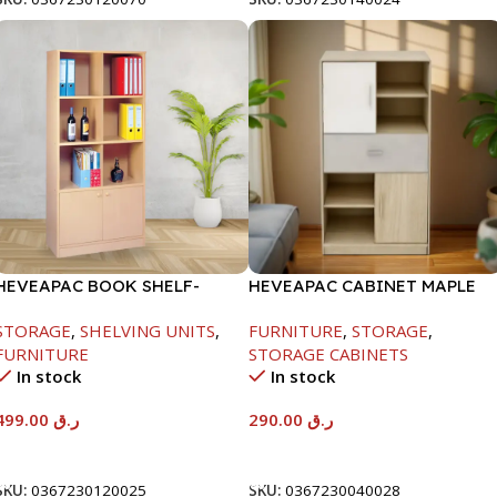
HEVEAPAC BOOK SHELF-
HEVEAPAC CABINET MAPLE
1770X395X845MM
COLOURFUL-215X396X906-
STORAGE
,
SHELVING UNITS
,
FURNITURE
,
STORAGE
,
L797
FURNITURE
STORAGE CABINETS
In stock
In stock
499.00
ر.ق
290.00
ر.ق
Add To Cart
Add To Cart
SKU:
0367230120025
SKU:
0367230040028