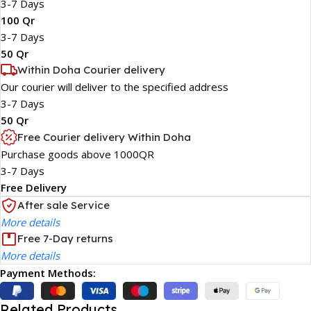
3-7 Days
100 Qr
3-7 Days
50 Qr
Within Doha Courier delivery
Our courier will deliver to the specified address
3-7 Days
50 Qr
Free Courier delivery Within Doha
Purchase goods above 1000QR
3-7 Days
Free Delivery
After sale Service
More details
Free 7-Day returns
More details
Payment Methods:
Related Products