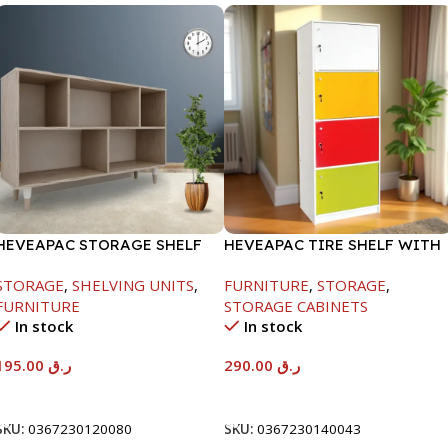
HEVEAPAC STORAGE SHELF
HEVEAPAC TIRE SHELF WITH
OAK -719X290X1155
DOORS+LOCK-
STORAGE
,
SHELVING UNITS
,
FURNITURE
,
STORAGE
,
1600X398X600MM
FURNITURE
STORAGE CABINETS
In stock
In stock
195.00
ر.ق
290.00
ر.ق
Add To Cart
Add To Cart
SKU:
0367230120080
SKU:
0367230140043