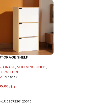
STORAGE SHELF
-790X290X400MM-
STORAGE
,
SHELVING UNITS
,
MAPLE/NT+WHITE
FURNITURE
In stock
95.00
ر.ق
Add To Cart
SKU:
0367230120016