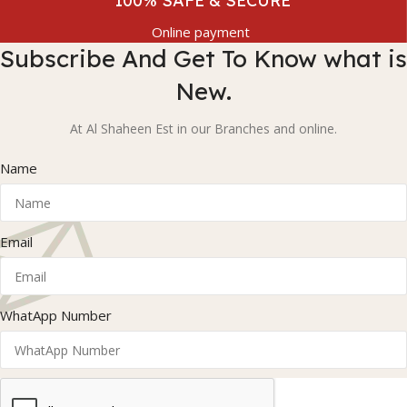
100% SAFE & SECURE
Online payment
Subscribe And Get To Know what is
New.
At Al Shaheen Est in our Branches and online.
Name
Email
WhatApp Number