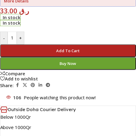
More Details
33.00
ر.ق
In stock
In stock
-
+
Add To Cart
Buy Now
Compare
Add to wishlist
Share:
106
People watching this product now!
Outside Doha Courier Delivery
Below 1000Qr
Above 1000Qr