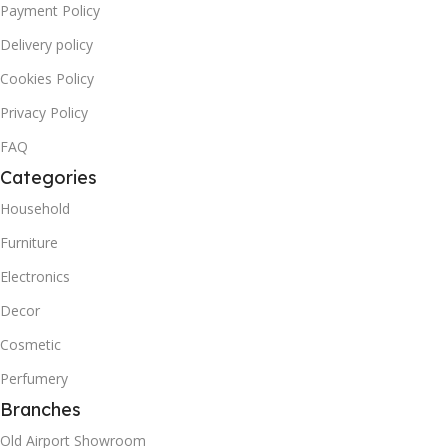
Payment Policy
Delivery policy
Cookies Policy
Privacy Policy
FAQ
Categories
Household
Furniture
Electronics
Decor
Cosmetic
Perfumery
Branches
Old Airport Showroom