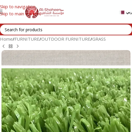
Skip to navigation
عر
Skip to main content
Home
/
FURNITURE
/
OUTDOOR FURNITURE
/
GRASS