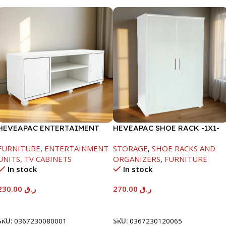
HEVEAPAC ENTERTAIMENT
HEVEAPAC SHOE RACK -1X1-
UNIT-H450XD395XW1184
H120XD40XW80CM
FURNITURE
,
ENTERTAINMENT
STORAGE
,
SHOE RACKS AND
UNITS
,
TV CABINETS
ORGANIZERS
,
FURNITURE
In stock
In stock
230.00
ر.ق
270.00
ر.ق
Add To Cart
Add To Cart
SKU:
0367230080001
SKU:
0367230120065