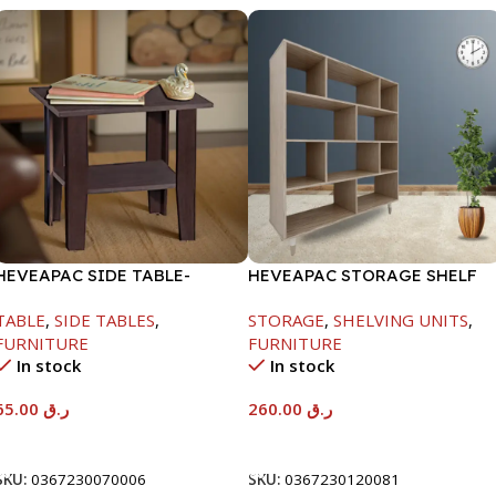
HEVEAPAC SIDE TABLE-
HEVEAPAC STORAGE SHELF
H472XD408XW510
OAK -1288X290X1155
TABLE
,
SIDE TABLES
,
STORAGE
,
SHELVING UNITS
,
FURNITURE
FURNITURE
In stock
In stock
65.00
ر.ق
260.00
ر.ق
Add To Cart
Add To Cart
SKU:
0367230070006
SKU:
0367230120081