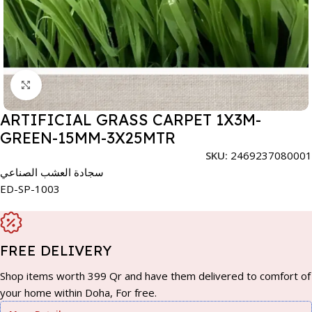
Click to enlarge
ARTIFICIAL GRASS CARPET 1X3M-
GREEN-15MM-3X25MTR
SKU:
2469237080001
سجادة العشب الصناعي
ED-SP-1003
FREE DELIVERY
Shop items worth 399 Qr and have them delivered to comfort of
your home within Doha, For free.