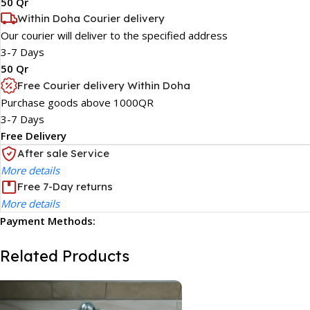
50 Qr
Within Doha Courier delivery
Our courier will deliver to the specified address
3-7 Days
50 Qr
Free Courier delivery Within Doha
Purchase goods above 1000QR
3-7 Days
Free Delivery
After sale Service
More details
Free 7-Day returns
More details
Payment Methods:
Related Products