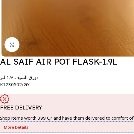
Click to enlarge
AL SAIF AIR POT FLASK-1.9L
دورق السيف-1.9 لتر
K1230502/GY
FREE DELIVERY
Shop items worth 399 Qr and have them delivered to comfort of 
More Details