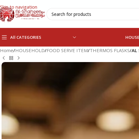
Skip to navigation
Skip to main content
All CATEGORIES
HOUS
Home
/
HOUSEHOLD
/
FOOD SERVE ITEM
/
THERMOS FLASKS
/
AL 