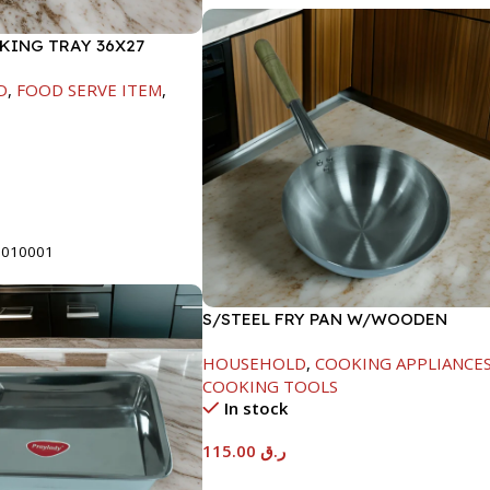
AKING TRAY 36X27
D
,
FOOD SERVE ITEM
,
t
5010001
S/STEEL FRY PAN W/WOODEN
HANDLE-28CM
HOUSEHOLD
,
COOKING APPLIANCE
COOKING TOOLS
In stock
115.00
ر.ق
Add To Cart