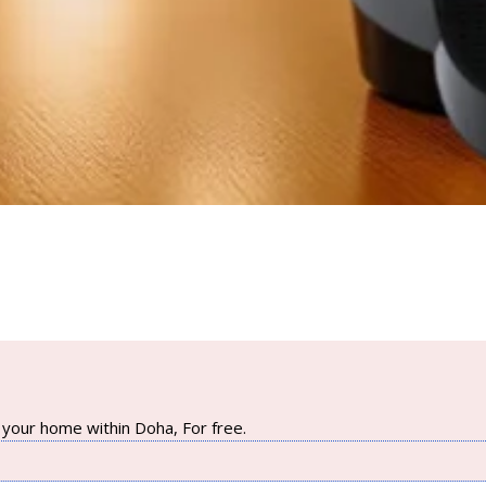
your home within Doha, For free.