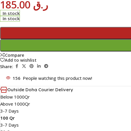
185.00
ر.ق
In stock
In stock
Compare
Add to wishlist
Share:
156
People watching this product now!
Outside Doha Courier Delivery
Below 1000Qr
Above 1000Qr
3-7 Days
100 Qr
3-7 Days