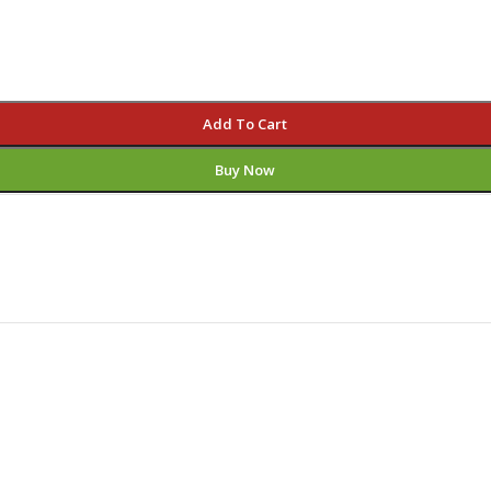
Add To Cart
Buy Now