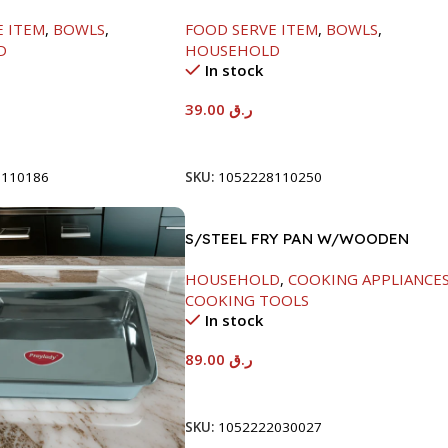
LID-26CM
E ITEM
,
BOWLS
,
FOOD SERVE ITEM
,
BOWLS
,
D
HOUSEHOLD
In stock
39.00
ر.ق
t
Add To Cart
8110186
SKU:
1052228110250
S/STEEL FRY PAN W/WOODEN
HANDLE-24CM
HOUSEHOLD
,
COOKING APPLIANCE
COOKING TOOLS
In stock
89.00
ر.ق
Add To Cart
SKU:
1052222030027