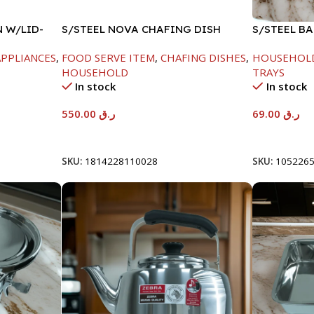
N W/LID-
S/STEEL NOVA CHAFING DISH
S/STEEL B
SILVER-6000ML
PPLIANCES
,
FOOD SERVE ITEM
,
CHAFING DISHES
,
HOUSEHOL
HOUSEHOLD
TRAYS
In stock
In stock
550.00
ر.ق
69.00
ر.ق
Add To Cart
Add To Car
SKU:
1814228110028
SKU:
105226