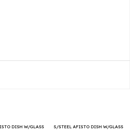
FISTO DISH W/GLASS
S/STEEL AFISTO DISH W/GLASS