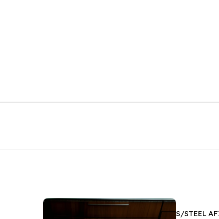
S/STEEL A