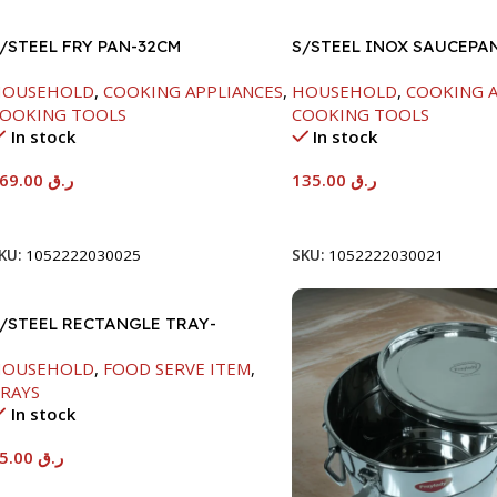
/STEEL FRY PAN-32CM
S/STEEL INOX SAUCEPA
18CM
HOUSEHOLD
,
COOKING APPLIANCES
,
HOUSEHOLD
,
COOKING A
OOKING TOOLS
COOKING TOOLS
In stock
In stock
169.00
ر.ق
135.00
ر.ق
Add To Cart
Add To Cart
KU:
1052222030025
SKU:
1052222030021
/STEEL RECTANGLE TRAY-
8X33.8CM
HOUSEHOLD
,
FOOD SERVE ITEM
,
RAYS
In stock
65.00
ر.ق
Add To Cart