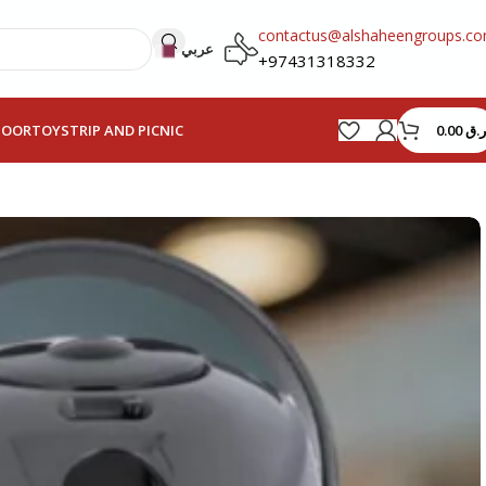
contactus@alshaheengroups.c
عربي
+97431318332
0.00
ر.ق
HOOR
TOYS
TRIP AND PICNIC