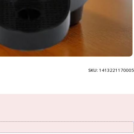
SKU:
1413221170005