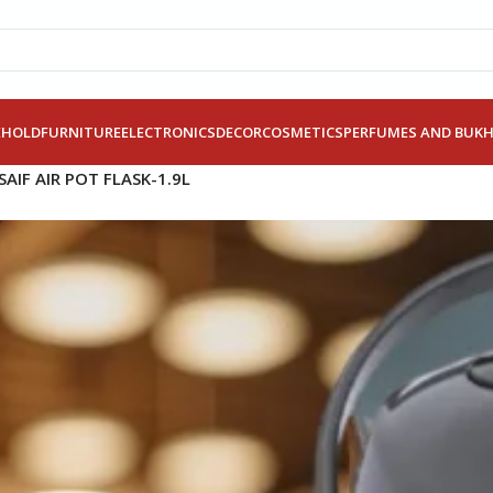
EHOLD
FURNITURE
ELECTRONICS
DECOR
COSMETICS
PERFUMES AND BUK
SAIF AIR POT FLASK-1.9L