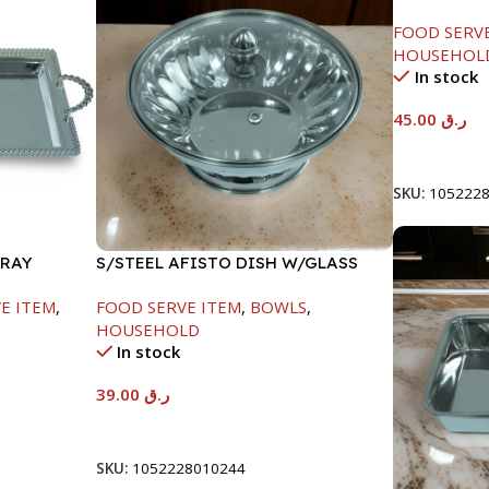
LID-22CM
FOOD SERV
HOUSEHOL
In stock
45.00
ر.ق
Add To Car
SKU:
105222
TRAY
S/STEEL AFISTO DISH W/GLASS
LID-18CM
E ITEM
,
FOOD SERVE ITEM
,
BOWLS
,
HOUSEHOLD
In stock
39.00
ر.ق
Add To Cart
SKU:
1052228010244