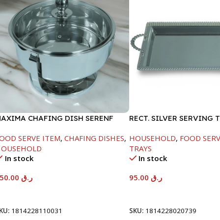
AXIMA CHAFING DISH SERENF
RECT. SILVER SERVING 
LASS LID-6000ML
OOD SERVE ITEM
,
CHAFING DISHES
,
HOUSEHOLD
,
FOOD SERV
HOUSEHOLD
TRAYS
In stock
In stock
550.00
ر.ق
95.00
ر.ق
Add To Cart
Add To Cart
KU:
1814228110031
SKU:
1814228020739