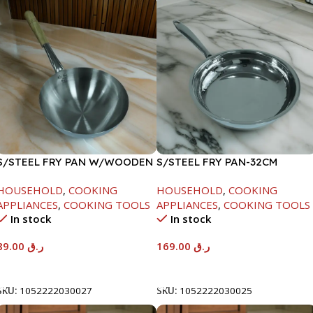
S/STEEL FRY PAN W/WOODEN
S/STEEL FRY PAN-32CM
HANDLE-24CM
HOUSEHOLD
,
COOKING
HOUSEHOLD
,
COOKING
APPLIANCES
,
COOKING TOOLS
APPLIANCES
,
COOKING TOOLS
In stock
In stock
89.00
ر.ق
169.00
ر.ق
Add To Cart
Add To Cart
SKU:
1052222030027
SKU:
1052222030025