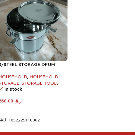
S/STEEL STORAGE DRUM
15LTR
HOUSEHOLD
,
HOUSEHOLD
STORAGE
,
STORAGE TOOLS
In stock
260.00
ر.ق
Add To Cart
SKU:
1052225110062