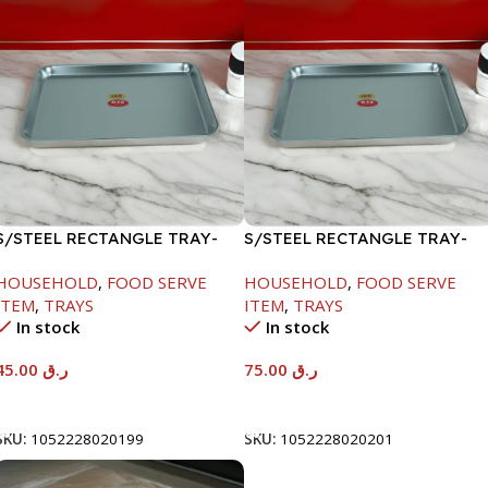
S/STEEL RECTANGLE TRAY-
S/STEEL RECTANGLE TRAY-
41.5X29.5CM
58X36.8CM
HOUSEHOLD
,
FOOD SERVE
HOUSEHOLD
,
FOOD SERVE
ITEM
,
TRAYS
ITEM
,
TRAYS
In stock
In stock
45.00
ر.ق
75.00
ر.ق
Add To Cart
Add To Cart
SKU:
1052228020199
SKU:
1052228020201