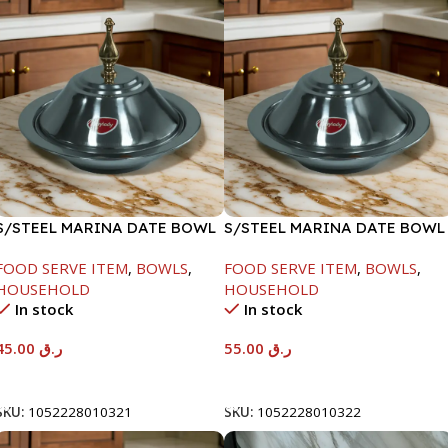
S/STEEL MARINA DATE BOWL
S/STEEL MARINA DATE BOWL
W/LID-20CM
W/LID-22CM
FOOD SERVE ITEM
,
BOWLS
,
FOOD SERVE ITEM
,
BOWLS
,
HOUSEHOLD
HOUSEHOLD
In stock
In stock
45.00
ر.ق
55.00
ر.ق
Add To Cart
Add To Cart
SKU:
1052228010321
SKU:
1052228010322