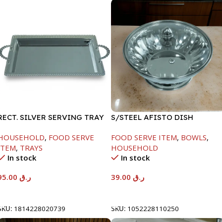
RECT. SILVER SERVING TRAY
S/STEEL AFISTO DISH
W/GLASS LID-26CM
HOUSEHOLD
,
FOOD SERVE
FOOD SERVE ITEM
,
BOWLS
,
ITEM
,
TRAYS
HOUSEHOLD
In stock
In stock
95.00
ر.ق
39.00
ر.ق
Add To Cart
Add To Cart
SKU:
1814228020739
SKU:
1052228110250