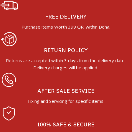
FREE DELIVERY
Purchase items Worth 399 QR. within Doha.
RETURN POLICY
Returns are accepted within 3 days from the delivery date.
Delivery charges will be applied.
AFTER SALE SERVICE
Fixing and Servicing for specific items
100% SAFE & SECURE