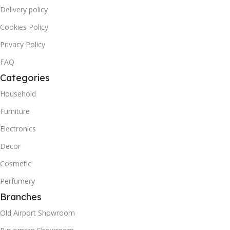
Delivery policy
Cookies Policy
Privacy Policy
FAQ
Categories
Household
Furniture
Electronics
Decor
Cosmetic
Perfumery
Branches
Old Airport Showroom