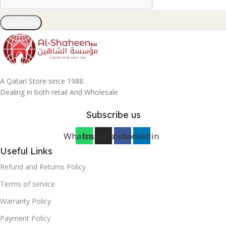
Subscribe
A Qatari Store since 1988.
Dealing in both retail And Wholesale
Subscribe us
Whatsapp
Instagram
Facebook
Linkedin
Useful Links
Refund and Returns Policy
Terms of service
Warranty Policy
Payment Policy