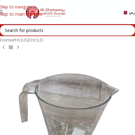
Skip to navigation
عر
Skip to main content
Home
/
HOUSEHOLD