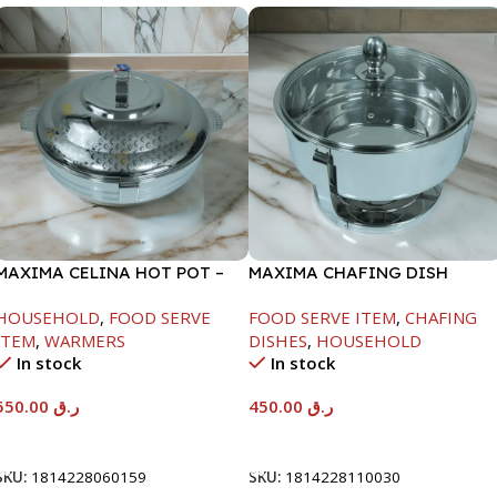
MAXIMA CELINA HOT POT –
MAXIMA CHAFING DISH
22000ML
SERENF GLASS LID-4000ML
HOUSEHOLD
,
FOOD SERVE
FOOD SERVE ITEM
,
CHAFING
ITEM
,
WARMERS
DISHES
,
HOUSEHOLD
In stock
In stock
550.00
ر.ق
450.00
ر.ق
Add To Cart
Add To Cart
SKU:
1814228060159
SKU:
1814228110030