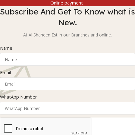
Online payment
Subscribe And Get To Know what is
New.
At Al Shaheen Est in our Branches and online.
Name
Email
WhatApp Number