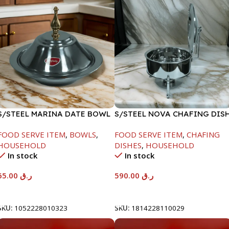
S/STEEL MARINA DATE BOWL
S/STEEL NOVA CHAFING DIS
W/LID-24CM
SILVER-8000ML
FOOD SERVE ITEM
,
BOWLS
,
FOOD SERVE ITEM
,
CHAFING
HOUSEHOLD
DISHES
,
HOUSEHOLD
In stock
In stock
65.00
ر.ق
590.00
ر.ق
Add To Cart
Add To Cart
SKU:
1052228010323
SKU:
1814228110029