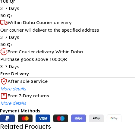
100 Qr
3-7 Days
50 Qr
Within Doha Courier delivery
Our courier will deliver to the specified address
3-7 Days
50 Qr
Free Courier delivery Within Doha
Purchase goods above 1000QR
3-7 Days
Free Delivery
After sale Service
More details
Free 7-Day returns
More details
Payment Methods:
Related Products