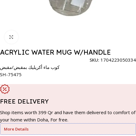
Click to enlarge
ACRYLIC WATER MUG W/HANDLE
SKU:
1704223050334
كوب ماء أكريليك بمقبض/مقبض
SH-75475
FREE DELIVERY
Shop items worth 399 Qr and have them delivered to comfort of
your home within Doha, For free.
More Details