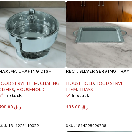
MAXIMA CHAFING DISH
RECT. SILVER SERVING TRAY
SERENF GLASS LID-8000ML
FOOD SERVE ITEM
,
CHAFING
HOUSEHOLD
,
FOOD SERVE
DISHES
,
HOUSEHOLD
ITEM
,
TRAYS
In stock
In stock
590.00
ر.ق
135.00
ر.ق
Add To Cart
Add To Cart
SKU:
1814228110032
SKU:
1814228020738