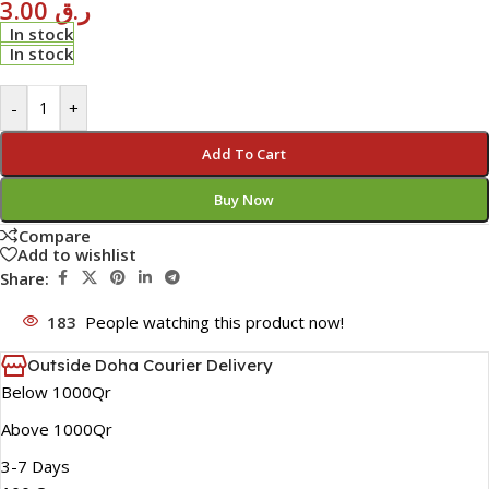
3.00
ر.ق
In stock
In stock
-
+
Add To Cart
Buy Now
Compare
Add to wishlist
Share:
183
People watching this product now!
Outside Doha Courier Delivery
Below 1000Qr
Above 1000Qr
3-7 Days