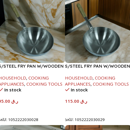
S/STEEL FRY PAN W/WOODEN
S/STEEL FRY PAN W/WOODEN
HANDLE-26CM
HANDLE-28CM
HOUSEHOLD
,
COOKING
HOUSEHOLD
,
COOKING
APPLIANCES
,
COOKING TOOLS
APPLIANCES
,
COOKING TOOLS
In stock
In stock
95.00
ر.ق
115.00
ر.ق
Add To Cart
Add To Cart
SKU:
1052222030028
SKU:
1052222030029