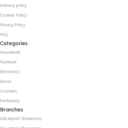
Delivery policy
Cookies Policy
Privacy Policy
FAQ
Categories
Household
Furniture
Electronics
Decor
Cosmetic
Perfumery
Branches
Old Airport Showroom