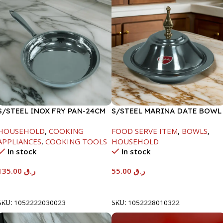
S/STEEL INOX FRY PAN-24CM
S/STEEL MARINA DATE BOWL
W/LID-22CM
HOUSEHOLD
,
COOKING
FOOD SERVE ITEM
,
BOWLS
,
APPLIANCES
,
COOKING TOOLS
HOUSEHOLD
In stock
In stock
135.00
ر.ق
55.00
ر.ق
Add To Cart
Add To Cart
SKU:
1052222030023
SKU:
1052228010322