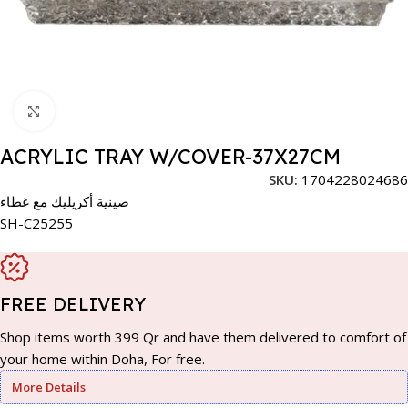
Click to enlarge
ACRYLIC TRAY W/COVER-37X27CM
SKU:
1704228024686
صينية أكريليك مع غطاء
SH-C25255
FREE DELIVERY
Shop items worth 399 Qr and have them delivered to comfort of
your home within Doha, For free.
More Details