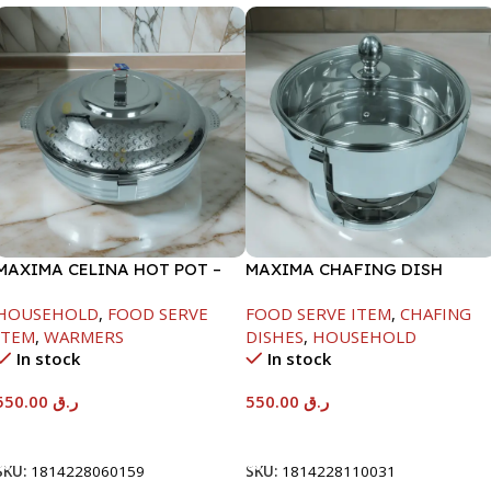
MAXIMA CELINA HOT POT –
MAXIMA CHAFING DISH
22000ML
SERENF GLASS LID-6000ML
HOUSEHOLD
,
FOOD SERVE
FOOD SERVE ITEM
,
CHAFING
ITEM
,
WARMERS
DISHES
,
HOUSEHOLD
In stock
In stock
550.00
ر.ق
550.00
ر.ق
Add To Cart
Add To Cart
SKU:
1814228060159
SKU:
1814228110031