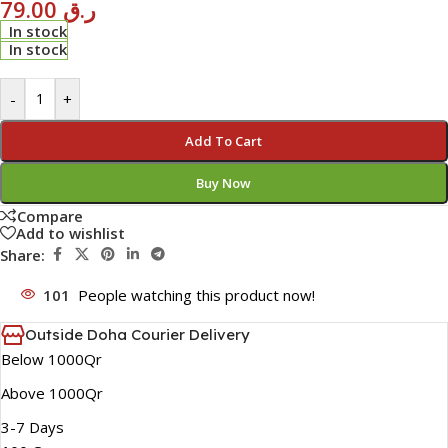
79.00
ر.ق
In stock
In stock
-
+
Add To Cart
Buy Now
Compare
Add to wishlist
Share:
101
People watching this product now!
Outside Doha Courier Delivery
Below 1000Qr
Above 1000Qr
3-7 Days