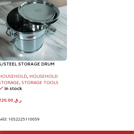
S/STEEL STORAGE DRUM
10LTR
HOUSEHOLD
,
HOUSEHOLD
STORAGE
,
STORAGE TOOLS
In stock
220.00
ر.ق
Add To Cart
SKU:
1052225110059