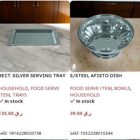
RECT. SILVER SERVING TRAY
S/STEEL AFISTO DISH
W/GLASS LID-18CM
HOUSEHOLD
,
FOOD SERVE
FOOD SERVE ITEM
,
BOWLS
,
ITEM
,
TRAYS
HOUSEHOLD
In stock
In stock
135.00
ر.ق
39.00
ر.ق
Add To Cart
Add To Cart
SKU:
1814228020738
SKU:
1052228010244