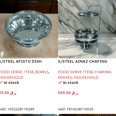
S/STEEL AFISTO DISH
S/STEEL AINAZ CHAFING
W/GLASS LID-22CM
DISH SILVER-6000ML
FOOD SERVE ITEM
,
BOWLS
,
FOOD SERVE ITEM
,
CHAFING
HOUSEHOLD
DISHES
,
HOUSEHOLD
In stock
In stock
35.00
ر.ق
550.00
ر.ق
Add To Cart
Add To Cart
SKU:
1052228110249
SKU:
1814228110025