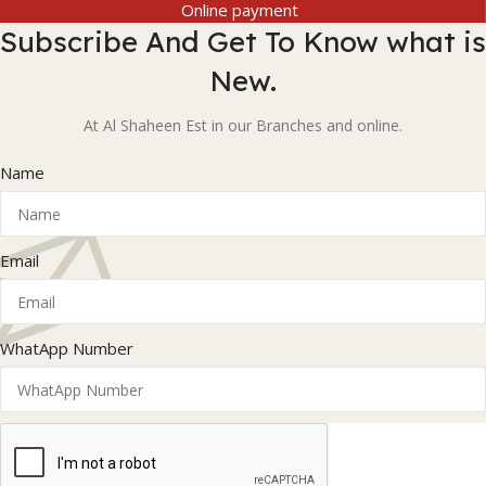
Online payment
Subscribe And Get To Know what is
New.
At Al Shaheen Est in our Branches and online.
Name
Email
WhatApp Number