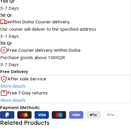
100 Qr
3-7 Days
50 Qr
Within Doha Courier delivery
Our courier will deliver to the specified address
3-7 Days
50 Qr
Free Courier delivery Within Doha
Purchase goods above 1000QR
3-7 Days
Free Delivery
After sale Service
More details
Free 7-Day returns
More details
Payment Methods:
Related Products