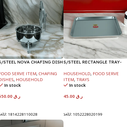
S/STEEL NOVA CHAFING DISH
S/STEEL RECTANGLE TRAY-
SILVER-6000ML
41.5X29.5CM
FOOD SERVE ITEM
,
CHAFING
HOUSEHOLD
,
FOOD SERVE
DISHES
,
HOUSEHOLD
ITEM
,
TRAYS
In stock
In stock
550.00
ر.ق
45.00
ر.ق
Add To Cart
Add To Cart
SKU:
1814228110028
SKU:
1052228020199