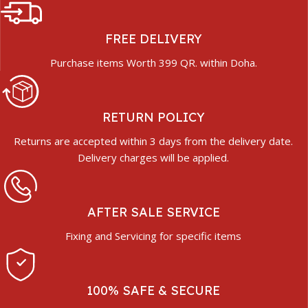
FREE DELIVERY
Purchase items Worth 399 QR. within Doha.
RETURN POLICY
Returns are accepted within 3 days from the delivery date.
Delivery charges will be applied.
AFTER SALE SERVICE
Fixing and Servicing for specific items
100% SAFE & SECURE