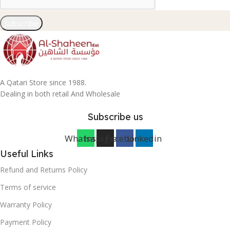
Subscribe
A Qatari Store since 1988.
Dealing in both retail And Wholesale
Subscribe us
Whatsapp
Instagram
Facebook
Linkedin
Useful Links
Refund and Returns Policy
Terms of service
Warranty Policy
Payment Policy