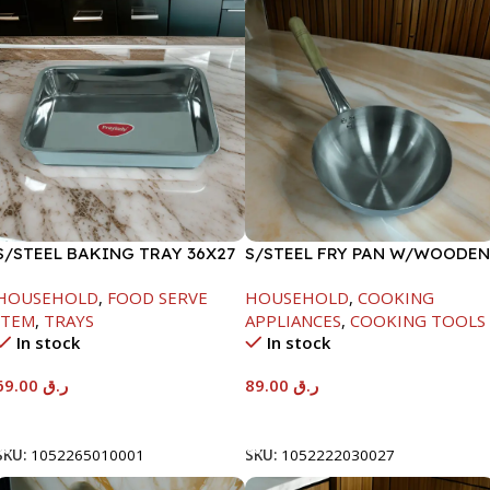
S/STEEL BAKING TRAY 36X27
S/STEEL FRY PAN W/WOODEN
HANDLE-24CM
HOUSEHOLD
,
FOOD SERVE
HOUSEHOLD
,
COOKING
ITEM
,
TRAYS
APPLIANCES
,
COOKING TOOLS
In stock
In stock
69.00
ر.ق
89.00
ر.ق
Add To Cart
Add To Cart
SKU:
1052265010001
SKU:
1052222030027