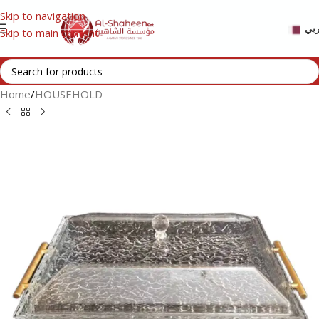
Skip to navigation
عر
Skip to main content
Home
/
HOUSEHOLD