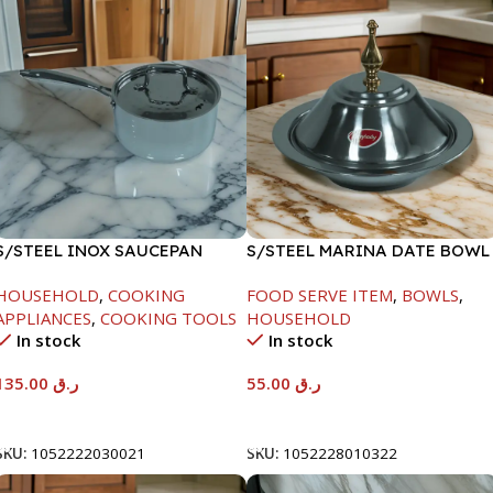
S/STEEL INOX SAUCEPAN
S/STEEL MARINA DATE BOWL
W/LID-18CM
W/LID-22CM
HOUSEHOLD
,
COOKING
FOOD SERVE ITEM
,
BOWLS
,
APPLIANCES
,
COOKING TOOLS
HOUSEHOLD
In stock
In stock
135.00
ر.ق
55.00
ر.ق
Add To Cart
Add To Cart
SKU:
1052222030021
SKU:
1052228010322