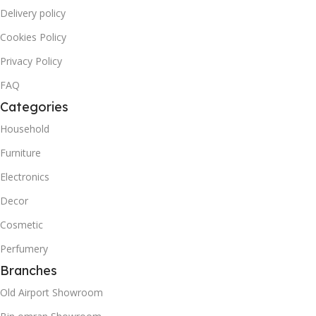
Delivery policy
Cookies Policy
Privacy Policy
FAQ
Categories
Household
Furniture
Electronics
Decor
Cosmetic
Perfumery
Branches
Old Airport Showroom