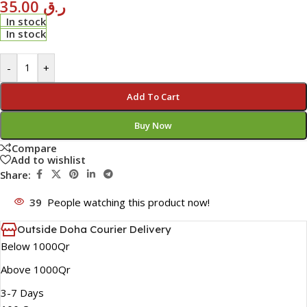
35.00
ر.ق
In stock
In stock
-
+
Add To Cart
Buy Now
Compare
Add to wishlist
Share:
39
People watching this product now!
Outside Doha Courier Delivery
Below 1000Qr
Above 1000Qr
3-7 Days