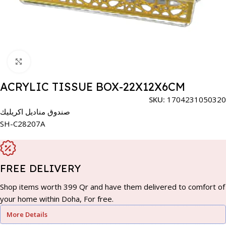
Click to enlarge
ACRYLIC TISSUE BOX-22X12X6CM
SKU:
1704231050320
صندوق مناديل اكريليك
SH-C28207A
FREE DELIVERY
Shop items worth 399 Qr and have them delivered to comfort of
your home within Doha, For free.
More Details