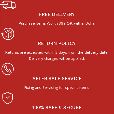
FREE DELIVERY
Purchase items Worth 399 QR. within Doha.
RETURN POLICY
Returns are accepted within 3 days from the delivery date.
Delivery charges will be applied.
AFTER SALE SERVICE
Fixing and Servicing for specific items
100% SAFE & SECURE