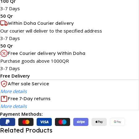
100 Qr
3-7 Days
50 Qr
Within Doha Courier delivery
Our courier will deliver to the specified address
3-7 Days
50 Qr
Free Courier delivery Within Doha
Purchase goods above 1000QR
3-7 Days
Free Delivery
After sale Service
More details
Free 7-Day returns
More details
Payment Methods:
Related Products