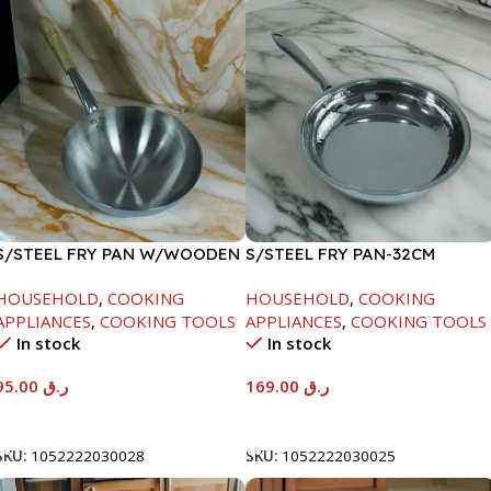
S/STEEL FRY PAN W/WOODEN
S/STEEL FRY PAN-32CM
HANDLE-26CM
HOUSEHOLD
,
COOKING
HOUSEHOLD
,
COOKING
APPLIANCES
,
COOKING TOOLS
APPLIANCES
,
COOKING TOOLS
In stock
In stock
95.00
ر.ق
169.00
ر.ق
Add To Cart
Add To Cart
SKU:
1052222030028
SKU:
1052222030025