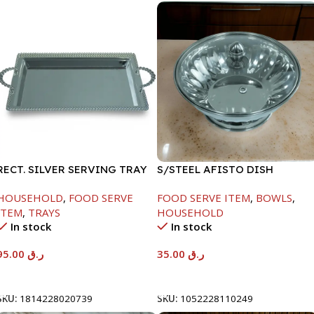
RECT. SILVER SERVING TRAY
S/STEEL AFISTO DISH
W/GLASS LID-22CM
HOUSEHOLD
,
FOOD SERVE
FOOD SERVE ITEM
,
BOWLS
,
ITEM
,
TRAYS
HOUSEHOLD
In stock
In stock
95.00
ر.ق
35.00
ر.ق
Add To Cart
Add To Cart
SKU:
1814228020739
SKU:
1052228110249