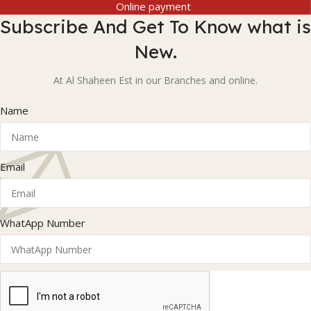
Online payment
Subscribe And Get To Know what is
New.
At Al Shaheen Est in our Branches and online.
Name
Email
WhatApp Number