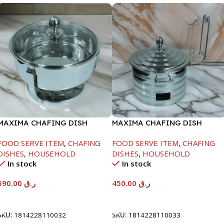
MAXIMA CHAFING DISH
MAXIMA CHAFING DISH
SERENF GLASS LID-8000ML
SILVER LINE-4000ML
FOOD SERVE ITEM
,
CHAFING
FOOD SERVE ITEM
,
CHAFING
DISHES
,
HOUSEHOLD
DISHES
,
HOUSEHOLD
In stock
In stock
590.00
ر.ق
450.00
ر.ق
Add To Cart
Add To Cart
SKU:
1814228110032
SKU:
1814228110033