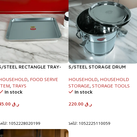
S/STEEL RECTANGLE TRAY-
S/STEEL STORAGE DRUM
41.5X29.5CM
10LTR
HOUSEHOLD
,
FOOD SERVE
HOUSEHOLD
,
HOUSEHOLD
ITEM
,
TRAYS
STORAGE
,
STORAGE TOOLS
In stock
In stock
45.00
ر.ق
220.00
ر.ق
Add To Cart
Add To Cart
SKU:
1052228020199
SKU:
1052225110059