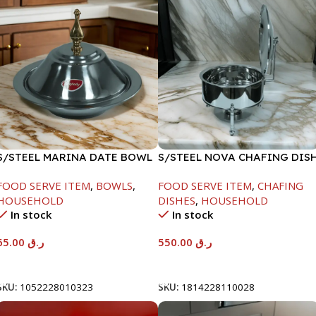
S/STEEL MARINA DATE BOWL
S/STEEL NOVA CHAFING DIS
W/LID-24CM
SILVER-6000ML
FOOD SERVE ITEM
,
BOWLS
,
FOOD SERVE ITEM
,
CHAFING
HOUSEHOLD
DISHES
,
HOUSEHOLD
In stock
In stock
65.00
ر.ق
550.00
ر.ق
Add To Cart
Add To Cart
SKU:
1052228010323
SKU:
1814228110028