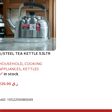
S/STEEL TEA KETTLE 5.5LTR
HOUSEHOLD
,
COOKING
APPLIANCES
,
KETTLES
In stock
220.00
ر.ق
Add To Cart
SKU:
1052250080049