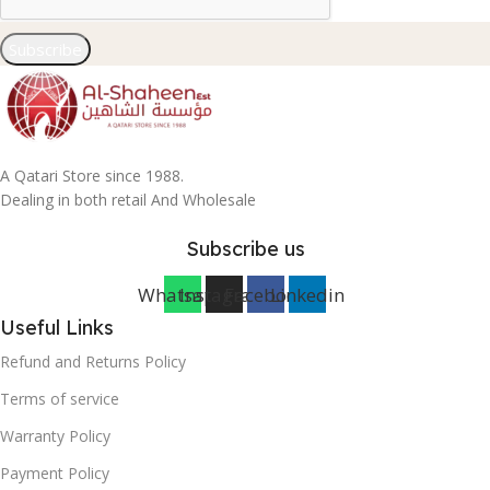
Subscribe
A Qatari Store since 1988.
Dealing in both retail And Wholesale
Subscribe us
Whatsapp
Instagram
Facebook
Linkedin
Useful Links
Refund and Returns Policy
Terms of service
Warranty Policy
Payment Policy