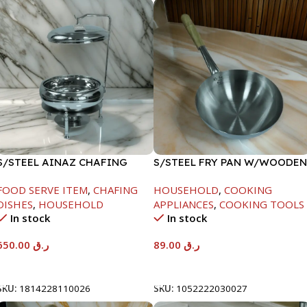
S/STEEL AINAZ CHAFING
S/STEEL FRY PAN W/WOODEN
DISH SILVER-8000ML
HANDLE-24CM
FOOD SERVE ITEM
,
CHAFING
HOUSEHOLD
,
COOKING
DISHES
,
HOUSEHOLD
APPLIANCES
,
COOKING TOOLS
In stock
In stock
650.00
ر.ق
89.00
ر.ق
Add To Cart
Add To Cart
SKU:
1814228110026
SKU:
1052222030027