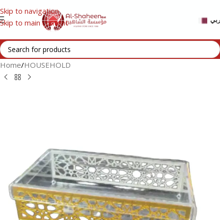
Skip to navigation
عر
Skip to main content
Home
/
HOUSEHOLD