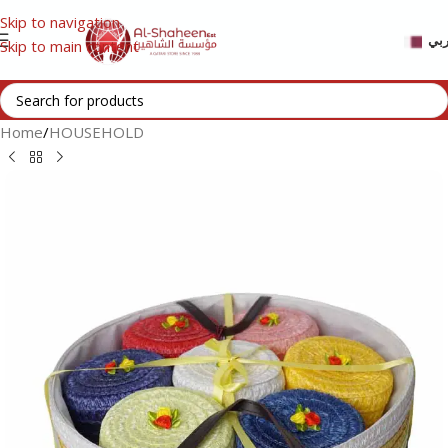
Skip to navigation
عر
Skip to main content
Home
/
HOUSEHOLD