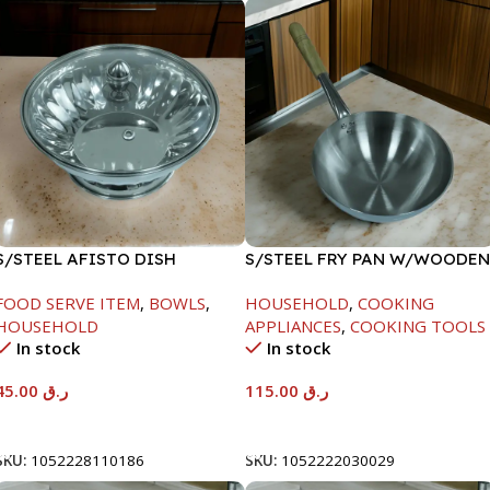
S/STEEL AFISTO DISH
S/STEEL FRY PAN W/WOODEN
W/GLASS LID-22CM
HANDLE-28CM
FOOD SERVE ITEM
,
BOWLS
,
HOUSEHOLD
,
COOKING
HOUSEHOLD
APPLIANCES
,
COOKING TOOLS
In stock
In stock
45.00
ر.ق
115.00
ر.ق
Add To Cart
Add To Cart
SKU:
1052228110186
SKU:
1052222030029