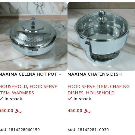
MAXIMA CELINA HOT POT –
MAXIMA CHAFING DISH
22000ML
SERENF GLASS LID-4000ML
HOUSEHOLD
,
FOOD SERVE
FOOD SERVE ITEM
,
CHAFING
ITEM
,
WARMERS
DISHES
,
HOUSEHOLD
In stock
In stock
550.00
ر.ق
450.00
ر.ق
Add To Cart
Add To Cart
SKU:
1814228060159
SKU:
1814228110030