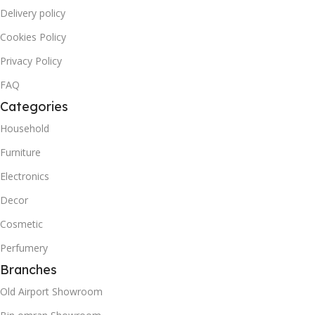
Delivery policy
Cookies Policy
Privacy Policy
FAQ
Categories
Household
Furniture
Electronics
Decor
Cosmetic
Perfumery
Branches
Old Airport Showroom