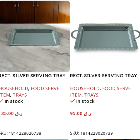
RECT. SILVER SERVING TRAY
RECT. SILVER SERVING TRAY
HOUSEHOLD
,
FOOD SERVE
HOUSEHOLD
,
FOOD SERVE
ITEM
,
TRAYS
ITEM
,
TRAYS
In stock
In stock
135.00
ر.ق
95.00
ر.ق
Add To Cart
Add To Cart
SKU:
1814228020738
SKU:
1814228020739