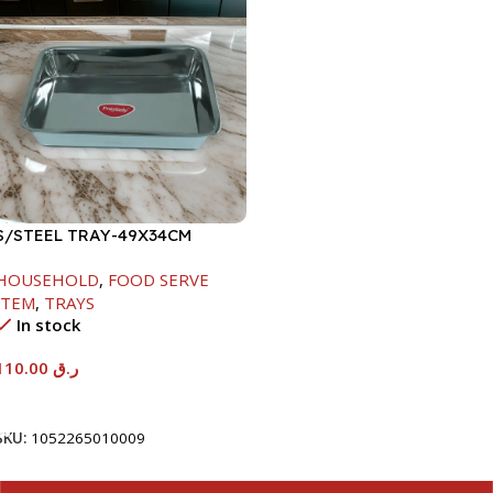
S/STEEL TRAY-49X34CM
HOUSEHOLD
,
FOOD SERVE
ITEM
,
TRAYS
In stock
110.00
ر.ق
Add To Cart
SKU:
1052265010009