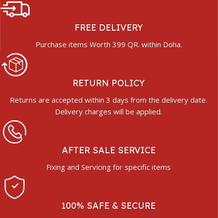
FREE DELIVERY
Purchase items Worth 399 QR. within Doha.
RETURN POLICY
Returns are accepted within 3 days from the delivery date.
Delivery charges will be applied.
AFTER SALE SERVICE
Fixing and Servicing for specific items
100% SAFE & SECURE