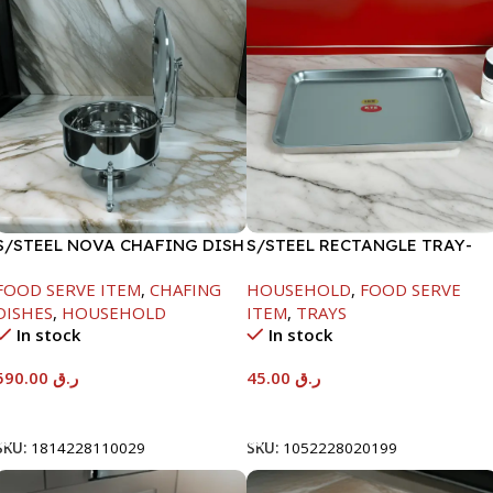
S/STEEL NOVA CHAFING DISH
S/STEEL RECTANGLE TRAY-
SILVER-8000ML
41.5X29.5CM
FOOD SERVE ITEM
,
CHAFING
HOUSEHOLD
,
FOOD SERVE
DISHES
,
HOUSEHOLD
ITEM
,
TRAYS
In stock
In stock
590.00
ر.ق
45.00
ر.ق
Add To Cart
Add To Cart
SKU:
1814228110029
SKU:
1052228020199