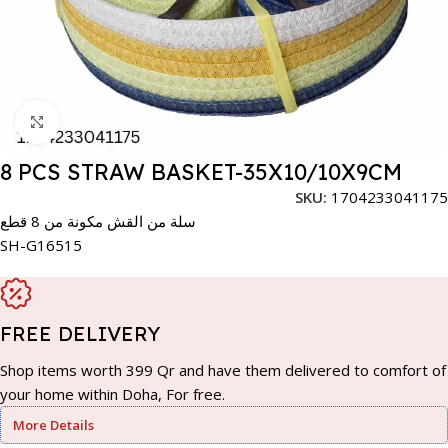
Click to enlarge
8 PCS STRAW BASKET-35X10/10X9CM
SKU:
1704233041175
سلة من القش مكونة من 8 قطع
SH-G16515
FREE DELIVERY
Shop items worth 399 Qr and have them delivered to comfort of
your home within Doha, For free.
More Details