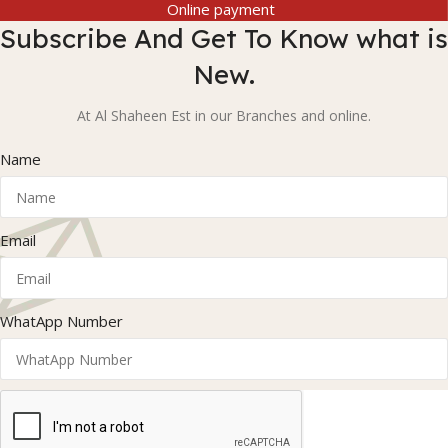
Online payment
Subscribe And Get To Know what is
New.
At Al Shaheen Est in our Branches and online.
Name
Email
WhatApp Number