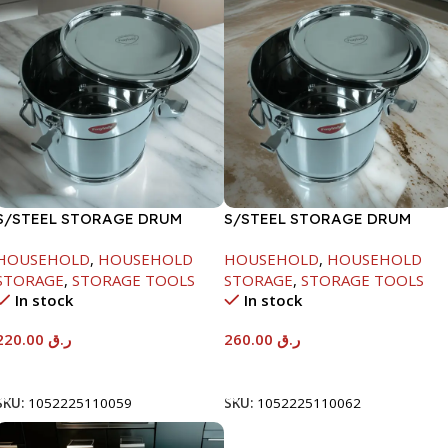
S/STEEL STORAGE DRUM
S/STEEL STORAGE DRUM
10LTR
15LTR
HOUSEHOLD
,
HOUSEHOLD
HOUSEHOLD
,
HOUSEHOLD
STORAGE
,
STORAGE TOOLS
STORAGE
,
STORAGE TOOLS
In stock
In stock
220.00
ر.ق
260.00
ر.ق
Add To Cart
Add To Cart
SKU:
1052225110059
SKU:
1052225110062