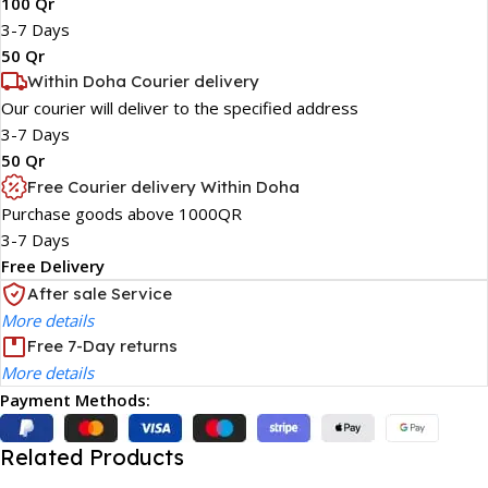
100 Qr
3-7 Days
50 Qr
Within Doha Courier delivery
Our courier will deliver to the specified address
3-7 Days
50 Qr
Free Courier delivery Within Doha
Purchase goods above 1000QR
3-7 Days
Free Delivery
After sale Service
More details
Free 7-Day returns
More details
Payment Methods:
Related Products