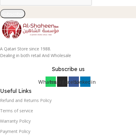
Subscribe
A Qatari Store since 1988.
Dealing in both retail And Wholesale
Subscribe us
Whatsapp
Instagram
Facebook
Linkedin
Useful Links
Refund and Returns Policy
Terms of service
Warranty Policy
Payment Policy