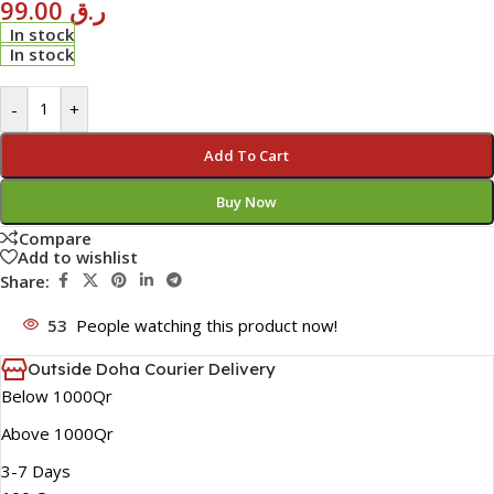
99.00
ر.ق
In stock
In stock
-
+
Add To Cart
Buy Now
Compare
Add to wishlist
Share:
53
People watching this product now!
Outside Doha Courier Delivery
Below 1000Qr
Above 1000Qr
3-7 Days