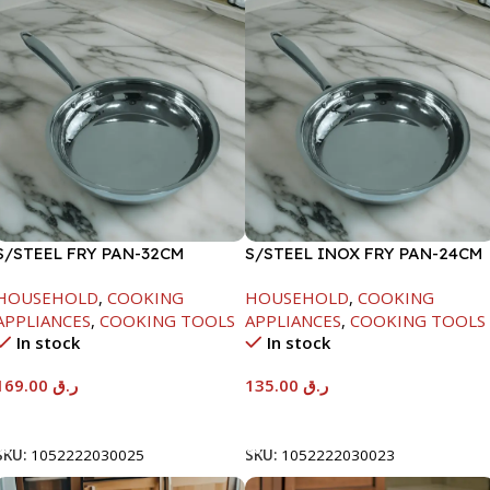
S/STEEL FRY PAN-32CM
S/STEEL INOX FRY PAN-24CM
HOUSEHOLD
,
COOKING
HOUSEHOLD
,
COOKING
APPLIANCES
,
COOKING TOOLS
APPLIANCES
,
COOKING TOOLS
In stock
In stock
169.00
ر.ق
135.00
ر.ق
Add To Cart
Add To Cart
SKU:
1052222030025
SKU:
1052222030023