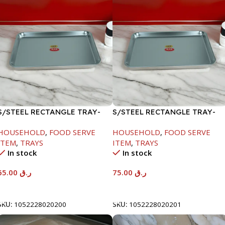
S/STEEL RECTANGLE TRAY-
S/STEEL RECTANGLE TRAY-
48X33.8CM
58X36.8CM
HOUSEHOLD
,
FOOD SERVE
HOUSEHOLD
,
FOOD SERVE
ITEM
,
TRAYS
ITEM
,
TRAYS
In stock
In stock
65.00
ر.ق
75.00
ر.ق
Add To Cart
Add To Cart
SKU:
1052228020200
SKU:
1052228020201