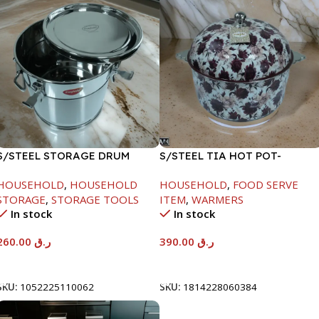
S/STEEL STORAGE DRUM
S/STEEL TIA HOT POT-
15LTR
7500ML-FD2
HOUSEHOLD
,
HOUSEHOLD
HOUSEHOLD
,
FOOD SERVE
STORAGE
,
STORAGE TOOLS
ITEM
,
WARMERS
In stock
In stock
260.00
ر.ق
390.00
ر.ق
Add To Cart
Add To Cart
SKU:
1052225110062
SKU:
1814228060384