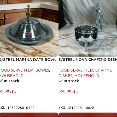
S/STEEL MARINA DATE BOWL
S/STEEL NOVA CHAFING DIS
W/LID-24CM
SILVER-6000ML
FOOD SERVE ITEM
,
BOWLS
,
FOOD SERVE ITEM
,
CHAFING
HOUSEHOLD
DISHES
,
HOUSEHOLD
In stock
In stock
65.00
ر.ق
550.00
ر.ق
Add To Cart
Add To Cart
SKU:
1052228010323
SKU:
1814228110028