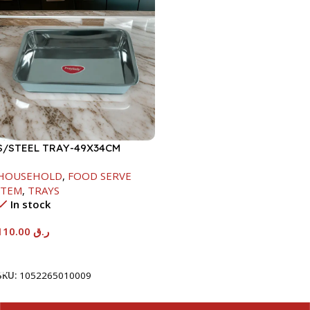
S/STEEL TRAY-49X34CM
HOUSEHOLD
,
FOOD SERVE
ITEM
,
TRAYS
In stock
110.00
ر.ق
Add To Cart
SKU:
1052265010009