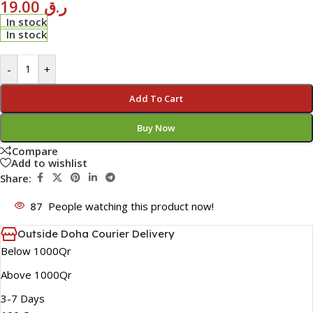
19.00
ر.ق
In stock
In stock
-
+
Add To Cart
Buy Now
Compare
Add to wishlist
Share:
87
People watching this product now!
Outside Doha Courier Delivery
Below 1000Qr
Above 1000Qr
3-7 Days