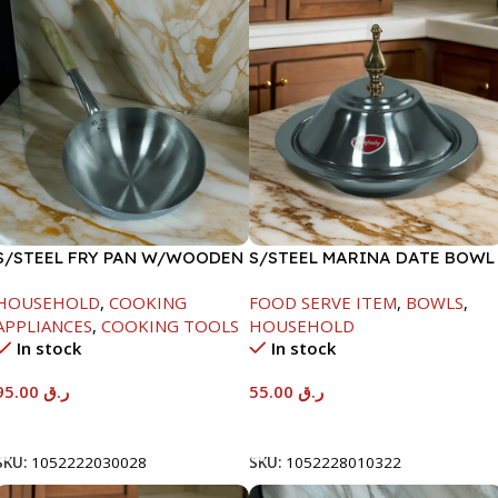
S/STEEL FRY PAN W/WOODEN
S/STEEL MARINA DATE BOWL
HANDLE-26CM
W/LID-22CM
HOUSEHOLD
,
COOKING
FOOD SERVE ITEM
,
BOWLS
,
APPLIANCES
,
COOKING TOOLS
HOUSEHOLD
In stock
In stock
95.00
ر.ق
55.00
ر.ق
Add To Cart
Add To Cart
SKU:
1052222030028
SKU:
1052228010322