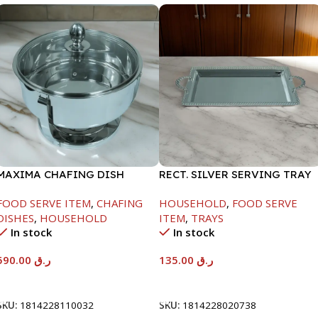
MAXIMA CHAFING DISH
RECT. SILVER SERVING TRAY
SERENF GLASS LID-8000ML
FOOD SERVE ITEM
,
CHAFING
HOUSEHOLD
,
FOOD SERVE
DISHES
,
HOUSEHOLD
ITEM
,
TRAYS
In stock
In stock
590.00
ر.ق
135.00
ر.ق
Add To Cart
Add To Cart
SKU:
1814228110032
SKU:
1814228020738