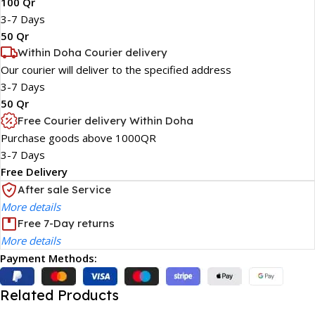
100 Qr
3-7 Days
50 Qr
Within Doha Courier delivery
Our courier will deliver to the specified address
3-7 Days
50 Qr
Free Courier delivery Within Doha
Purchase goods above 1000QR
3-7 Days
Free Delivery
After sale Service
More details
Free 7-Day returns
More details
Payment Methods:
Related Products