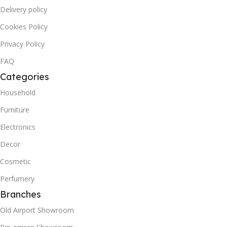
Delivery policy
Cookies Policy
Privacy Policy
FAQ
Categories
Household
Furniture
Electronics
Decor
Cosmetic
Perfumery
Branches
Old Airport Showroom