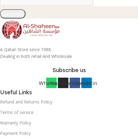
Subscribe
A Qatari Store since 1988.
Dealing in both retail And Wholesale
Subscribe us
Whatsapp
Instagram
Facebook
Linkedin
Useful Links
Refund and Returns Policy
Terms of service
Warranty Policy
Payment Policy