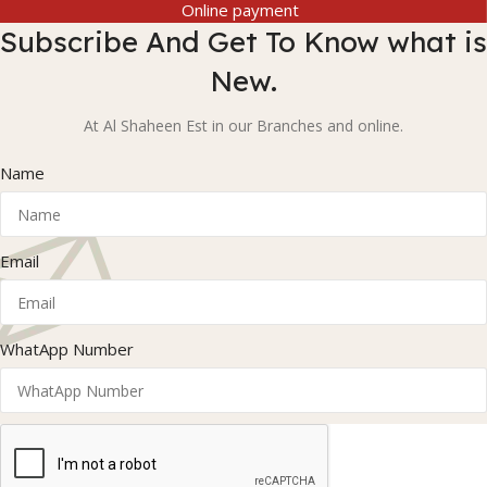
Online payment
Subscribe And Get To Know what is
New.
At Al Shaheen Est in our Branches and online.
Name
Email
WhatApp Number