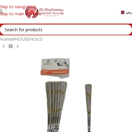
Skip to navigation
عر
Skip to main content
Home
/
HOUSEHOLD