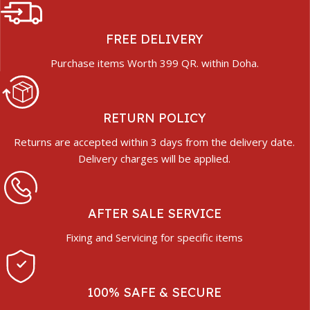
FREE DELIVERY
Purchase items Worth 399 QR. within Doha.
RETURN POLICY
Returns are accepted within 3 days from the delivery date.
Delivery charges will be applied.
AFTER SALE SERVICE
Fixing and Servicing for specific items
100% SAFE & SECURE