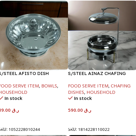
S/STEEL AFISTO DISH
S/STEEL AINAZ CHAFING
W/GLASS LID-18CM
DISH GOLD LINE-6000ML
FOOD SERVE ITEM
,
BOWLS
,
FOOD SERVE ITEM
,
CHAFING
HOUSEHOLD
DISHES
,
HOUSEHOLD
In stock
In stock
39.00
ر.ق
590.00
ر.ق
Add To Cart
Add To Cart
SKU:
1052228010244
SKU:
1814228110022