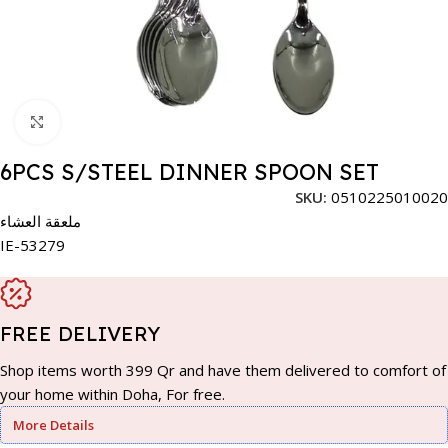
Click to enlarge
6PCS S/STEEL DINNER SPOON SET
SKU:
0510225010020
ملعقة العشاء
IE-53279
FREE DELIVERY
Shop items worth 399 Qr and have them delivered to comfort of
your home within Doha, For free.
More Details