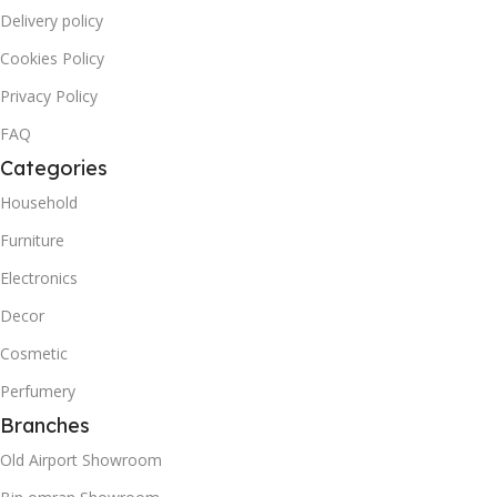
Delivery policy
Cookies Policy
Privacy Policy
FAQ
Categories
Household
Furniture
Electronics
Decor
Cosmetic
Perfumery
Branches
Old Airport Showroom