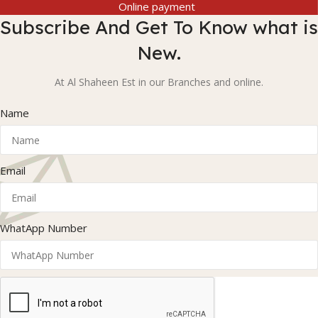
Online payment
Subscribe And Get To Know what is
New.
At Al Shaheen Est in our Branches and online.
Name
Email
WhatApp Number