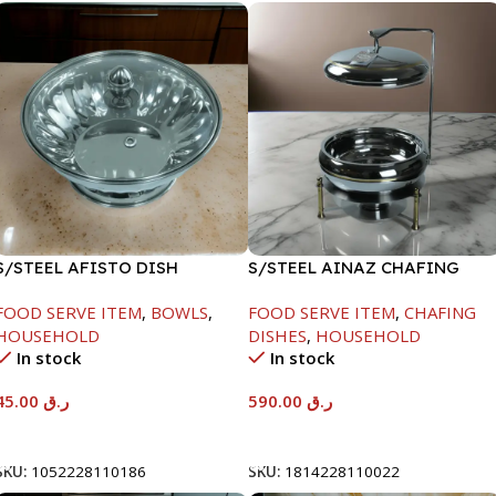
S/STEEL AFISTO DISH
S/STEEL AINAZ CHAFING
W/GLASS LID-22CM
DISH GOLD LINE-6000ML
FOOD SERVE ITEM
,
BOWLS
,
FOOD SERVE ITEM
,
CHAFING
HOUSEHOLD
DISHES
,
HOUSEHOLD
In stock
In stock
45.00
ر.ق
590.00
ر.ق
Add To Cart
Add To Cart
SKU:
1052228110186
SKU:
1814228110022