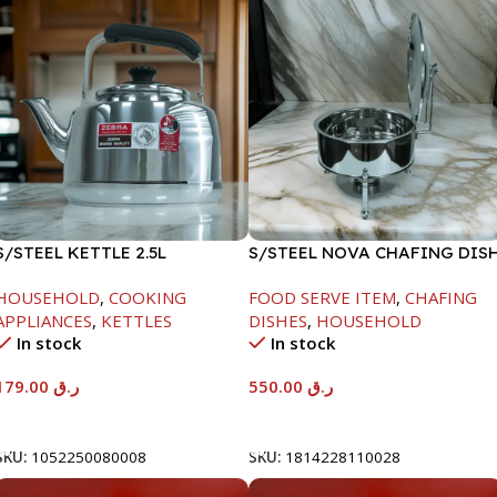
S/STEEL KETTLE 2.5L
S/STEEL NOVA CHAFING DIS
SILVER-6000ML
HOUSEHOLD
,
COOKING
FOOD SERVE ITEM
,
CHAFING
APPLIANCES
,
KETTLES
DISHES
,
HOUSEHOLD
In stock
In stock
179.00
ر.ق
550.00
ر.ق
Add To Cart
Add To Cart
SKU:
1052250080008
SKU:
1814228110028