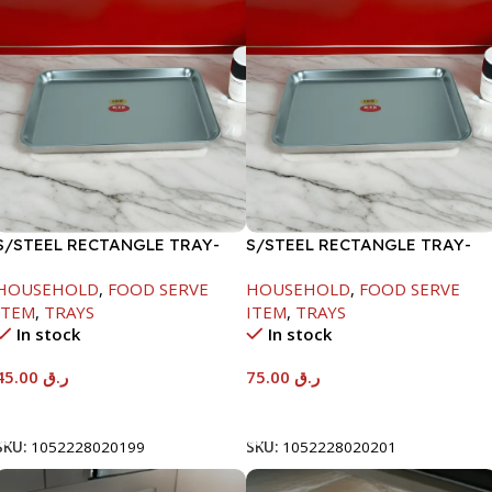
S/STEEL RECTANGLE TRAY-
S/STEEL RECTANGLE TRAY-
41.5X29.5CM
58X36.8CM
HOUSEHOLD
,
FOOD SERVE
HOUSEHOLD
,
FOOD SERVE
ITEM
,
TRAYS
ITEM
,
TRAYS
In stock
In stock
45.00
ر.ق
75.00
ر.ق
Add To Cart
Add To Cart
SKU:
1052228020199
SKU:
1052228020201