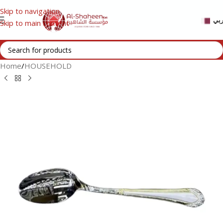
Skip to navigation
عر
Skip to main content
Home
/
HOUSEHOLD