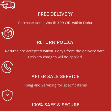
FREE DELIVERY
Purchase items Worth 399 QR. within Doha.
RETURN POLICY
Returns are accepted within 3 days from the delivery date.
Delivery charges will be applied.
AFTER SALE SERVICE
Fixing and Servicing for specific items
100% SAFE & SECURE