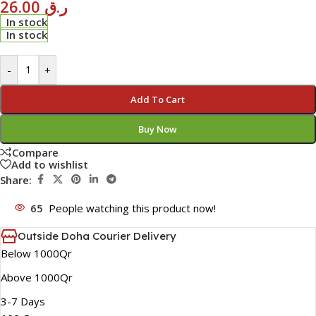
26.00
ر.ق
In stock
In stock
-
+
Add To Cart
Buy Now
Compare
Add to wishlist
Share:
65
People watching this product now!
Outside Doha Courier Delivery
Below 1000Qr
Above 1000Qr
3-7 Days