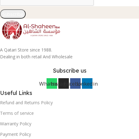
Subscribe
A Qatari Store since 1988.
Dealing in both retail And Wholesale
Subscribe us
Whatsapp
Instagram
Facebook
Linkedin
Useful Links
Refund and Returns Policy
Terms of service
Warranty Policy
Payment Policy