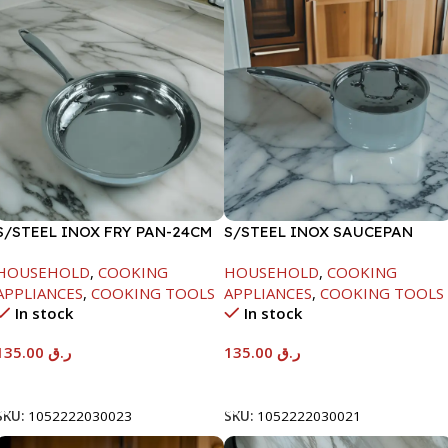
S/STEEL INOX FRY PAN-24CM
S/STEEL INOX SAUCEPAN
W/LID-18CM
HOUSEHOLD
,
COOKING
HOUSEHOLD
,
COOKING
APPLIANCES
,
COOKING TOOLS
APPLIANCES
,
COOKING TOOLS
In stock
In stock
135.00
ر.ق
135.00
ر.ق
Add To Cart
Add To Cart
SKU:
1052222030023
SKU:
1052222030021