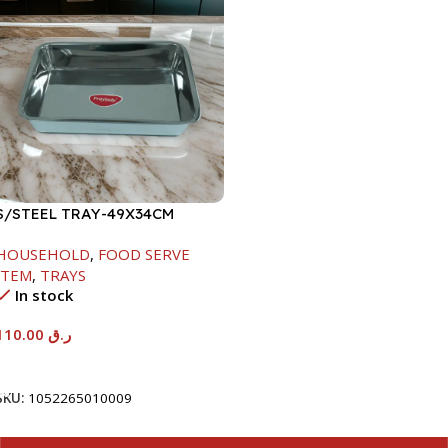
S/STEEL TRAY-49X34CM
HOUSEHOLD
,
FOOD SERVE
ITEM
,
TRAYS
In stock
110.00
ر.ق
Add To Cart
SKU:
1052265010009