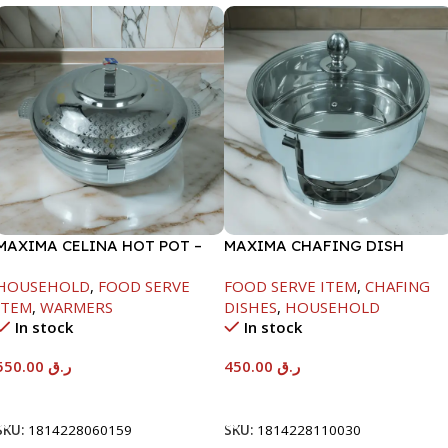
MAXIMA CELINA HOT POT –
MAXIMA CHAFING DISH
22000ML
SERENF GLASS LID-4000ML
HOUSEHOLD
,
FOOD SERVE
FOOD SERVE ITEM
,
CHAFING
ITEM
,
WARMERS
DISHES
,
HOUSEHOLD
In stock
In stock
550.00
ر.ق
450.00
ر.ق
Add To Cart
Add To Cart
SKU:
1814228060159
SKU:
1814228110030