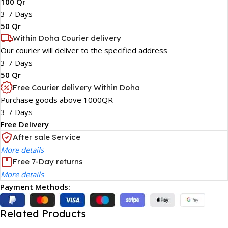
100 Qr
3-7 Days
50 Qr
Within Doha Courier delivery
Our courier will deliver to the specified address
3-7 Days
50 Qr
Free Courier delivery Within Doha
Purchase goods above 1000QR
3-7 Days
Free Delivery
After sale Service
More details
Free 7-Day returns
More details
Payment Methods:
Related Products