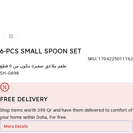
Click to enlarge
6-PCS SMALL SPOON SET
SKU:
1704225011162
طقم ملاعق صغيرة مكون من 6 قطع
SH-G698
FREE DELIVERY
Shop items worth 399 Qr and have them delivered to comfort of
your home within Doha, For free.
More Details