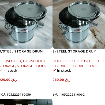
S/STEEL STORAGE DRUM
S/STEEL STORAGE DRUM
10LTR
15LTR
HOUSEHOLD
,
HOUSEHOLD
HOUSEHOLD
,
HOUSEHOLD
STORAGE
,
STORAGE TOOLS
STORAGE
,
STORAGE TOOLS
In stock
In stock
220.00
ر.ق
260.00
ر.ق
Add To Cart
Add To Cart
SKU:
1052225110059
SKU:
1052225110062