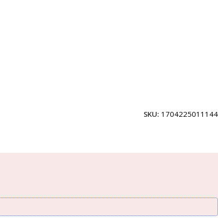
SKU:
1704225011144