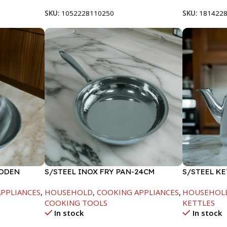
SKU:
1052228110250
SKU:
181422
OODEN
S/STEEL INOX FRY PAN-24CM
S/STEEL KE
PPLIANCES
,
HOUSEHOLD
,
COOKING APPLIANCES
,
HOUSEHOL
COOKING TOOLS
KETTLES
In stock
In stock