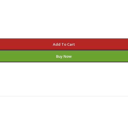
Add To Cart
Buy Now