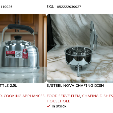
8110026
SKU:
1052222030027
TTLE 2.5L
S/STEEL NOVA CHAFING DISH
SILVER-8000ML
D
,
COOKING APPLIANCES
,
FOOD SERVE ITEM
,
CHAFING DISHE
HOUSEHOLD
In stock