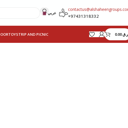
contactus@alshaheengroups.c
عربي
+97431318332
0.00
ر.ق
HOOR
TOYS
TRIP AND PICNIC