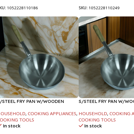
KU:
1052228110186
SKU:
1052228110249
/STEEL FRY PAN W/WOODEN
S/STEEL FRY PAN W/W
ANDLE-26CM
HANDLE-28CM
HOUSEHOLD
,
COOKING APPLIANCES
,
HOUSEHOLD
,
COOKING A
OOKING TOOLS
COOKING TOOLS
In stock
In stock