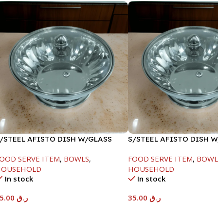
/STEEL AFISTO DISH W/GLASS
S/STEEL AFISTO DISH 
ID-22CM
LID-22CM
OOD SERVE ITEM
,
BOWLS
,
FOOD SERVE ITEM
,
BOWL
HOUSEHOLD
HOUSEHOLD
In stock
In stock
45.00
ر.ق
35.00
ر.ق
Add To Cart
Add To Cart