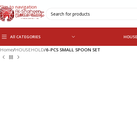
Skip to navigation
Skip to main content
All CATEGORIES
HOUS
Home
/
HOUSEHOLD
/
6-PCS SMALL SPOON SET