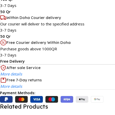
3-7 Days
50 Qr
Within Doha Courier delivery
Our courier will deliver to the specified address
3-7 Days
50 Qr
Free Courier delivery Within Doha
Purchase goods above 1000QR
3-7 Days
Free Delivery
After sale Service
More details
Free 7-Day returns
More details
Payment Methods:
Related Products