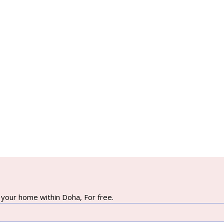
your home within Doha, For free.