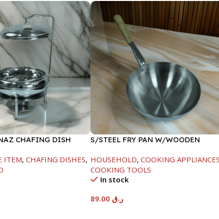
INAZ CHAFING DISH
S/STEEL FRY PAN W/WOODEN
00ML
HANDLE-24CM
E ITEM
,
CHAFING DISHES
,
HOUSEHOLD
,
COOKING APPLIANCE
D
COOKING TOOLS
In stock
89.00
ر.ق
t
Add To Cart