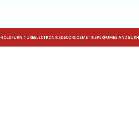
EHOLD
FURNITURE
ELECTRONICS
DECOR
COSMETICS
PERFUMES AND BUK