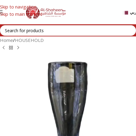
Skip to navigation
عر
Skip to main content
Home
/
HOUSEHOLD