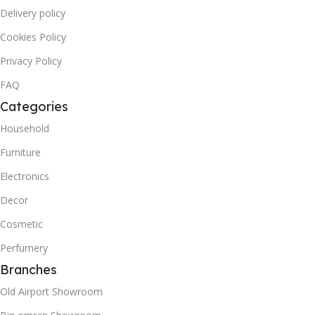
Delivery policy
Cookies Policy
Privacy Policy
FAQ
Categories
Household
Furniture
Electronics
Decor
Cosmetic
Perfumery
Branches
Old Airport Showroom