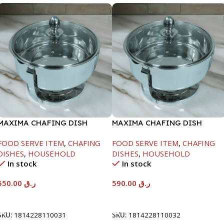
MAXIMA CHAFING DISH
MAXIMA CHAFING DISH
SERENF GLASS LID-6000ML
SERENF GLASS LID-8000ML
FOOD SERVE ITEM
,
CHAFING
FOOD SERVE ITEM
,
CHAFING
DISHES
,
HOUSEHOLD
DISHES
,
HOUSEHOLD
In stock
In stock
550.00
ر.ق
590.00
ر.ق
Add To Cart
Add To Cart
SKU:
1814228110031
SKU:
1814228110032