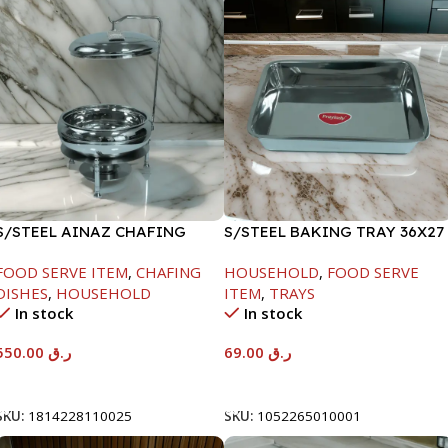
S/STEEL AINAZ CHAFING
S/STEEL BAKING TRAY 36X27
DISH SILVER-6000ML
FOOD SERVE ITEM
,
CHAFING
HOUSEHOLD
,
FOOD SERVE
DISHES
,
HOUSEHOLD
ITEM
,
TRAYS
In stock
In stock
550.00
ر.ق
69.00
ر.ق
Add To Cart
Add To Cart
SKU:
1814228110025
SKU:
1052265010001