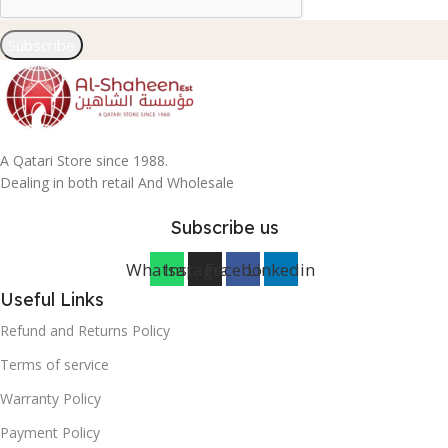
Subscribe
A Qatari Store since 1988.
Dealing in both retail And Wholesale
Subscribe us
Whatsapp
Instagram
Facebook
Linkedin
Useful Links
Refund and Returns Policy
Terms of service
Warranty Policy
Payment Policy