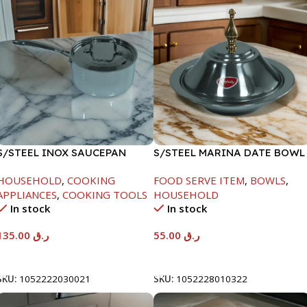
S/STEEL INOX SAUCEPAN
S/STEEL MARINA DATE BOWL
W/LID-18CM
W/LID-22CM
HOUSEHOLD
,
COOKING
FOOD SERVE ITEM
,
BOWLS
,
APPLIANCES
,
COOKING TOOLS
HOUSEHOLD
In stock
In stock
135.00
ر.ق
55.00
ر.ق
Add To Cart
Add To Cart
SKU:
1052222030021
SKU:
1052228010322