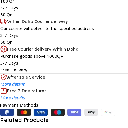
100 Qr
3-7 Days
50 Qr
Within Doha Courier delivery
Our courier will deliver to the specified address
3-7 Days
50 Qr
Free Courier delivery Within Doha
Purchase goods above 1000QR
3-7 Days
Free Delivery
After sale Service
More details
Free 7-Day returns
More details
Payment Methods:
Related Products