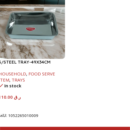
S/STEEL TRAY-49X34CM
HOUSEHOLD
,
FOOD SERVE
ITEM
,
TRAYS
In stock
110.00
ر.ق
Add To Cart
SKU:
1052265010009