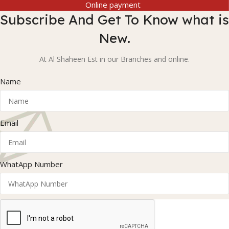
Online payment
Subscribe And Get To Know what is
New.
At Al Shaheen Est in our Branches and online.
Name
Email
WhatApp Number