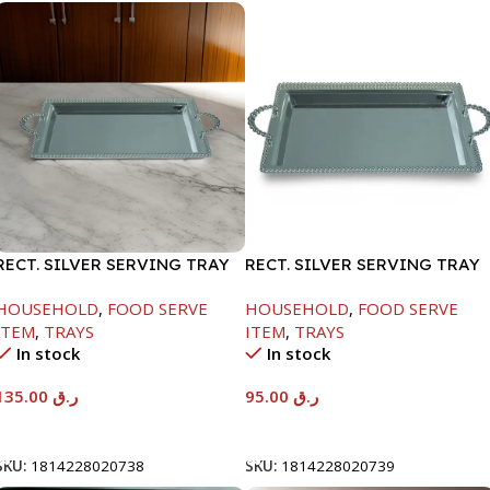
RECT. SILVER SERVING TRAY
RECT. SILVER SERVING TRAY
HOUSEHOLD
,
FOOD SERVE
HOUSEHOLD
,
FOOD SERVE
ITEM
,
TRAYS
ITEM
,
TRAYS
In stock
In stock
135.00
ر.ق
95.00
ر.ق
Add To Cart
Add To Cart
SKU:
1814228020738
SKU:
1814228020739