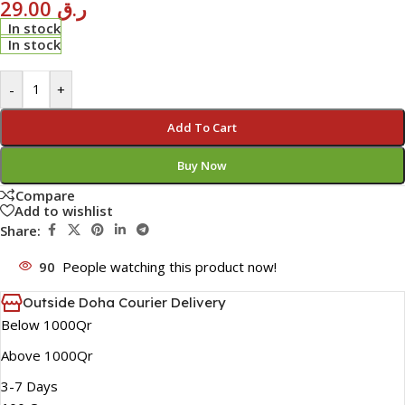
29.00
ر.ق
In stock
In stock
-
+
Add To Cart
Buy Now
Compare
Add to wishlist
Share:
90
People watching this product now!
Outside Doha Courier Delivery
Below 1000Qr
Above 1000Qr
3-7 Days