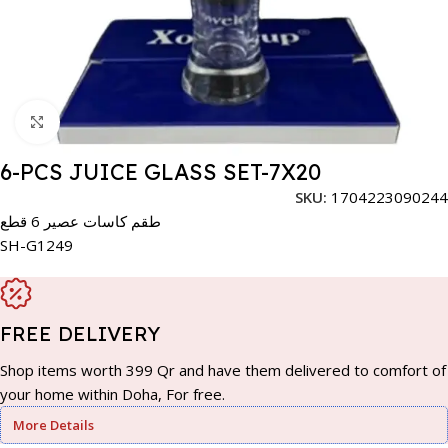
Click to enlarge
6-PCS JUICE GLASS SET-7X20
SKU:
1704223090244
طقم كاسات عصير 6 قطع
SH-G1249
FREE DELIVERY
Shop items worth 399 Qr and have them delivered to comfort of
your home within Doha, For free.
More Details