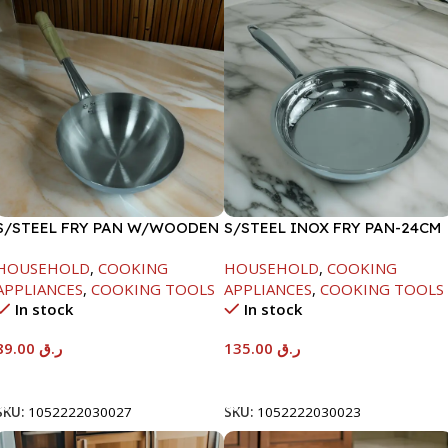
S/STEEL FRY PAN W/WOODEN
S/STEEL INOX FRY PAN-24CM
HANDLE-24CM
HOUSEHOLD
,
COOKING
HOUSEHOLD
,
COOKING
APPLIANCES
,
COOKING TOOLS
APPLIANCES
,
COOKING TOOLS
In stock
In stock
89.00
ر.ق
135.00
ر.ق
Add To Cart
Add To Cart
SKU:
1052222030027
SKU:
1052222030023