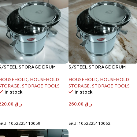
S/STEEL STORAGE DRUM
S/STEEL STORAGE DRUM
10LTR
15LTR
HOUSEHOLD
,
HOUSEHOLD
HOUSEHOLD
,
HOUSEHOLD
STORAGE
,
STORAGE TOOLS
STORAGE
,
STORAGE TOOLS
In stock
In stock
220.00
ر.ق
260.00
ر.ق
Add To Cart
Add To Cart
SKU:
1052225110059
SKU:
1052225110062