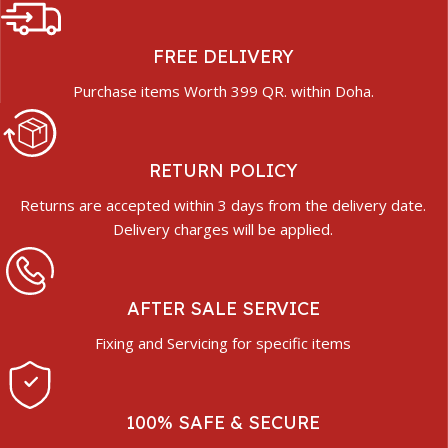
FREE DELIVERY
Purchase items Worth 399 QR. within Doha.
RETURN POLICY
Returns are accepted within 3 days from the delivery date.
Delivery charges will be applied.
AFTER SALE SERVICE
Fixing and Servicing for specific items
100% SAFE & SECURE