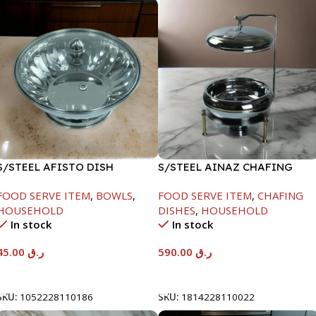
S/STEEL AFISTO DISH
S/STEEL AINAZ CHAFING
W/GLASS LID-22CM
DISH GOLD LINE-6000ML
FOOD SERVE ITEM
,
BOWLS
,
FOOD SERVE ITEM
,
CHAFING
HOUSEHOLD
DISHES
,
HOUSEHOLD
In stock
In stock
45.00
ر.ق
590.00
ر.ق
Add To Cart
Add To Cart
SKU:
1052228110186
SKU:
1814228110022