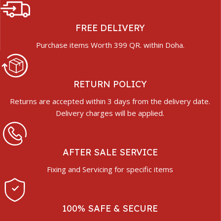
FREE DELIVERY
Purchase items Worth 399 QR. within Doha.
RETURN POLICY
Returns are accepted within 3 days from the delivery date.
Delivery charges will be applied.
AFTER SALE SERVICE
Fixing and Servicing for specific items
100% SAFE & SECURE