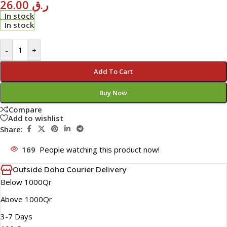
26.00
ر.ق
In stock
In stock
-
+
Add To Cart
Buy Now
Compare
Add to wishlist
Share:
169
People watching this product now!
Outside Doha Courier Delivery
Below 1000Qr
Above 1000Qr
3-7 Days