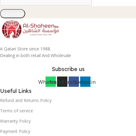
Subscribe
A Qatari Store since 1988.
Dealing in both retail And Wholesale
Subscribe us
Whatsapp
Instagram
Facebook
Linkedin
Useful Links
Refund and Returns Policy
Terms of service
Warranty Policy
Payment Policy