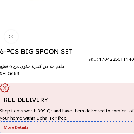
Click to enlarge
6-PCS BIG SPOON SET
SKU:
1704225011140
طقم ملاعق كبيرة مكون من 6 قطع
SH-G669
FREE DELIVERY
Shop items worth 399 Qr and have them delivered to comfort of
your home within Doha, For free.
More Details