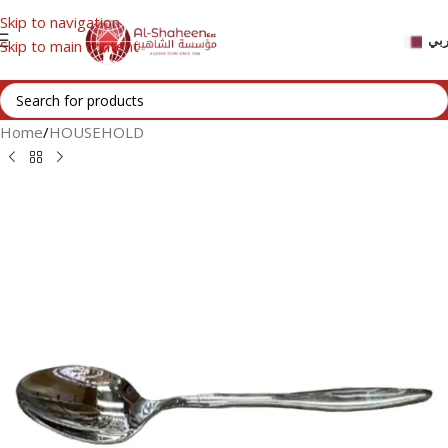
Skip to navigation
عر
Skip to main content
Home
/
HOUSEHOLD