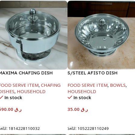
MAXIMA CHAFING DISH
S/STEEL AFISTO DISH
SERENF GLASS LID-8000ML
W/GLASS LID-22CM
FOOD SERVE ITEM
,
CHAFING
FOOD SERVE ITEM
,
BOWLS
,
DISHES
,
HOUSEHOLD
HOUSEHOLD
In stock
In stock
590.00
ر.ق
35.00
ر.ق
Add To Cart
Add To Cart
SKU:
1814228110032
SKU:
1052228110249