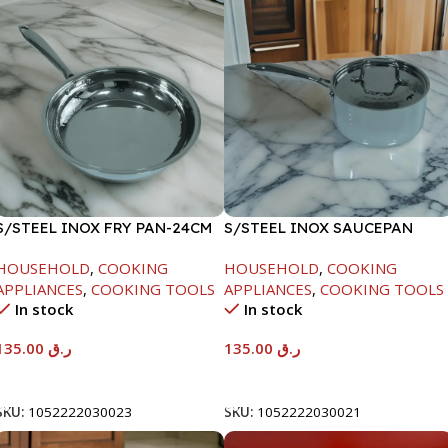
S/STEEL INOX FRY PAN-24CM
S/STEEL INOX SAUCEPAN
W/LID-18CM
HOUSEHOLD
,
COOKING
HOUSEHOLD
,
COOKING
APPLIANCES
,
COOKING TOOLS
APPLIANCES
,
COOKING TOOLS
In stock
In stock
135.00
ر.ق
135.00
ر.ق
Add To Cart
Add To Cart
SKU:
1052222030023
SKU:
1052222030021