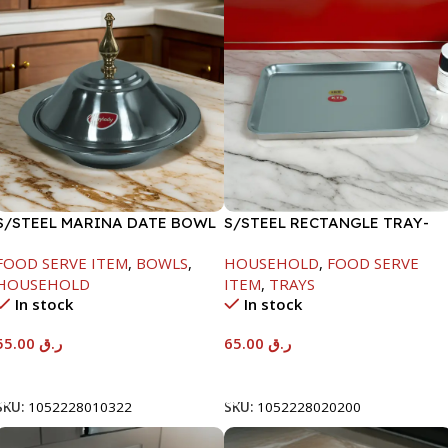
S/STEEL MARINA DATE BOWL
S/STEEL RECTANGLE TRAY-
W/LID-22CM
48X33.8CM
FOOD SERVE ITEM
,
BOWLS
,
HOUSEHOLD
,
FOOD SERVE
HOUSEHOLD
ITEM
,
TRAYS
In stock
In stock
55.00
ر.ق
65.00
ر.ق
Add To Cart
Add To Cart
SKU:
1052228010322
SKU:
1052228020200