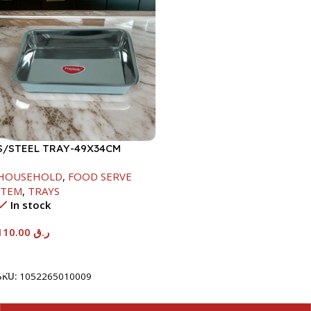
S/STEEL TRAY-49X34CM
HOUSEHOLD
,
FOOD SERVE
ITEM
,
TRAYS
In stock
110.00
ر.ق
Add To Cart
SKU:
1052265010009