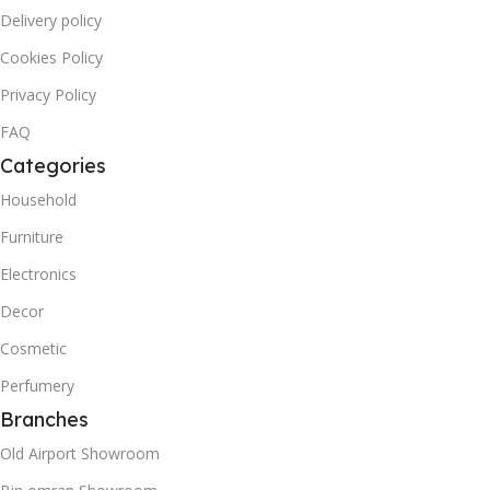
Delivery policy
Cookies Policy
Privacy Policy
FAQ
Categories
Household
Furniture
Electronics
Decor
Cosmetic
Perfumery
Branches
Old Airport Showroom