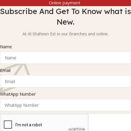
Online payment
Subscribe And Get To Know what is
New.
At Al Shaheen Est in our Branches and online.
Name
Email
WhatApp Number