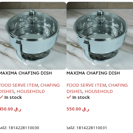
MAXIMA CHAFING DISH
MAXIMA CHAFING DISH
SERENF GLASS LID-4000ML
SERENF GLASS LID-6000ML
FOOD SERVE ITEM
,
CHAFING
FOOD SERVE ITEM
,
CHAFING
DISHES
,
HOUSEHOLD
DISHES
,
HOUSEHOLD
In stock
In stock
450.00
ر.ق
550.00
ر.ق
Add To Cart
Add To Cart
SKU:
1814228110030
SKU:
1814228110031