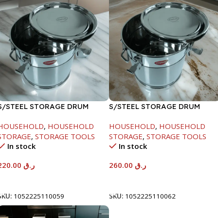
S/STEEL STORAGE DRUM
S/STEEL STORAGE DRUM
10LTR
15LTR
HOUSEHOLD
,
HOUSEHOLD
HOUSEHOLD
,
HOUSEHOLD
STORAGE
,
STORAGE TOOLS
STORAGE
,
STORAGE TOOLS
In stock
In stock
220.00
ر.ق
260.00
ر.ق
Add To Cart
Add To Cart
SKU:
1052225110059
SKU:
1052225110062