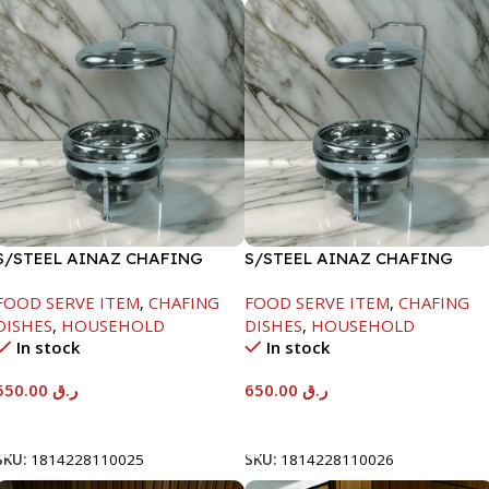
S/STEEL AINAZ CHAFING
S/STEEL AINAZ CHAFING
DISH SILVER-6000ML
DISH SILVER-8000ML
FOOD SERVE ITEM
,
CHAFING
FOOD SERVE ITEM
,
CHAFING
DISHES
,
HOUSEHOLD
DISHES
,
HOUSEHOLD
In stock
In stock
550.00
ر.ق
650.00
ر.ق
Add To Cart
Add To Cart
SKU:
1814228110025
SKU:
1814228110026