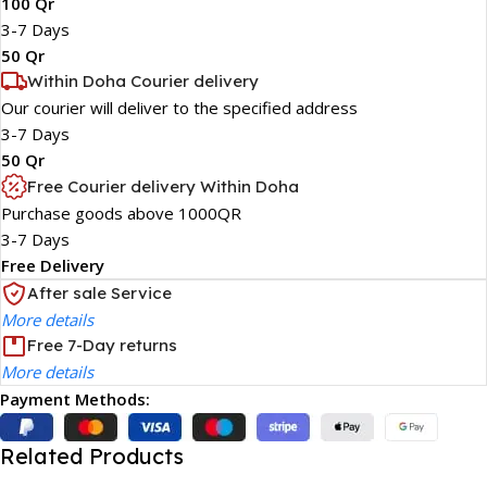
100 Qr
3-7 Days
50 Qr
Within Doha Courier delivery
Our courier will deliver to the specified address
3-7 Days
50 Qr
Free Courier delivery Within Doha
Purchase goods above 1000QR
3-7 Days
Free Delivery
After sale Service
More details
Free 7-Day returns
More details
Payment Methods:
Related Products