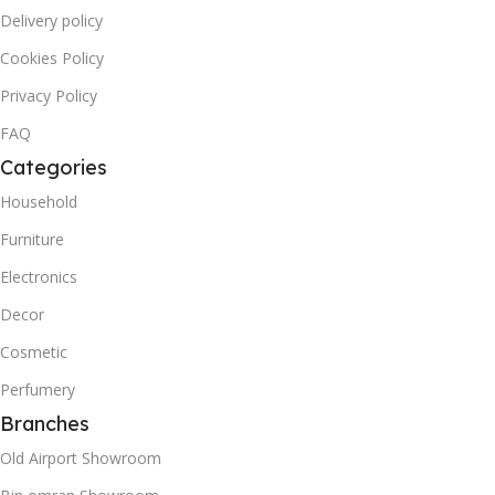
Delivery policy
Cookies Policy
Privacy Policy
FAQ
Categories
Household
Furniture
Electronics
Decor
Cosmetic
Perfumery
Branches
Old Airport Showroom