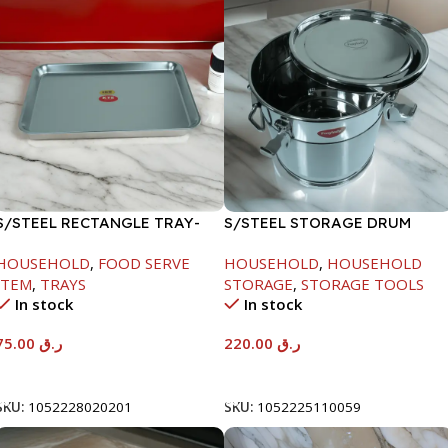
S/STEEL RECTANGLE TRAY-
S/STEEL STORAGE DRUM
58X36.8CM
10LTR
HOUSEHOLD
,
FOOD SERVE
HOUSEHOLD
,
HOUSEHOLD
ITEM
,
TRAYS
STORAGE
,
STORAGE TOOLS
In stock
In stock
75.00
ر.ق
220.00
ر.ق
Add To Cart
Add To Cart
SKU:
1052228020201
SKU:
1052225110059