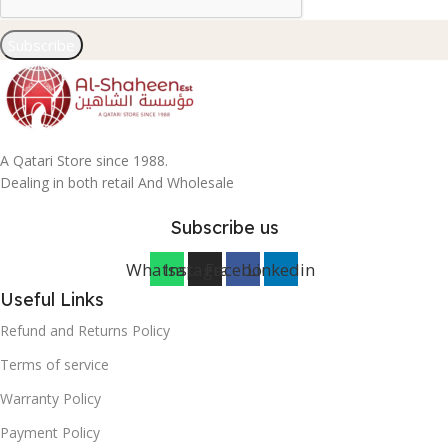
Subscribe
A Qatari Store since 1988.
Dealing in both retail And Wholesale
Subscribe us
Whatsapp
Instagram
Facebook
Linkedin
Useful Links
Refund and Returns Policy
Terms of service
Warranty Policy
Payment Policy