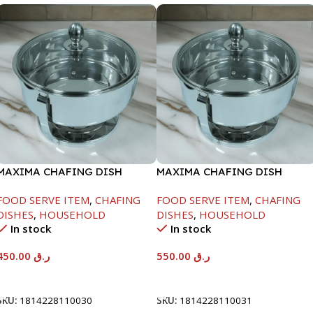
MAXIMA CHAFING DISH
MAXIMA CHAFING DISH
SERENF GLASS LID-4000ML
SERENF GLASS LID-6000ML
FOOD SERVE ITEM
,
CHAFING
FOOD SERVE ITEM
,
CHAFING
DISHES
,
HOUSEHOLD
DISHES
,
HOUSEHOLD
In stock
In stock
450.00
ر.ق
550.00
ر.ق
Add To Cart
Add To Cart
SKU:
1814228110030
SKU:
1814228110031