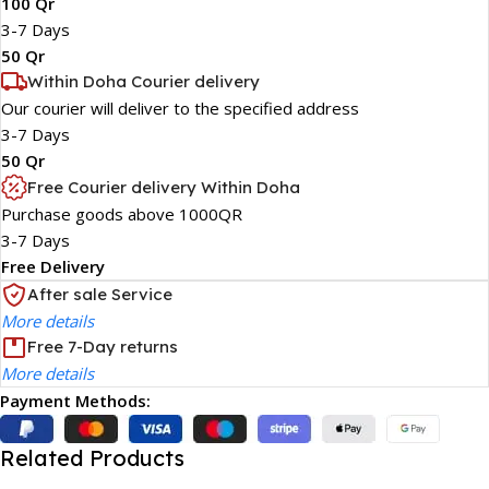
100 Qr
3-7 Days
50 Qr
Within Doha Courier delivery
Our courier will deliver to the specified address
3-7 Days
50 Qr
Free Courier delivery Within Doha
Purchase goods above 1000QR
3-7 Days
Free Delivery
After sale Service
More details
Free 7-Day returns
More details
Payment Methods:
Related Products