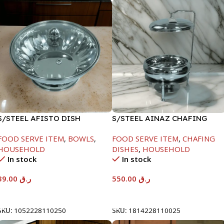
S/STEEL AFISTO DISH
S/STEEL AINAZ CHAFING
W/GLASS LID-26CM
DISH SILVER-6000ML
FOOD SERVE ITEM
,
BOWLS
,
FOOD SERVE ITEM
,
CHAFING
HOUSEHOLD
DISHES
,
HOUSEHOLD
In stock
In stock
39.00
ر.ق
550.00
ر.ق
Add To Cart
Add To Cart
SKU:
1052228110250
SKU:
1814228110025