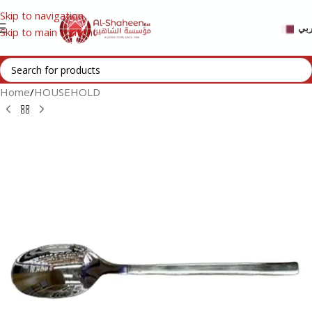
Skip to navigation
عر
Skip to main content
Home
/
HOUSEHOLD