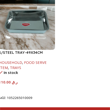
S/STEEL TRAY-49X34CM
HOUSEHOLD
,
FOOD SERVE
ITEM
,
TRAYS
In stock
110.00
ر.ق
Add To Cart
SKU:
1052265010009