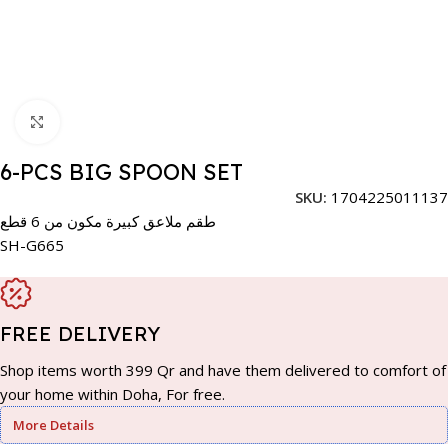
Click to enlarge
6-PCS BIG SPOON SET
SKU:
1704225011137
طقم ملاعق كبيرة مكون من 6 قطع
SH-G665
FREE DELIVERY
Shop items worth 399 Qr and have them delivered to comfort of
your home within Doha, For free.
More Details