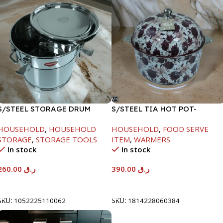
S/STEEL STORAGE DRUM
S/STEEL TIA HOT POT-
15LTR
7500ML-FD2
HOUSEHOLD
,
HOUSEHOLD
HOUSEHOLD
,
FOOD SERVE
STORAGE
,
STORAGE TOOLS
ITEM
,
WARMERS
In stock
In stock
260.00
ر.ق
390.00
ر.ق
Add To Cart
Add To Cart
SKU:
1052225110062
SKU:
1814228060384