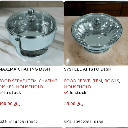
MAXIMA CHAFING DISH
S/STEEL AFISTO DISH
SERENF GLASS LID-8000ML
W/GLASS LID-22CM
FOOD SERVE ITEM
,
CHAFING
FOOD SERVE ITEM
,
BOWLS
,
DISHES
,
HOUSEHOLD
HOUSEHOLD
In stock
In stock
590.00
ر.ق
45.00
ر.ق
Add To Cart
Add To Cart
SKU:
1814228110032
SKU:
1052228110186