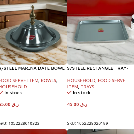
S/STEEL MARINA DATE BOWL
S/STEEL RECTANGLE TRAY-
W/LID-24CM
41.5X29.5CM
FOOD SERVE ITEM
,
BOWLS
,
HOUSEHOLD
,
FOOD SERVE
HOUSEHOLD
ITEM
,
TRAYS
In stock
In stock
65.00
ر.ق
45.00
ر.ق
Add To Cart
Add To Cart
SKU:
1052228010323
SKU:
1052228020199