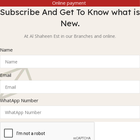
Online payment
Subscribe And Get To Know what is
New.
At Al Shaheen Est in our Branches and online.
Name
Email
WhatApp Number