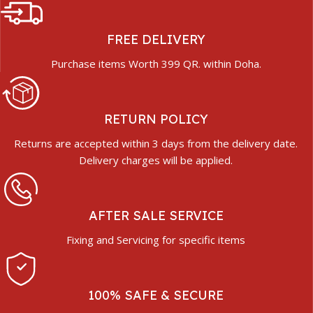
FREE DELIVERY
Purchase items Worth 399 QR. within Doha.
RETURN POLICY
Returns are accepted within 3 days from the delivery date.
Delivery charges will be applied.
AFTER SALE SERVICE
Fixing and Servicing for specific items
100% SAFE & SECURE