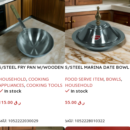
S/STEEL FRY PAN W/WOODEN
S/STEEL MARINA DATE BOWL
HANDLE-28CM
W/LID-22CM
HOUSEHOLD
,
COOKING
FOOD SERVE ITEM
,
BOWLS
,
APPLIANCES
,
COOKING TOOLS
HOUSEHOLD
In stock
In stock
115.00
ر.ق
55.00
ر.ق
Add To Cart
Add To Cart
SKU:
1052222030029
SKU:
1052228010322