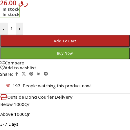
26.00
ر.ق
In stock
In stock
-
+
Add To Cart
Buy Now
Compare
Add to wishlist
Share:
197
People watching this product now!
Outside Doha Courier Delivery
Below 1000Qr
Above 1000Qr
3-7 Days