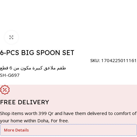
Click to enlarge
6-PCS BIG SPOON SET
SKU:
1704225011161
طقم ملاعق كبيرة مكون من 6 قطع
SH-G697
FREE DELIVERY
Shop items worth 399 Qr and have them delivered to comfort of
your home within Doha, For free.
More Details