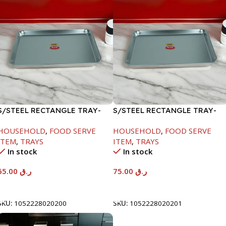
S/STEEL RECTANGLE TRAY-
S/STEEL RECTANGLE TRAY-
48X33.8CM
58X36.8CM
HOUSEHOLD
,
FOOD SERVE
HOUSEHOLD
,
FOOD SERVE
ITEM
,
TRAYS
ITEM
,
TRAYS
In stock
In stock
65.00
ر.ق
75.00
ر.ق
Add To Cart
Add To Cart
SKU:
1052228020200
SKU:
1052228020201