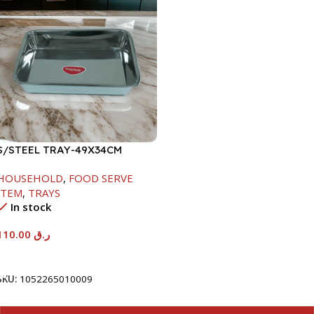
S/STEEL TRAY-49X34CM
HOUSEHOLD
,
FOOD SERVE
ITEM
,
TRAYS
In stock
110.00
ر.ق
Add To Cart
SKU:
1052265010009