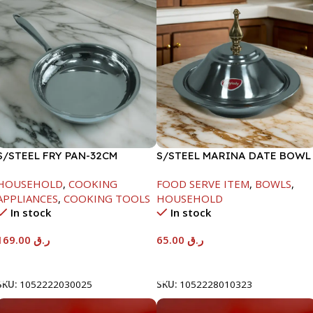
S/STEEL FRY PAN-32CM
S/STEEL MARINA DATE BOWL
W/LID-24CM
HOUSEHOLD
,
COOKING
FOOD SERVE ITEM
,
BOWLS
,
APPLIANCES
,
COOKING TOOLS
HOUSEHOLD
In stock
In stock
169.00
ر.ق
65.00
ر.ق
Add To Cart
Add To Cart
SKU:
1052222030025
SKU:
1052228010323