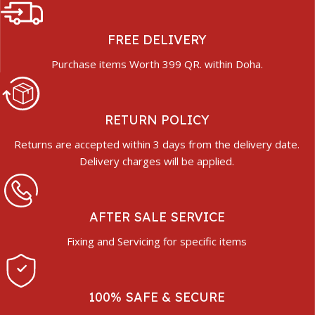
FREE DELIVERY
Purchase items Worth 399 QR. within Doha.
RETURN POLICY
Returns are accepted within 3 days from the delivery date.
Delivery charges will be applied.
AFTER SALE SERVICE
Fixing and Servicing for specific items
100% SAFE & SECURE