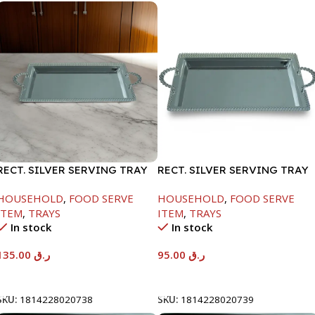
RECT. SILVER SERVING TRAY
RECT. SILVER SERVING TRAY
HOUSEHOLD
,
FOOD SERVE
HOUSEHOLD
,
FOOD SERVE
ITEM
,
TRAYS
ITEM
,
TRAYS
In stock
In stock
135.00
ر.ق
95.00
ر.ق
Add To Cart
Add To Cart
SKU:
1814228020738
SKU:
1814228020739