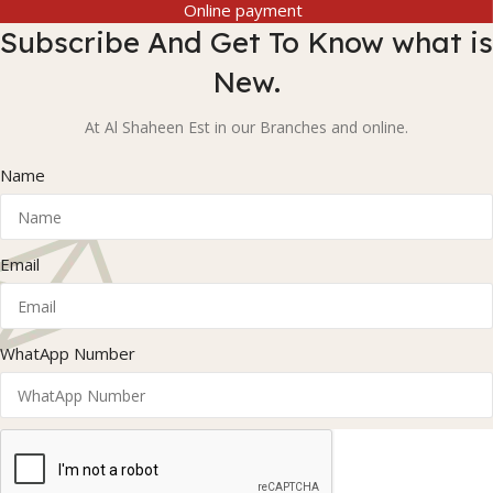
Online payment
Subscribe And Get To Know what is
New.
At Al Shaheen Est in our Branches and online.
Name
Email
WhatApp Number