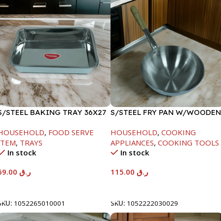
S/STEEL BAKING TRAY 36X27
S/STEEL FRY PAN W/WOODEN
HANDLE-28CM
HOUSEHOLD
,
FOOD SERVE
HOUSEHOLD
,
COOKING
ITEM
,
TRAYS
APPLIANCES
,
COOKING TOOLS
In stock
In stock
69.00
ر.ق
115.00
ر.ق
Add To Cart
Add To Cart
SKU:
1052265010001
SKU:
1052222030029