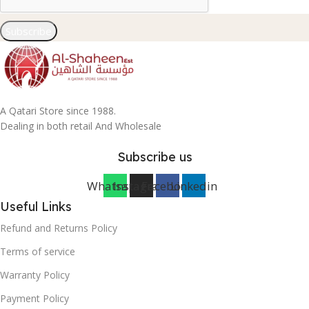
Subscribe
A Qatari Store since 1988.
Dealing in both retail And Wholesale
Subscribe us
Whatsapp
Instagram
Facebook
Linkedin
Useful Links
Refund and Returns Policy
Terms of service
Warranty Policy
Payment Policy