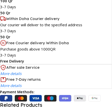
100 Qr
3-7 Days
50 Qr
Within Doha Courier delivery
Our courier will deliver to the specified address
3-7 Days
50 Qr
Free Courier delivery Within Doha
Purchase goods above 1000QR
3-7 Days
Free Delivery
After sale Service
More details
Free 7-Day returns
More details
Payment Methods:
Related Products