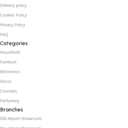
Delivery policy
Cookies Policy
Privacy Policy
FAQ
Categories
Household
Furniture
Electronics
Decor
Cosmetic
Perfumery
Branches
Old Airport Showroom