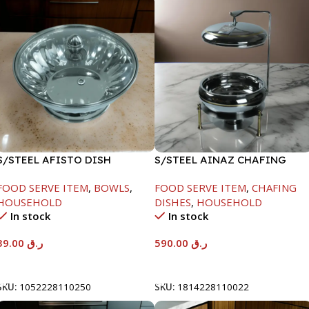
S/STEEL AFISTO DISH
S/STEEL AINAZ CHAFING
W/GLASS LID-26CM
DISH GOLD LINE-6000ML
FOOD SERVE ITEM
,
BOWLS
,
FOOD SERVE ITEM
,
CHAFING
HOUSEHOLD
DISHES
,
HOUSEHOLD
In stock
In stock
39.00
ر.ق
590.00
ر.ق
Add To Cart
Add To Cart
SKU:
1052228110250
SKU:
1814228110022