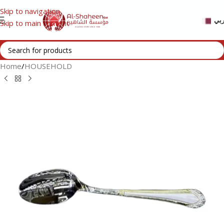
Skip to navigation
عر
Skip to main content
Home
/
HOUSEHOLD