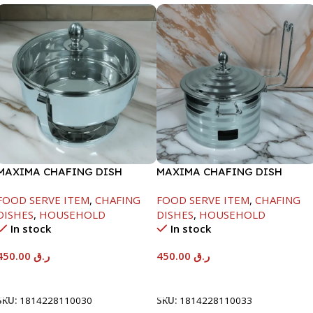
MAXIMA CHAFING DISH
MAXIMA CHAFING DISH
SERENF GLASS LID-4000ML
SILVER LINE-4000ML
FOOD SERVE ITEM
,
CHAFING
FOOD SERVE ITEM
,
CHAFING
DISHES
,
HOUSEHOLD
DISHES
,
HOUSEHOLD
In stock
In stock
450.00
ر.ق
450.00
ر.ق
Add To Cart
Add To Cart
SKU:
1814228110030
SKU:
1814228110033