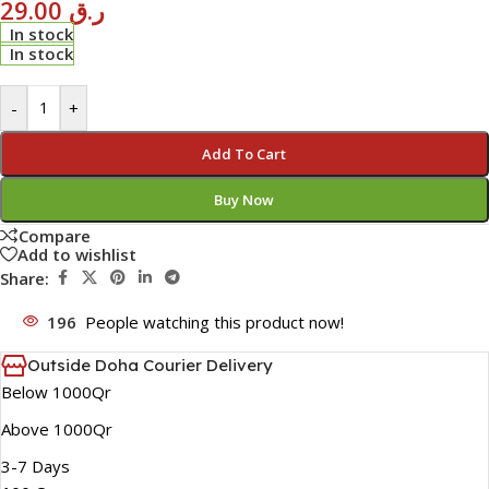
29.00
ر.ق
In stock
In stock
-
+
Add To Cart
Buy Now
Compare
Add to wishlist
Share:
196
People watching this product now!
Outside Doha Courier Delivery
Below 1000Qr
Above 1000Qr
3-7 Days