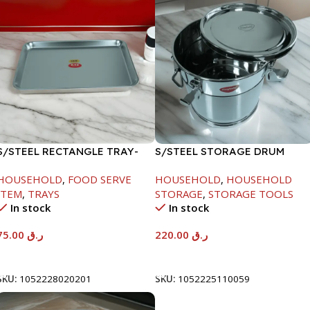
S/STEEL RECTANGLE TRAY-
S/STEEL STORAGE DRUM
58X36.8CM
10LTR
HOUSEHOLD
,
FOOD SERVE
HOUSEHOLD
,
HOUSEHOLD
ITEM
,
TRAYS
STORAGE
,
STORAGE TOOLS
In stock
In stock
75.00
ر.ق
220.00
ر.ق
Add To Cart
Add To Cart
SKU:
1052228020201
SKU:
1052225110059