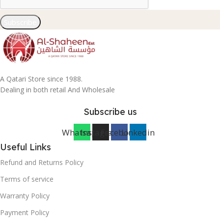
Subscribe
A Qatari Store since 1988.
Dealing in both retail And Wholesale
Subscribe us
Whatsapp
Instagram
Facebook
Linkedin
Useful Links
Refund and Returns Policy
Terms of service
Warranty Policy
Payment Policy