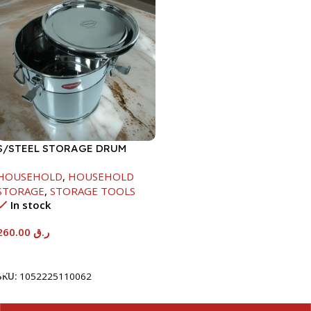
S/STEEL STORAGE DRUM
15LTR
HOUSEHOLD
,
HOUSEHOLD
STORAGE
,
STORAGE TOOLS
In stock
260.00
ر.ق
Add To Cart
SKU:
1052225110062