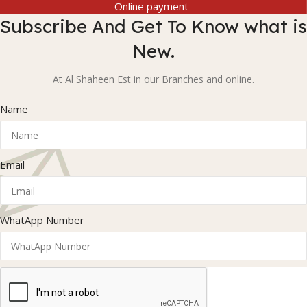
Online payment
Subscribe And Get To Know what is
New.
At Al Shaheen Est in our Branches and online.
Name
Email
WhatApp Number