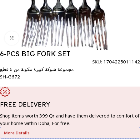
Click to enlarge
6-PCS BIG FORK SET
SKU:
1704225011142
مجموعة شوكة كبيرة مكونة من 6 قطع
SH-G672
FREE DELIVERY
Shop items worth 399 Qr and have them delivered to comfort of
your home within Doha, For free.
More Details