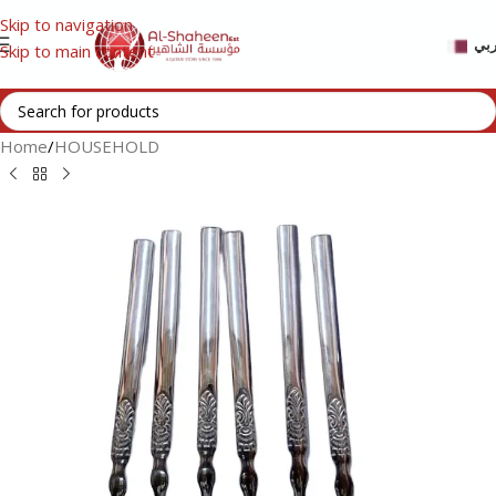
Skip to navigation
عر
Skip to main content
Home
/
HOUSEHOLD