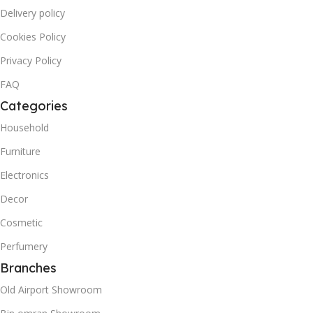
Delivery policy
Cookies Policy
Privacy Policy
FAQ
Categories
Household
Furniture
Electronics
Decor
Cosmetic
Perfumery
Branches
Old Airport Showroom