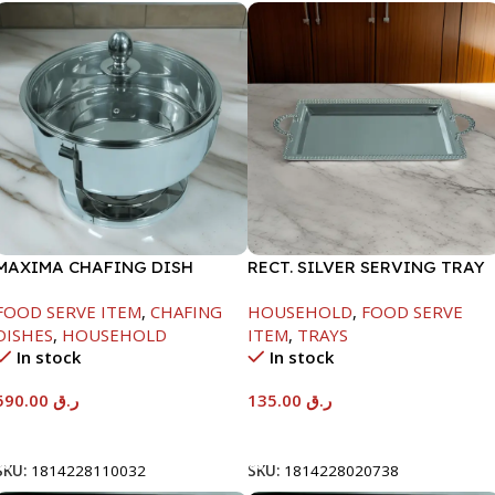
MAXIMA CHAFING DISH
RECT. SILVER SERVING TRAY
SERENF GLASS LID-8000ML
FOOD SERVE ITEM
,
CHAFING
HOUSEHOLD
,
FOOD SERVE
DISHES
,
HOUSEHOLD
ITEM
,
TRAYS
In stock
In stock
590.00
ر.ق
135.00
ر.ق
Add To Cart
Add To Cart
SKU:
1814228110032
SKU:
1814228020738