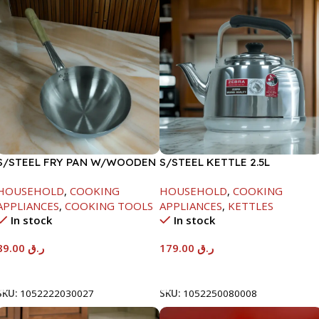
S/STEEL FRY PAN W/WOODEN
S/STEEL KETTLE 2.5L
HANDLE-24CM
HOUSEHOLD
,
COOKING
HOUSEHOLD
,
COOKING
APPLIANCES
,
COOKING TOOLS
APPLIANCES
,
KETTLES
In stock
In stock
89.00
ر.ق
179.00
ر.ق
Add To Cart
Add To Cart
SKU:
1052222030027
SKU:
1052250080008