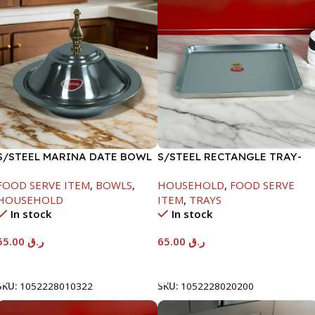
S/STEEL MARINA DATE BOWL
S/STEEL RECTANGLE TRAY-
W/LID-22CM
48X33.8CM
FOOD SERVE ITEM
,
BOWLS
,
HOUSEHOLD
,
FOOD SERVE
HOUSEHOLD
ITEM
,
TRAYS
In stock
In stock
55.00
ر.ق
65.00
ر.ق
Add To Cart
Add To Cart
SKU:
1052228010322
SKU:
1052228020200