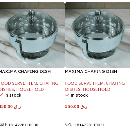
MAXIMA CHAFING DISH
MAXIMA CHAFING DISH
SERENF GLASS LID-4000ML
SERENF GLASS LID-6000ML
FOOD SERVE ITEM
,
CHAFING
FOOD SERVE ITEM
,
CHAFING
DISHES
,
HOUSEHOLD
DISHES
,
HOUSEHOLD
In stock
In stock
450.00
ر.ق
550.00
ر.ق
Add To Cart
Add To Cart
SKU:
1814228110030
SKU:
1814228110031