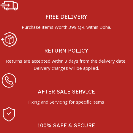
FREE DELIVERY
Purchase items Worth 399 QR. within Doha.
RETURN POLICY
Returns are accepted within 3 days from the delivery date.
Delivery charges will be applied.
AFTER SALE SERVICE
Fixing and Servicing for specific items
100% SAFE & SECURE