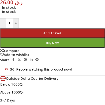
26.00
ر.ق
In stock
In stock
-
+
Add To Cart
Buy Now
Compare
Add to wishlist
Share:
36
People watching this product now!
Outside Doha Courier Delivery
Below 1000Qr
Above 1000Qr
3-7 Days