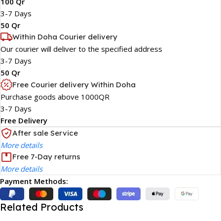
100 Qr
3-7 Days
50 Qr
Within Doha Courier delivery
Our courier will deliver to the specified address
3-7 Days
50 Qr
Free Courier delivery Within Doha
Purchase goods above 1000QR
3-7 Days
Free Delivery
After sale Service
More details
Free 7-Day returns
More details
Payment Methods:
Related Products