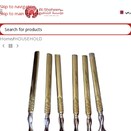
Skip to navigation
عر
Skip to main content
Home
/
HOUSEHOLD