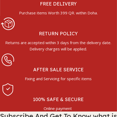
FREE DELIVERY
Purchase items Worth 399 QR. within Doha.
RETURN POLICY
Returns are accepted within 3 days from the delivery date.
Delivery charges will be applied.
AFTER SALE SERVICE
Fixing and Servicing for specific items
100% SAFE & SECURE
Online payment
Subscribe And Get To Know what is