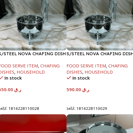
S/STEEL NOVA CHAFING DISH
S/STEEL NOVA CHAFING DIS
SILVER-6000ML
SILVER-8000ML
FOOD SERVE ITEM
,
CHAFING
FOOD SERVE ITEM
,
CHAFING
DISHES
,
HOUSEHOLD
DISHES
,
HOUSEHOLD
In stock
In stock
550.00
ر.ق
590.00
ر.ق
Add To Cart
Add To Cart
SKU:
1814228110028
SKU:
1814228110029