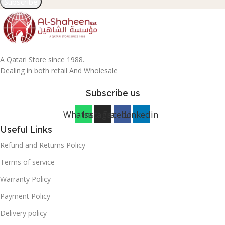
Subscribe
A Qatari Store since 1988.
Dealing in both retail And Wholesale
Subscribe us
Whatsapp
Instagram
Facebook
Linkedin
Useful Links
Refund and Returns Policy
Terms of service
Warranty Policy
Payment Policy
Delivery policy