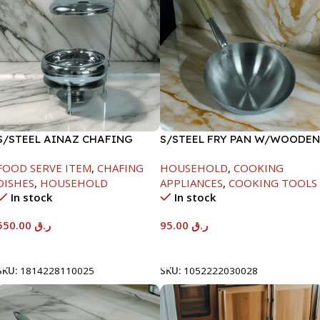
S/STEEL AINAZ CHAFING
S/STEEL FRY PAN W/WOODEN
DISH SILVER-6000ML
HANDLE-26CM
FOOD SERVE ITEM
,
CHAFING
HOUSEHOLD
,
COOKING
DISHES
,
HOUSEHOLD
APPLIANCES
,
COOKING TOOLS
In stock
In stock
550.00
ر.ق
95.00
ر.ق
Add To Cart
Add To Cart
SKU:
1814228110025
SKU:
1052222030028