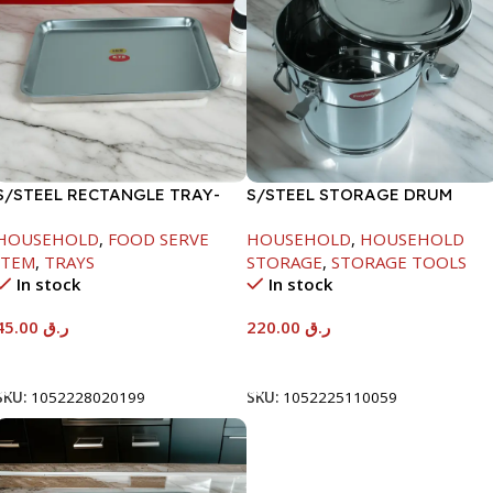
S/STEEL RECTANGLE TRAY-
S/STEEL STORAGE DRUM
41.5X29.5CM
10LTR
HOUSEHOLD
,
FOOD SERVE
HOUSEHOLD
,
HOUSEHOLD
ITEM
,
TRAYS
STORAGE
,
STORAGE TOOLS
In stock
In stock
45.00
ر.ق
220.00
ر.ق
Add To Cart
Add To Cart
SKU:
1052228020199
SKU:
1052225110059