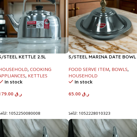
S/STEEL KETTLE 2.5L
S/STEEL MARINA DATE BOWL
W/LID-24CM
HOUSEHOLD
,
COOKING
FOOD SERVE ITEM
,
BOWLS
,
APPLIANCES
,
KETTLES
HOUSEHOLD
In stock
In stock
179.00
ر.ق
65.00
ر.ق
Add To Cart
Add To Cart
SKU:
1052250080008
SKU:
1052228010323