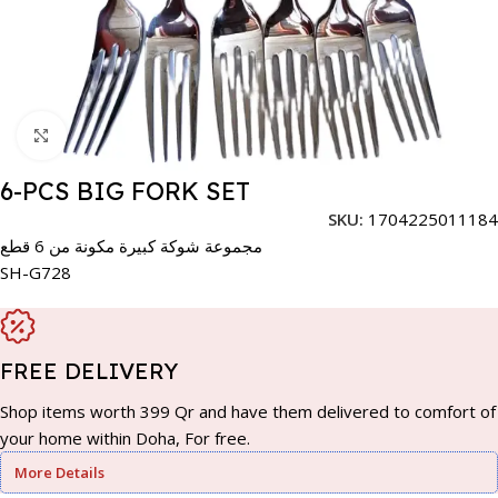
Click to enlarge
6-PCS BIG FORK SET
SKU:
1704225011184
مجموعة شوكة كبيرة مكونة من 6 قطع
SH-G728
FREE DELIVERY
Shop items worth 399 Qr and have them delivered to comfort of
your home within Doha, For free.
More Details