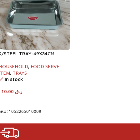
S/STEEL TRAY-49X34CM
HOUSEHOLD
,
FOOD SERVE
ITEM
,
TRAYS
In stock
110.00
ر.ق
Add To Cart
SKU:
1052265010009