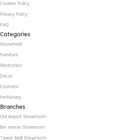
Cookies Policy
Privacy Policy
FAQ
Categories
Household
Furniture
Electronics
Decor
Cosmetic
Perfumery
Branches
Old Airport Showroom
Bin omran Showroom
Tawar Mall Showroom