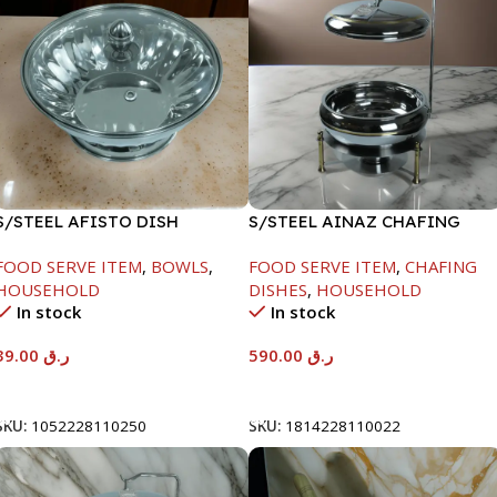
S/STEEL AFISTO DISH
S/STEEL AINAZ CHAFING
W/GLASS LID-26CM
DISH GOLD LINE-6000ML
FOOD SERVE ITEM
,
BOWLS
,
FOOD SERVE ITEM
,
CHAFING
HOUSEHOLD
DISHES
,
HOUSEHOLD
In stock
In stock
39.00
ر.ق
590.00
ر.ق
Add To Cart
Add To Cart
SKU:
1052228110250
SKU:
1814228110022