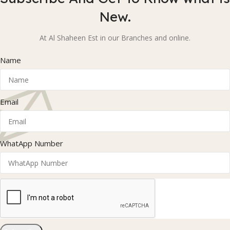
New.
At Al Shaheen Est in our Branches and online.
Name
Email
WhatApp Number