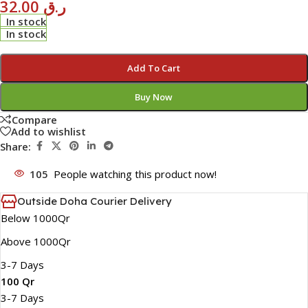
32.00
ر.ق
In stock
In stock
Add To Cart
Buy Now
Compare
Add to wishlist
Share:
105
People watching this product now!
Outside Doha Courier Delivery
Below 1000Qr
Above 1000Qr
3-7 Days
100 Qr
3-7 Days