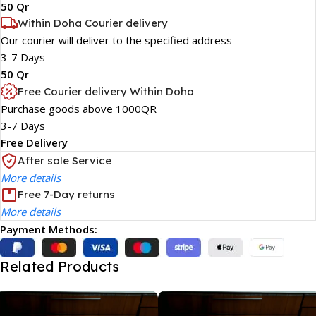
50 Qr
Within Doha Courier delivery
Our courier will deliver to the specified address
3-7 Days
50 Qr
Free Courier delivery Within Doha
Purchase goods above 1000QR
3-7 Days
Free Delivery
After sale Service
More details
Free 7-Day returns
More details
Payment Methods:
Related Products