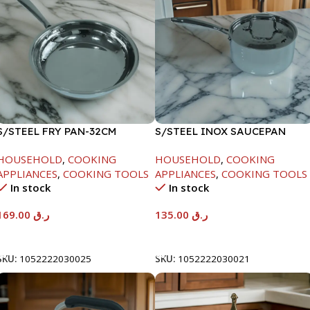
S/STEEL FRY PAN-32CM
S/STEEL INOX SAUCEPAN
W/LID-18CM
HOUSEHOLD
,
COOKING
HOUSEHOLD
,
COOKING
APPLIANCES
,
COOKING TOOLS
APPLIANCES
,
COOKING TOOLS
In stock
In stock
169.00
ر.ق
135.00
ر.ق
Add To Cart
Add To Cart
SKU:
1052222030025
SKU:
1052222030021