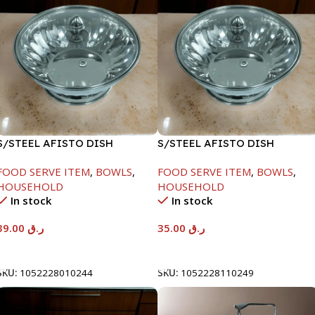
S/STEEL AFISTO DISH
S/STEEL AFISTO DISH
W/GLASS LID-18CM
W/GLASS LID-22CM
FOOD SERVE ITEM
,
BOWLS
,
FOOD SERVE ITEM
,
BOWLS
,
HOUSEHOLD
HOUSEHOLD
In stock
In stock
39.00
ر.ق
35.00
ر.ق
Add To Cart
Add To Cart
SKU:
1052228010244
SKU:
1052228110249