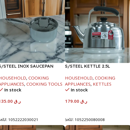
S/STEEL INOX SAUCEPAN
S/STEEL KETTLE 2.5L
W/LID-18CM
HOUSEHOLD
,
COOKING
HOUSEHOLD
,
COOKING
APPLIANCES
,
COOKING TOOLS
APPLIANCES
,
KETTLES
In stock
In stock
135.00
ر.ق
179.00
ر.ق
Add To Cart
Add To Cart
SKU:
1052222030021
SKU:
1052250080008