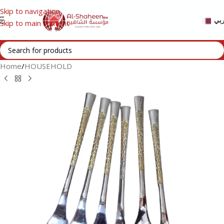
Skip to navigation
عر
Skip to main content
Home
/
HOUSEHOLD