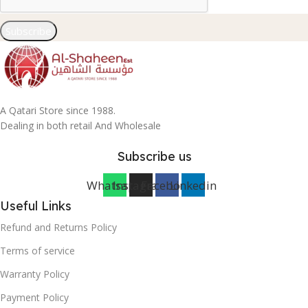
Subscribe
A Qatari Store since 1988.
Dealing in both retail And Wholesale
Subscribe us
Whatsapp
Instagram
Facebook
Linkedin
Useful Links
Refund and Returns Policy
Terms of service
Warranty Policy
Payment Policy