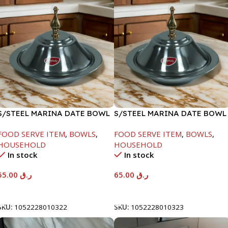
S/STEEL MARINA DATE BOWL
S/STEEL MARINA DATE BOWL
W/LID-22CM
W/LID-24CM
FOOD SERVE ITEM
,
BOWLS
,
FOOD SERVE ITEM
,
BOWLS
,
HOUSEHOLD
HOUSEHOLD
In stock
In stock
55.00
ر.ق
65.00
ر.ق
Add To Cart
Add To Cart
SKU:
1052228010322
SKU:
1052228010323