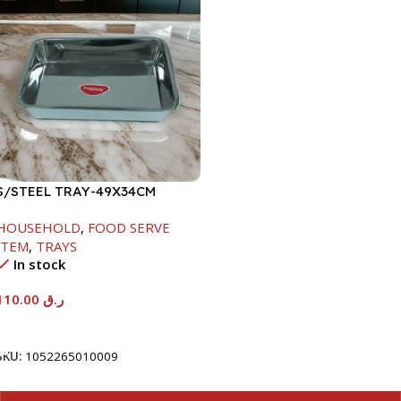
S/STEEL TRAY-49X34CM
HOUSEHOLD
,
FOOD SERVE
ITEM
,
TRAYS
In stock
110.00
ر.ق
Add To Cart
SKU:
1052265010009