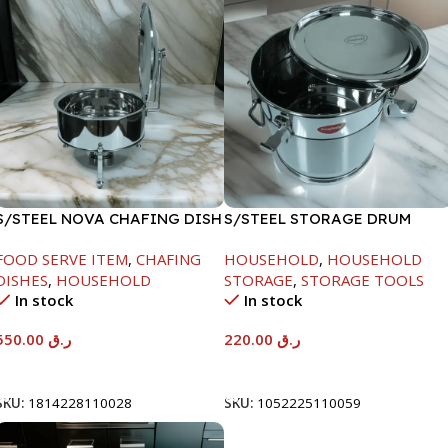
S/STEEL NOVA CHAFING DISH
S/STEEL STORAGE DRUM
SILVER-6000ML
10LTR
FOOD SERVE ITEM
,
CHAFING
HOUSEHOLD
,
HOUSEHOLD
DISHES
,
HOUSEHOLD
STORAGE
,
STORAGE TOOLS
In stock
In stock
550.00
ر.ق
220.00
ر.ق
Add To Cart
Add To Cart
SKU:
1814228110028
SKU:
1052225110059