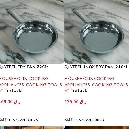
S/STEEL FRY PAN-32CM
S/STEEL INOX FRY PAN-24CM
HOUSEHOLD
,
COOKING
HOUSEHOLD
,
COOKING
APPLIANCES
,
COOKING TOOLS
APPLIANCES
,
COOKING TOOLS
In stock
In stock
169.00
ر.ق
135.00
ر.ق
Add To Cart
Add To Cart
SKU:
1052222030025
SKU:
1052222030023