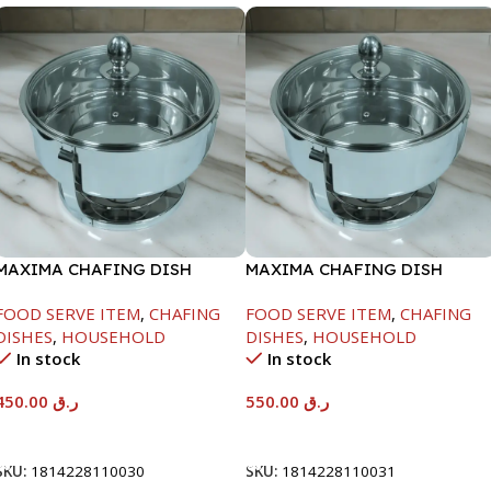
MAXIMA CHAFING DISH
MAXIMA CHAFING DISH
SERENF GLASS LID-4000ML
SERENF GLASS LID-6000ML
FOOD SERVE ITEM
,
CHAFING
FOOD SERVE ITEM
,
CHAFING
DISHES
,
HOUSEHOLD
DISHES
,
HOUSEHOLD
In stock
In stock
450.00
ر.ق
550.00
ر.ق
Add To Cart
Add To Cart
SKU:
1814228110030
SKU:
1814228110031