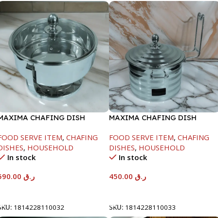
MAXIMA CHAFING DISH
MAXIMA CHAFING DISH
SERENF GLASS LID-8000ML
SILVER LINE-4000ML
FOOD SERVE ITEM
,
CHAFING
FOOD SERVE ITEM
,
CHAFING
DISHES
,
HOUSEHOLD
DISHES
,
HOUSEHOLD
In stock
In stock
590.00
ر.ق
450.00
ر.ق
Add To Cart
Add To Cart
SKU:
1814228110032
SKU:
1814228110033