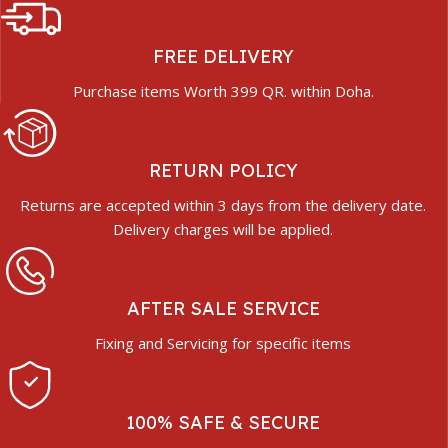
FREE DELIVERY
Purchase items Worth 399 QR. within Doha.
RETURN POLICY
Returns are accepted within 3 days from the delivery date.
Delivery charges will be applied.
AFTER SALE SERVICE
Fixing and Servicing for specific items
100% SAFE & SECURE