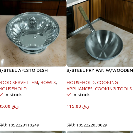
S/STEEL AFISTO DISH
S/STEEL FRY PAN W/WOODEN
W/GLASS LID-22CM
HANDLE-28CM
FOOD SERVE ITEM
,
BOWLS
,
HOUSEHOLD
,
COOKING
HOUSEHOLD
APPLIANCES
,
COOKING TOOLS
In stock
In stock
35.00
ر.ق
115.00
ر.ق
Add To Cart
Add To Cart
SKU:
1052228110249
SKU:
1052222030029