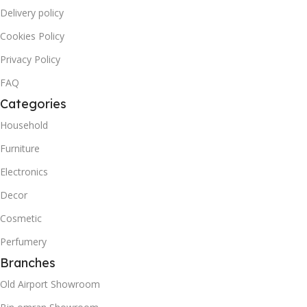
Delivery policy
Cookies Policy
Privacy Policy
FAQ
Categories
Household
Furniture
Electronics
Decor
Cosmetic
Perfumery
Branches
Old Airport Showroom