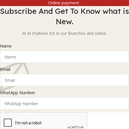
Online payment
Subscribe And Get To Know what is
New.
At Al Shaheen Est in our Branches and online.
Name
Email
WhatApp Number