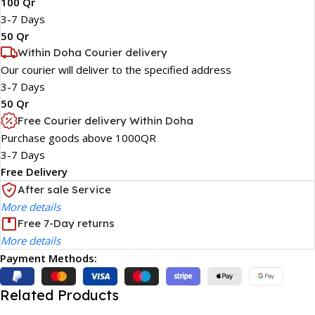
100 Qr
3-7 Days
50 Qr
Within Doha Courier delivery
Our courier will deliver to the specified address
3-7 Days
50 Qr
Free Courier delivery Within Doha
Purchase goods above 1000QR
3-7 Days
Free Delivery
After sale Service
More details
Free 7-Day returns
More details
Payment Methods:
Related Products