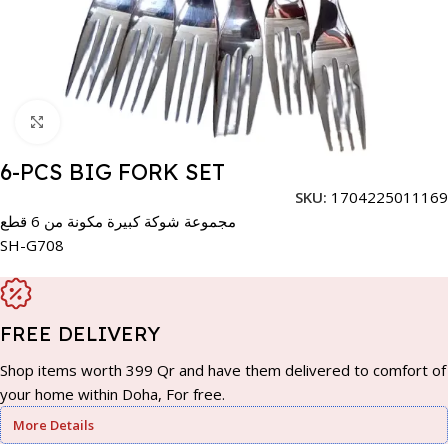
Click to enlarge
6-PCS BIG FORK SET
SKU:
1704225011169
مجموعة شوكة كبيرة مكونة من 6 قطع
SH-G708
FREE DELIVERY
Shop items worth 399 Qr and have them delivered to comfort of
your home within Doha, For free.
More Details