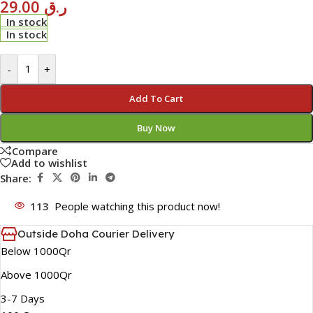
29.00
ر.ق
In stock
In stock
-
+
Add To Cart
Buy Now
Compare
Add to wishlist
Share:
113
People watching this product now!
Outside Doha Courier Delivery
Below 1000Qr
Above 1000Qr
3-7 Days