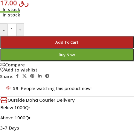
17.00
ر.ق
In stock
In stock
-
+
Add To Cart
Buy Now
Compare
Add to wishlist
Share:
59
People watching this product now!
Outside Doha Courier Delivery
Below 1000Qr
Above 1000Qr
3-7 Days