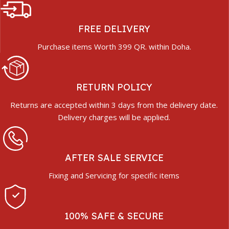
FREE DELIVERY
Purchase items Worth 399 QR. within Doha.
RETURN POLICY
Returns are accepted within 3 days from the delivery date.
Delivery charges will be applied.
AFTER SALE SERVICE
Fixing and Servicing for specific items
100% SAFE & SECURE