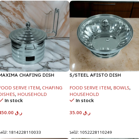
MAXIMA CHAFING DISH
S/STEEL AFISTO DISH
SILVER LINE-4000ML
W/GLASS LID-22CM
FOOD SERVE ITEM
,
CHAFING
FOOD SERVE ITEM
,
BOWLS
,
DISHES
,
HOUSEHOLD
HOUSEHOLD
In stock
In stock
450.00
ر.ق
35.00
ر.ق
Add To Cart
Add To Cart
SKU:
1814228110033
SKU:
1052228110249