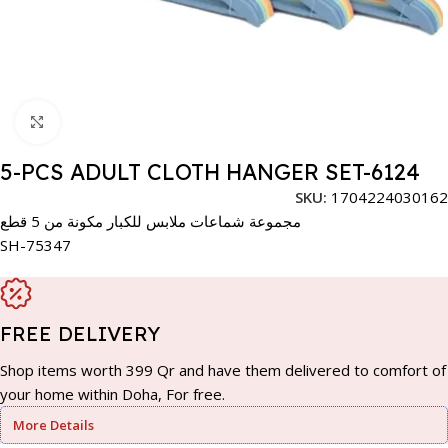
Click to enlarge
5-PCS ADULT CLOTH HANGER SET-6124
SKU:
1704224030162
مجموعة شماعات ملابس للكبار مكونة من 5 قطع
SH-75347
FREE DELIVERY
Shop items worth 399 Qr and have them delivered to comfort of
your home within Doha, For free.
More Details