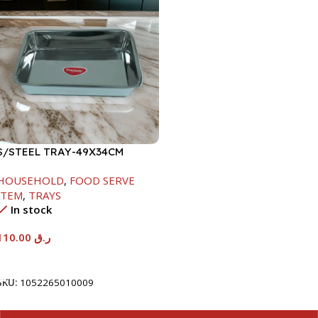
S/STEEL TRAY-49X34CM
HOUSEHOLD
,
FOOD SERVE
ITEM
,
TRAYS
In stock
110.00
ر.ق
Add To Cart
SKU:
1052265010009