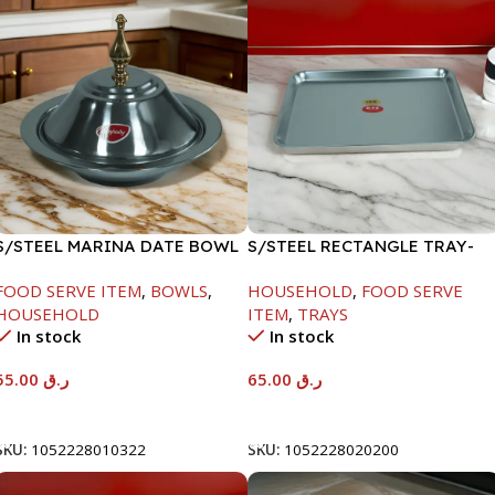
S/STEEL MARINA DATE BOWL
S/STEEL RECTANGLE TRAY-
W/LID-22CM
48X33.8CM
FOOD SERVE ITEM
,
BOWLS
,
HOUSEHOLD
,
FOOD SERVE
HOUSEHOLD
ITEM
,
TRAYS
In stock
In stock
55.00
ر.ق
65.00
ر.ق
Add To Cart
Add To Cart
SKU:
1052228010322
SKU:
1052228020200