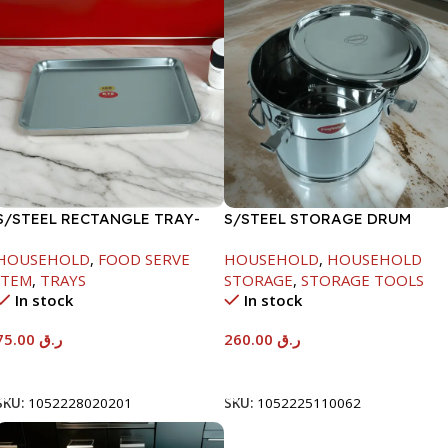
S/STEEL RECTANGLE TRAY-
S/STEEL STORAGE DRUM
58X36.8CM
15LTR
HOUSEHOLD
,
FOOD SERVE
HOUSEHOLD
,
HOUSEHOLD
ITEM
,
TRAYS
STORAGE
,
STORAGE TOOLS
In stock
In stock
75.00
ر.ق
260.00
ر.ق
Add To Cart
Add To Cart
SKU:
1052228020201
SKU:
1052225110062