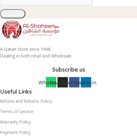
Subscribe
A Qatari Store since 1988.
Dealing in both retail And Wholesale
Subscribe us
Whatsapp
Instagram
Facebook
Linkedin
Useful Links
Refund and Returns Policy
Terms of service
Warranty Policy
Payment Policy