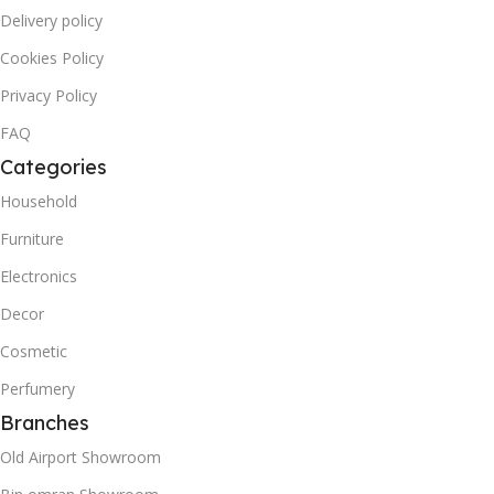
Delivery policy
Cookies Policy
Privacy Policy
FAQ
Categories
Household
Furniture
Electronics
Decor
Cosmetic
Perfumery
Branches
Old Airport Showroom