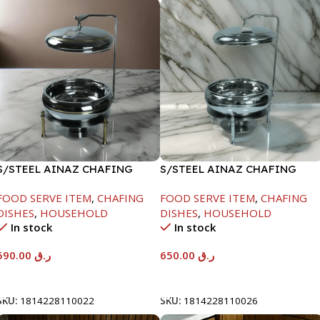
S/STEEL AINAZ CHAFING
S/STEEL AINAZ CHAFING
DISH GOLD LINE-6000ML
DISH SILVER-8000ML
FOOD SERVE ITEM
,
CHAFING
FOOD SERVE ITEM
,
CHAFING
DISHES
,
HOUSEHOLD
DISHES
,
HOUSEHOLD
In stock
In stock
590.00
ر.ق
650.00
ر.ق
Add To Cart
Add To Cart
SKU:
1814228110022
SKU:
1814228110026