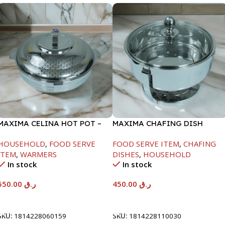
MAXIMA CELINA HOT POT –
MAXIMA CHAFING DISH
22000ML
SERENF GLASS LID-4000ML
HOUSEHOLD
,
FOOD SERVE
FOOD SERVE ITEM
,
CHAFING
ITEM
,
WARMERS
DISHES
,
HOUSEHOLD
In stock
In stock
550.00
ر.ق
450.00
ر.ق
Add To Cart
Add To Cart
SKU:
1814228060159
SKU:
1814228110030