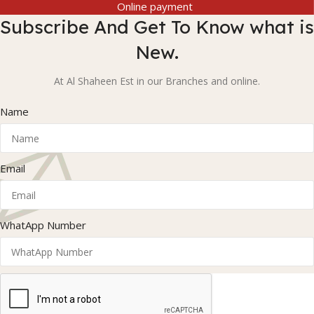
Online payment
Subscribe And Get To Know what is
New.
At Al Shaheen Est in our Branches and online.
Name
Email
WhatApp Number