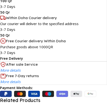
100 Qr
3-7 Days
50 Qr
Within Doha Courier delivery
Our courier will deliver to the specified address
3-7 Days
50 Qr
Free Courier delivery Within Doha
Purchase goods above 1000QR
3-7 Days
Free Delivery
After sale Service
More details
Free 7-Day returns
More details
Payment Methods:
Related Products