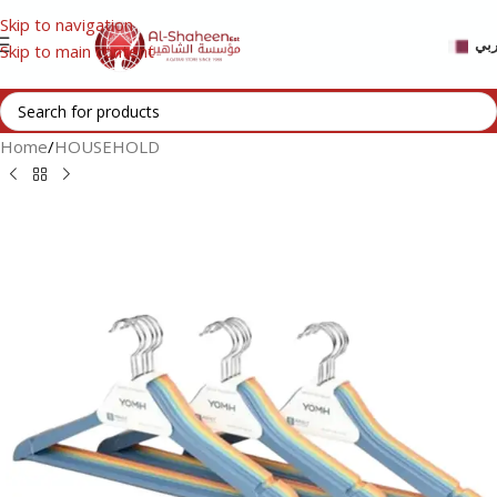
Skip to navigation
عر
Skip to main content
Home
/
HOUSEHOLD