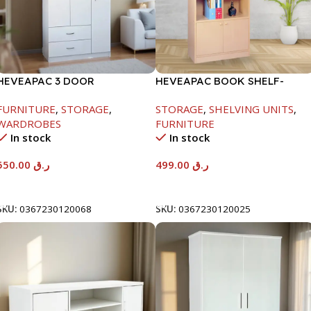
HEVEAPAC 3 DOOR
HEVEAPAC BOOK SHELF-
WARDROBE-
1770X395X845MM
FURNITURE
,
STORAGE
,
STORAGE
,
SHELVING UNITS
,
H1820XD450XW920
WARDROBES
FURNITURE
In stock
In stock
550.00
ر.ق
499.00
ر.ق
Add To Cart
Add To Cart
SKU:
0367230120068
SKU:
0367230120025