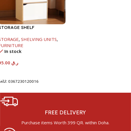
STORAGE SHELF
-790X290X400MM-
STORAGE
,
SHELVING UNITS
,
MAPLE/NT+WHITE
FURNITURE
In stock
95.00
ر.ق
Add To Cart
SKU:
0367230120016
FREE DELIVERY
Purchase items Worth 399 QR. within Doha.