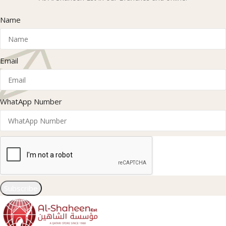
Name
Email
WhatApp Number
Subscribe