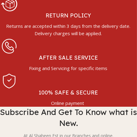
RETURN POLICY
Returns are accepted within 3 days from the delivery date.
Delivery charges will be applied.
AFTER SALE SERVICE
Fixing and Servicing for specific items
100% SAFE & SECURE
Online payment
Subscribe And Get To Know what is
New.
At Al Shaheen Est in our Branches and online.