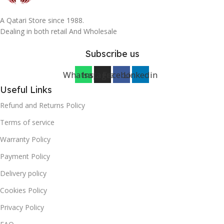
A Qatari Store since 1988.
Dealing in both retail And Wholesale
Subscribe us
Whatsapp
Instagram
Facebook
Linkedin
Useful Links
Refund and Returns Policy
Terms of service
Warranty Policy
Payment Policy
Delivery policy
Cookies Policy
Privacy Policy