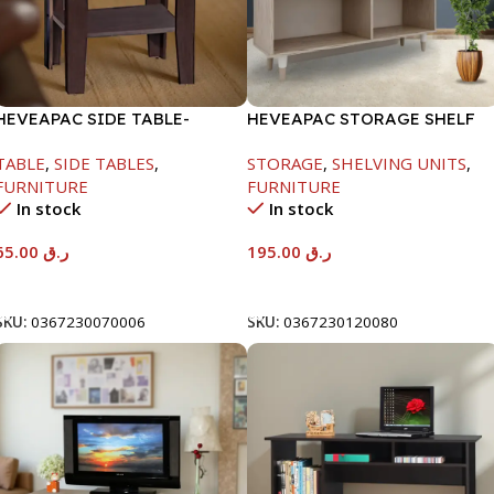
HEVEAPAC SIDE TABLE-
HEVEAPAC STORAGE SHELF
H472XD408XW510
OAK -719X290X1155
TABLE
,
SIDE TABLES
,
STORAGE
,
SHELVING UNITS
,
FURNITURE
FURNITURE
In stock
In stock
65.00
ر.ق
195.00
ر.ق
Add To Cart
Add To Cart
SKU:
0367230070006
SKU:
0367230120080