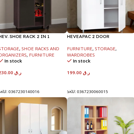
HEV. SHOE RACK 2 IN 1
HEVEAPAC 2 DOOR
-1244X298X705MM-
CUPBOARD -H780XD317XW60
STORAGE
,
SHOE RACKS AND
FURNITURE
,
STORAGE
,
BEECH/CHOCOLATE
ORGANIZERS
,
FURNITURE
WARDROBES
In stock
In stock
230.00
ر.ق
199.00
ر.ق
Add To Cart
Add To Cart
SKU:
0367230140016
SKU:
0367230060015