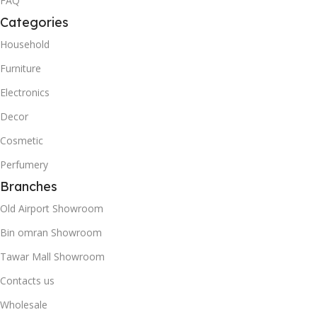
FAQ
Categories
Household
Furniture
Electronics
Decor
Cosmetic
Perfumery
Branches
Old Airport Showroom
Bin omran Showroom
Tawar Mall Showroom
Contacts us
Wholesale