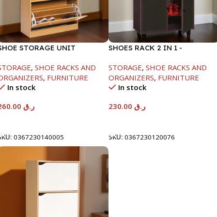
SHOE STORAGE UNIT
SHOES RACK 2 IN 1 -
1040X425X150MM
WHITE+SOLID BLACK-
STORAGE
,
SHOE RACKS AND
STORAGE
,
SHOE RACKS AND
H1224XD298XW705
ORGANIZERS
,
FURNITURE
ORGANIZERS
,
FURNITURE
In stock
In stock
260.00
ر.ق
230.00
ر.ق
Add To Cart
Add To Cart
SKU:
0367230140005
SKU:
0367230120076