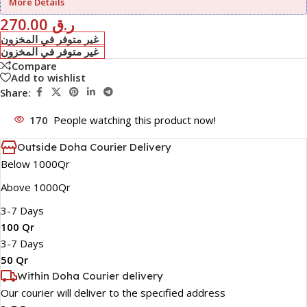
More Details
270.00
ر.ق
غير متوفر في المخزون
غير متوفر في المخزون
Compare
Add to wishlist
Share:
170
People watching this product now!
Outside Doha Courier Delivery
Below 1000Qr
Above 1000Qr
3-7 Days
100 Qr
3-7 Days
50 Qr
Within Doha Courier delivery
Our courier will deliver to the specified address