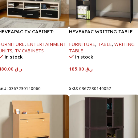
HEVEAPAC TV CABINET-
HEVEAPAC WRITING TABLE
450X395X1500MM
-750X480X1200MM-
FURNITURE
,
ENTERTAINMENT
FURNITURE
,
TABLE
,
WRITING
BEECH/CHOCOLATE
UNITS
,
TV CABINETS
TABLE
In stock
In stock
480.00
ر.ق
185.00
ر.ق
Add To Cart
Add To Cart
SKU:
0367230140060
SKU:
0367230140057