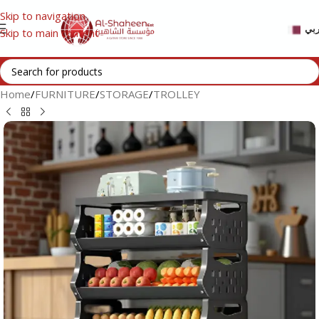
Skip to navigation
عر
Skip to main content
Home
/
FURNITURE
/
STORAGE
/
TROLLEY