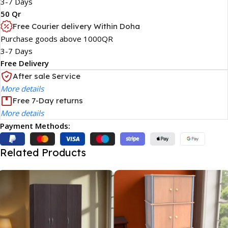
3-7 Days
50 Qr
Free Courier delivery Within Doha
Purchase goods above 1000QR
3-7 Days
Free Delivery
After sale Service
More details
Free 7-Day returns
More details
Payment Methods:
Related Products