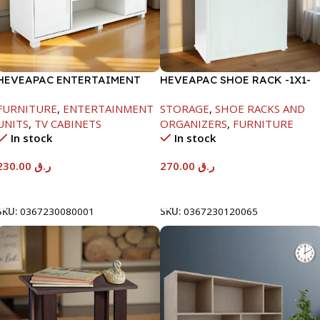
HEVEAPAC ENTERTAIMENT
HEVEAPAC SHOE RACK -1X1-
UNIT-H450XD395XW1184
H120XD40XW80CM
FURNITURE
,
ENTERTAINMENT
STORAGE
,
SHOE RACKS AND
UNITS
,
TV CABINETS
ORGANIZERS
,
FURNITURE
In stock
In stock
230.00
ر.ق
270.00
ر.ق
Add To Cart
Add To Cart
SKU:
0367230080001
SKU:
0367230120065