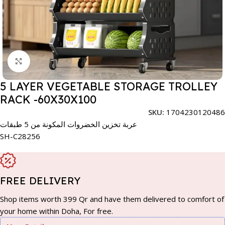
Click to enlarge
5 LAYER VEGETABLE STORAGE TROLLEY
RACK -60X30X100
SKU:
1704230120486
عربة تخزين الخضروات المكونة من 5 طبقات
SH-C28256
FREE DELIVERY
Shop items worth 399 Qr and have them delivered to comfort of
your home within Doha, For free.