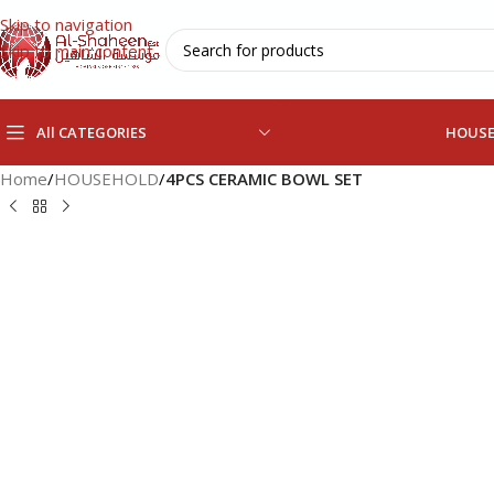
Skip to navigation
Skip to main content
All CATEGORIES
HOUS
Home
/
HOUSEHOLD
/
4PCS CERAMIC BOWL SET