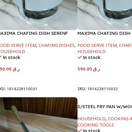
AXIMA CHAFING DISH SERENF
MAXIMA CHAFING DISH
LASS LID-6000ML
GLASS LID-8000ML
OOD SERVE ITEM
,
CHAFING DISHES
,
FOOD SERVE ITEM
,
CHAFI
HOUSEHOLD
HOUSEHOLD
In stock
In stock
550.00
ر.ق
590.00
ر.ق
Add To Cart
Add To Cart
KU:
1814228110031
SKU:
1814228110032
S/STEEL FRY PAN W/W
HANDLE-26CM
HOUSEHOLD
,
COOKING A
COOKING TOOLS
In stock