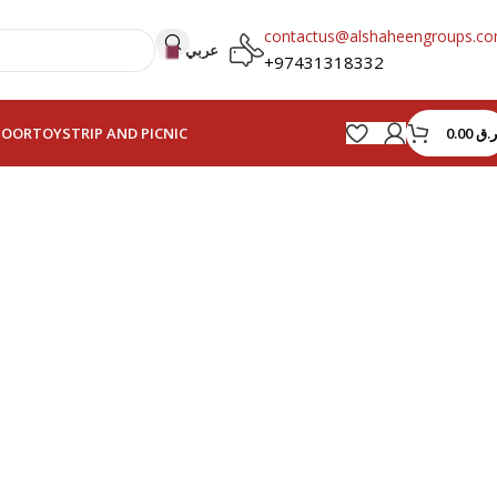
contactus@alshaheengroups.c
عربي
+97431318332
0.00
ر.ق
HOOR
TOYS
TRIP AND PICNIC