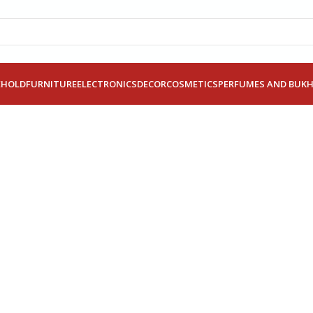
EHOLD
FURNITURE
ELECTRONICS
DECOR
COSMETICS
PERFUMES AND BUK