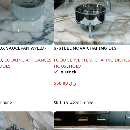
NOX SAUCEPAN W/LID-
S/STEEL NOVA CHAFING DISH
SILVER-6000ML
D
,
COOKING APPLIANCES
,
FOOD SERVE ITEM
,
CHAFING DISHE
OOLS
HOUSEHOLD
In stock
550.00
ر.ق
t
Add To Cart
2030021
SKU:
1814228110028