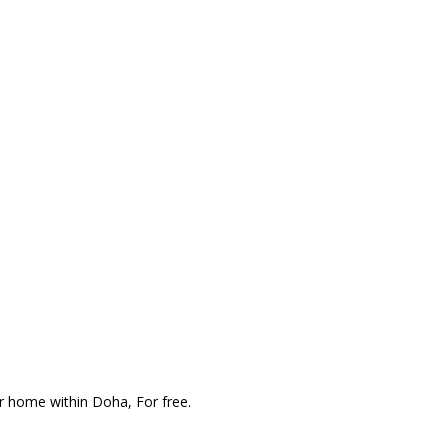
r home within Doha, For free.