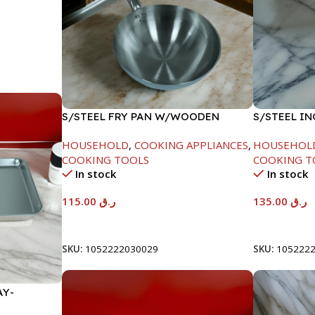
S/STEEL FRY PAN W/WOODEN
S/STEEL I
HANDLE-28CM
18CM
HOUSEHOLD
,
COOKING APPLIANCES
,
HOUSEHOL
COOKING TOOLS
COOKING T
In stock
In stock
115.00
ر.ق
135.00
ر.ق
Add To Cart
Add To Car
SKU:
1052222030029
SKU:
105222
AY-