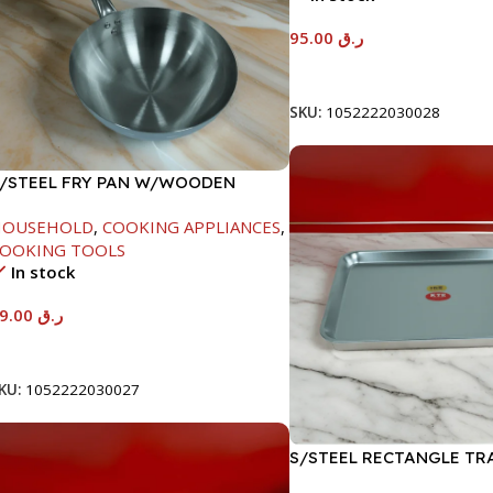
95.00
ر.ق
Add To Cart
SKU:
1052222030028
/STEEL FRY PAN W/WOODEN
ANDLE-24CM
HOUSEHOLD
,
COOKING APPLIANCES
,
OOKING TOOLS
In stock
89.00
ر.ق
Add To Cart
KU:
1052222030027
S/STEEL RECTANGLE TR
41.5X29.5CM