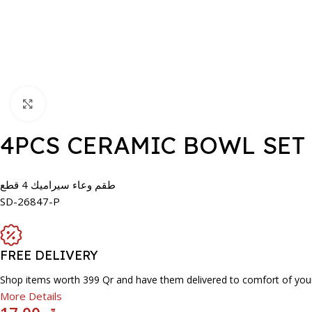
Click to enlarge
4PCS CERAMIC BOWL SET
طقم وعاء سيراميك 4 قطع
SD-26847-P
FREE DELIVERY
Shop items worth 399 Qr and have them delivered to comfort of you
More Details