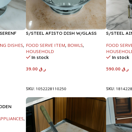
 SERENF
S/STEEL AFISTO DISH W/GLASS
S/STEEL A
LID-26CM
GOLD LINE
NG DISHES
,
FOOD SERVE ITEM
,
BOWLS
,
FOOD SERV
HOUSEHOLD
HOUSEHOL
In stock
In stock
39.00
ر.ق
590.00
ر.ق
Add To Cart
Add To Car
SKU:
1052228110250
SKU:
181422
OODEN
PPLIANCES
,