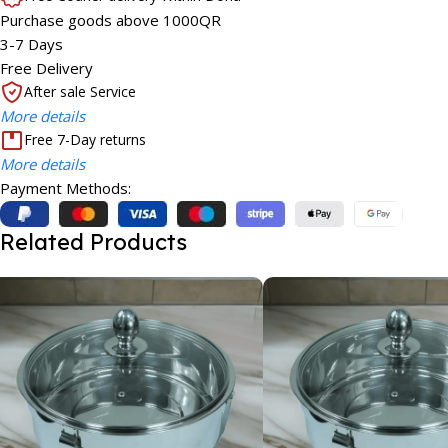
Purchase goods above 1000QR
3-7 Days
Free Delivery
After sale Service
More details
Free 7-Day returns
More details
Payment Methods:
Related Products