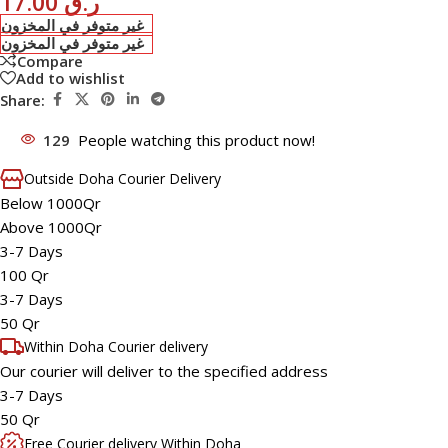
17.00
ر.ق
غير متوفر في المخزون
غير متوفر في المخزون
Compare
Add to wishlist
Share:
129
People watching this product now!
Outside Doha Courier Delivery
Below 1000Qr
Above 1000Qr
3-7 Days
100 Qr
3-7 Days
50 Qr
Within Doha Courier delivery
Our courier will deliver to the specified address
3-7 Days
50 Qr
Free Courier delivery Within Doha