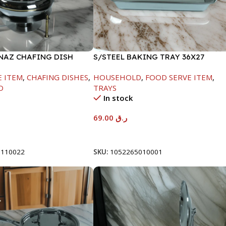
INAZ CHAFING DISH
S/STEEL BAKING TRAY 36X27
-6000ML
E ITEM
,
CHAFING DISHES
,
HOUSEHOLD
,
FOOD SERVE ITEM
,
D
TRAYS
In stock
69.00
ر.ق
t
Add To Cart
8110022
SKU:
1052265010001