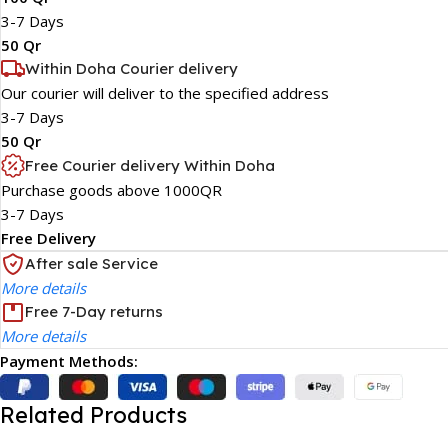
3-7 Days
50 Qr
Within Doha Courier delivery
Our courier will deliver to the specified address
3-7 Days
50 Qr
Free Courier delivery Within Doha
Purchase goods above 1000QR
3-7 Days
Free Delivery
After sale Service
More details
Free 7-Day returns
More details
Payment Methods:
Related Products