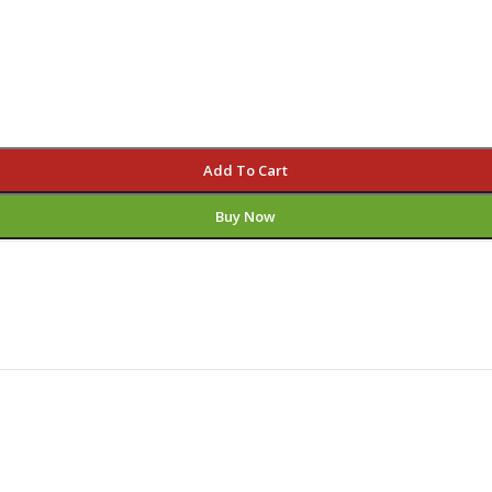
Add To Cart
Buy Now