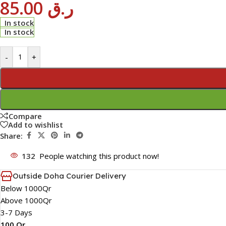
85.00
ر.ق
In stock
In stock
-
+
Compare
Add to wishlist
Share:
132
People watching this product now!
Outside Doha Courier Delivery
Below 1000Qr
Above 1000Qr
3-7 Days
100 Qr