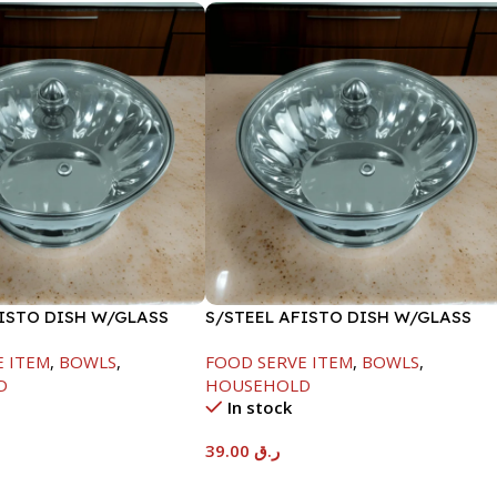
FISTO DISH W/GLASS
S/STEEL AFISTO DISH W/GLASS
LID-26CM
E ITEM
,
BOWLS
,
FOOD SERVE ITEM
,
BOWLS
,
D
HOUSEHOLD
In stock
39.00
ر.ق
t
Add To Cart