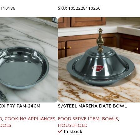
8110186
SKU:
1052228110250
OX FRY PAN-24CM
S/STEEL MARINA DATE BOWL
W/LID-20CM
D
,
COOKING APPLIANCES
,
FOOD SERVE ITEM
,
BOWLS
,
OOLS
HOUSEHOLD
In stock