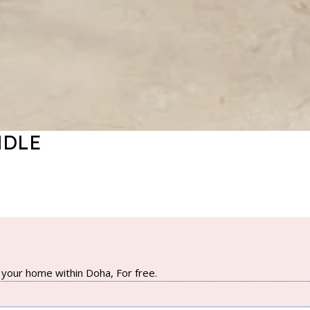
NDLE
your home within Doha, For free.