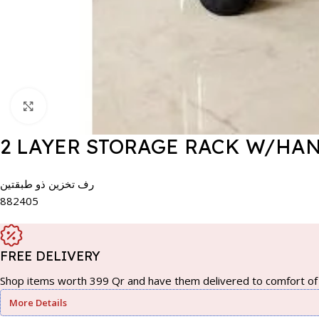
Click to enlarge
2 LAYER STORAGE RACK W/HA
رف تخزين ذو طبقتين
882405
FREE DELIVERY
Shop items worth 399 Qr and have them delivered to comfort of 
More Details