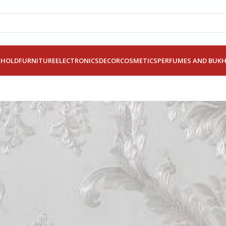
EHOLD
FURNITURE
ELECTRONICS
DECOR
COSMETICS
PERFUMES AND BUK