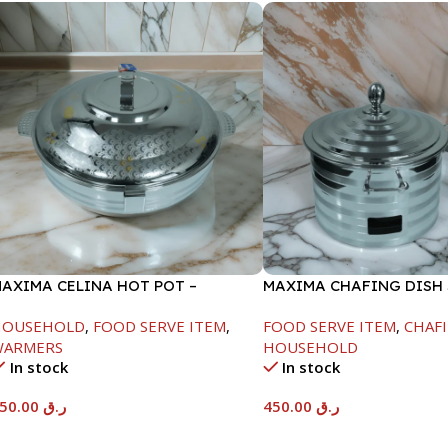
AXIMA CELINA HOT POT –
MAXIMA CHAFING DISH 
2000ML
LINE-4000ML
HOUSEHOLD
,
FOOD SERVE ITEM
,
FOOD SERVE ITEM
,
CHAFI
WARMERS
HOUSEHOLD
In stock
In stock
550.00
ر.ق
450.00
ر.ق
Add To Cart
Add To Cart