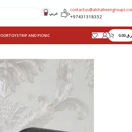
contactus@alshaheengroups.c
عربي
+97431318332
0.00
ر.ق
HOOR
TOYS
TRIP AND PICNIC