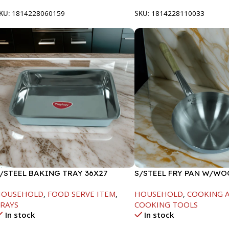
KU:
1814228060159
SKU:
1814228110033
/STEEL BAKING TRAY 36X27
S/STEEL FRY PAN W/W
HANDLE-26CM
HOUSEHOLD
,
FOOD SERVE ITEM
,
HOUSEHOLD
,
COOKING A
RAYS
COOKING TOOLS
In stock
In stock