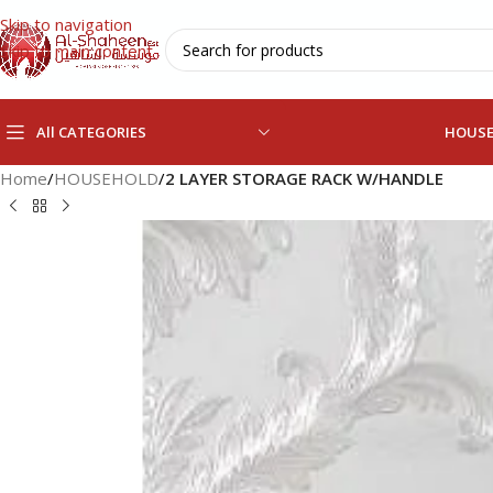
Skip to navigation
Skip to main content
All CATEGORIES
HOUS
Home
/
HOUSEHOLD
/
2 LAYER STORAGE RACK W/HANDLE