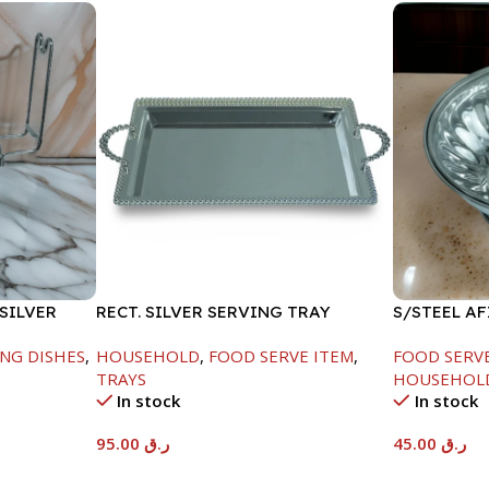
SILVER
RECT. SILVER SERVING TRAY
S/STEEL A
LID-22CM
NG DISHES
,
HOUSEHOLD
,
FOOD SERVE ITEM
,
FOOD SERV
TRAYS
HOUSEHOL
In stock
In stock
95.00
ر.ق
45.00
ر.ق
Add To Cart
Add To Car