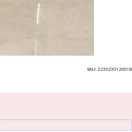
SKU:
2230230120018