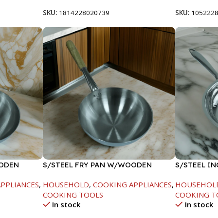
SKU:
1814228020739
SKU:
105222
OODEN
S/STEEL FRY PAN W/WOODEN
S/STEEL IN
HANDLE-28CM
PPLIANCES
,
HOUSEHOLD
,
COOKING APPLIANCES
,
HOUSEHOL
COOKING TOOLS
COOKING T
In stock
In stock