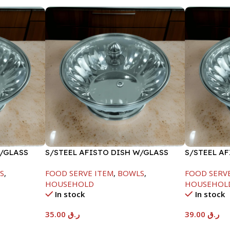
W/GLASS
S/STEEL AFISTO DISH W/GLASS
S/STEEL A
LID-22CM
LID-26CM
S
,
FOOD SERVE ITEM
,
BOWLS
,
FOOD SERV
HOUSEHOLD
HOUSEHOL
In stock
In stock
35.00
ر.ق
39.00
ر.ق