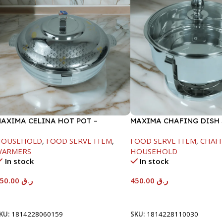
AXIMA CELINA HOT POT –
MAXIMA CHAFING DISH
2000ML
GLASS LID-4000ML
HOUSEHOLD
,
FOOD SERVE ITEM
,
FOOD SERVE ITEM
,
CHAFI
WARMERS
HOUSEHOLD
In stock
In stock
550.00
ر.ق
450.00
ر.ق
Add To Cart
Add To Cart
KU:
1814228060159
SKU:
1814228110030