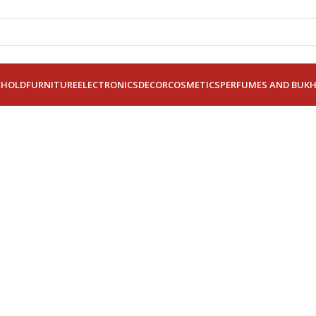
EHOLD
FURNITURE
ELECTRONICS
DECOR
COSMETICS
PERFUMES AND BUK