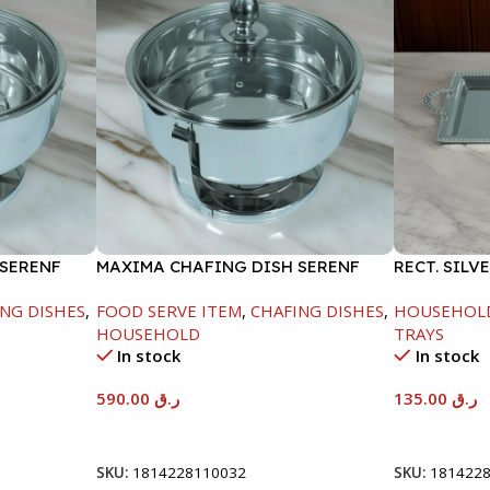
 SERENF
MAXIMA CHAFING DISH SERENF
RECT. SILV
GLASS LID-8000ML
NG DISHES
,
FOOD SERVE ITEM
,
CHAFING DISHES
,
HOUSEHOL
HOUSEHOLD
TRAYS
In stock
In stock
590.00
ر.ق
135.00
ر.ق
Add To Cart
Add To Car
SKU:
1814228110032
SKU:
181422