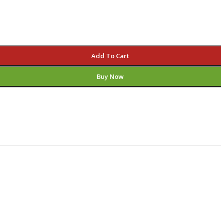
Add To Cart
Buy Now