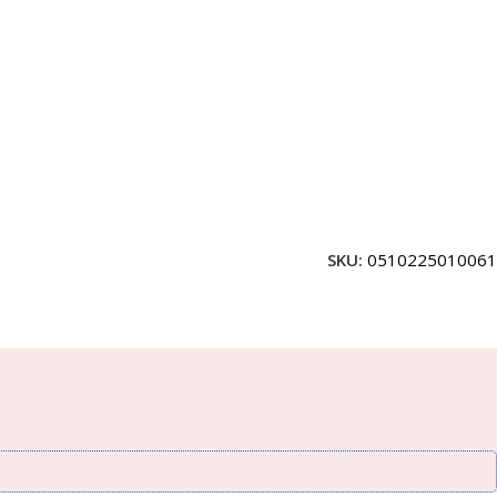
SKU:
0510225010061