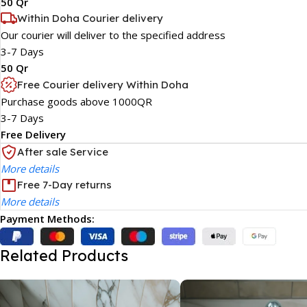
50 Qr
Within Doha Courier delivery
Our courier will deliver to the specified address
3-7 Days
50 Qr
Free Courier delivery Within Doha
Purchase goods above 1000QR
3-7 Days
Free Delivery
After sale Service
More details
Free 7-Day returns
More details
Payment Methods:
Related Products