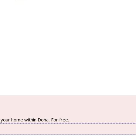
your home within Doha, For free.