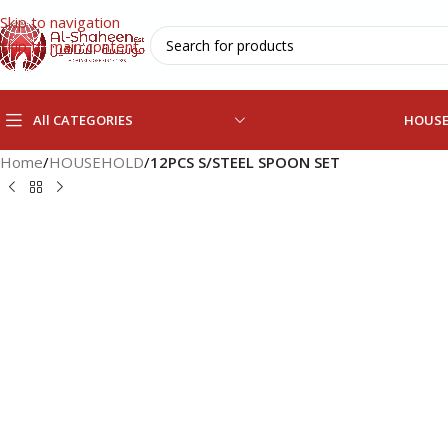
Skip to navigation
Skip to main content
All CATEGORIES
HOUS
Home
/
HOUSEHOLD
/
12PCS S/STEEL SPOON SET