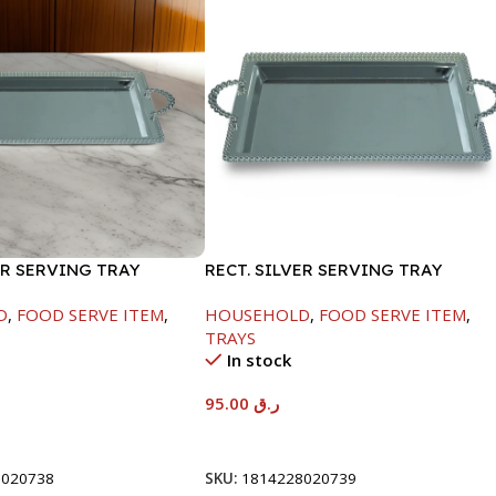
ER SERVING TRAY
RECT. SILVER SERVING TRAY
D
,
FOOD SERVE ITEM
,
HOUSEHOLD
,
FOOD SERVE ITEM
,
TRAYS
In stock
95.00
ر.ق
t
Add To Cart
8020738
SKU:
1814228020739