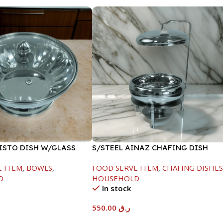
FISTO DISH W/GLASS
S/STEEL AINAZ CHAFING DISH
SILVER-6000ML
E ITEM
,
BOWLS
,
FOOD SERVE ITEM
,
CHAFING DISHE
D
HOUSEHOLD
In stock
550.00
ر.ق