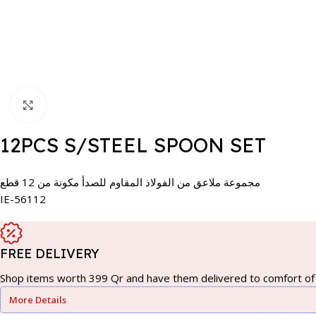
Click to enlarge
12PCS S/STEEL SPOON SET
مجموعة ملاعق من الفولاذ المقاوم للصدأ مكونة من 12 قطع
IE-56112
FREE DELIVERY
Shop items worth 399 Qr and have them delivered to comfort of 
More Details