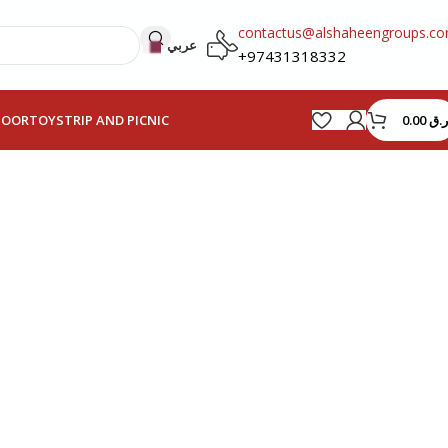
contactus@alshaheengroups.c
عربي
+97431318332
0.00
ر.ق
HOOR
TOYS
TRIP AND PICNIC