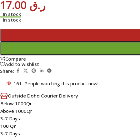
17.00
ر.ق
In stock
In stock
Compare
Add to wishlist
Share:
161
People watching this product now!
Outside Doha Courier Delivery
Below 1000Qr
Above 1000Qr
3-7 Days
100 Qr
3-7 Days