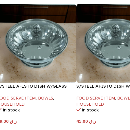
/STEEL AFISTO DISH W/GLASS
S/STEEL AFISTO DISH 
ID-18CM
LID-22CM
OOD SERVE ITEM
,
BOWLS
,
FOOD SERVE ITEM
,
BOWL
HOUSEHOLD
HOUSEHOLD
In stock
In stock
39.00
ر.ق
45.00
ر.ق