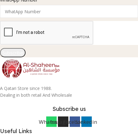
Subscribe
A Qatari Store since 1988.
Dealing in both retail And Wholesale
Subscribe us
Whatsapp
Instagram
Facebook
Linkedin
Useful Links