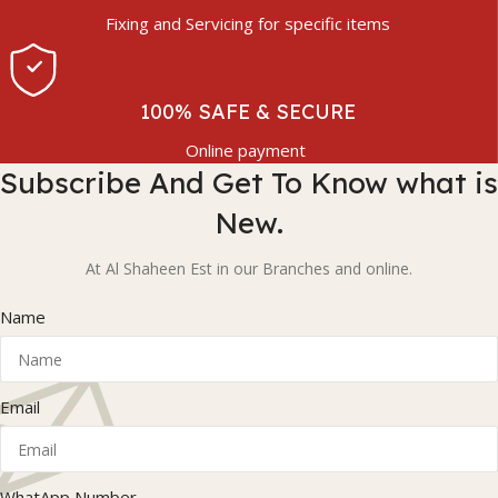
Fixing and Servicing for specific items
100% SAFE & SECURE
Online payment
Subscribe And Get To Know what is
New.
At Al Shaheen Est in our Branches and online.
Name
Email
WhatApp Number