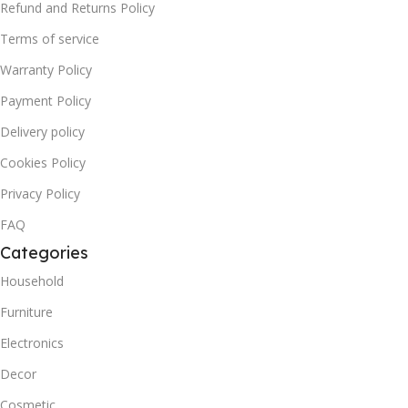
Refund and Returns Policy
Terms of service
Warranty Policy
Payment Policy
Delivery policy
Cookies Policy
Privacy Policy
FAQ
Categories
Household
Furniture
Electronics
Decor
Cosmetic