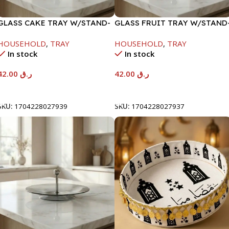
GLASS CAKE TRAY W/STAND-
GLASS FRUIT TRAY W/STAND
29X18X15CM
24.5X15CM
HOUSEHOLD
,
TRAY
HOUSEHOLD
,
TRAY
In stock
In stock
42.00
ر.ق
42.00
ر.ق
Add To Cart
Add To Cart
SKU:
1704228027939
SKU:
1704228027937