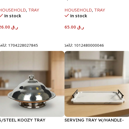
FRUIT TRAY-29X12X6CM
27X30X16
HOUSEHOLD
,
TRAY
HOUSEHOLD
,
TRAY
In stock
In stock
26.00
ر.ق
65.00
ر.ق
Add To Cart
Add To Cart
SKU:
1704228027845
SKU:
1012480000046
S/STEEL KOOZY TRAY
SERVING TRAY W/HANDLE-
W/COVER-45CM-H25M20
34X24CM