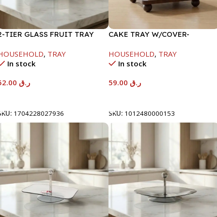
2-TIER GLASS FRUIT TRAY
CAKE TRAY W/COVER-
W/STAND-26.5/19.5X26CM
22X22X9CM
HOUSEHOLD
,
TRAY
HOUSEHOLD
,
TRAY
In stock
In stock
52.00
ر.ق
59.00
ر.ق
Add To Cart
Add To Cart
SKU:
1704228027936
SKU:
1012480000153