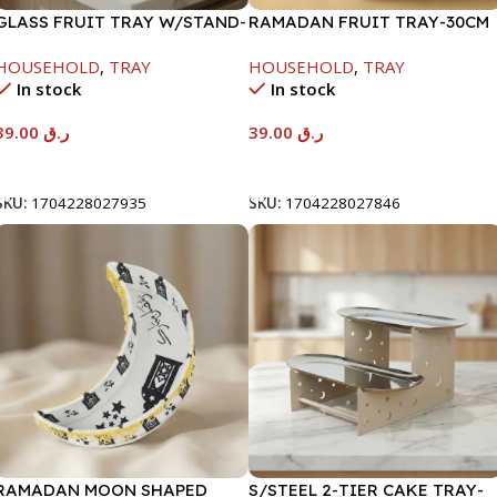
GLASS FRUIT TRAY W/STAND-
RAMADAN FRUIT TRAY-30CM
26.5X15CM
HOUSEHOLD
,
TRAY
HOUSEHOLD
,
TRAY
In stock
In stock
39.00
ر.ق
39.00
ر.ق
Add To Cart
Add To Cart
SKU:
1704228027935
SKU:
1704228027846
RAMADAN MOON SHAPED
S/STEEL 2-TIER CAKE TRAY-