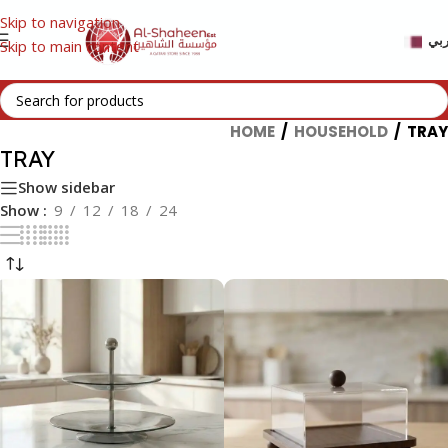
Skip to navigation
عر
Skip to main content
HOME
/
HOUSEHOLD
/
TRAY
TRAY
Show sidebar
Show
9
12
18
24