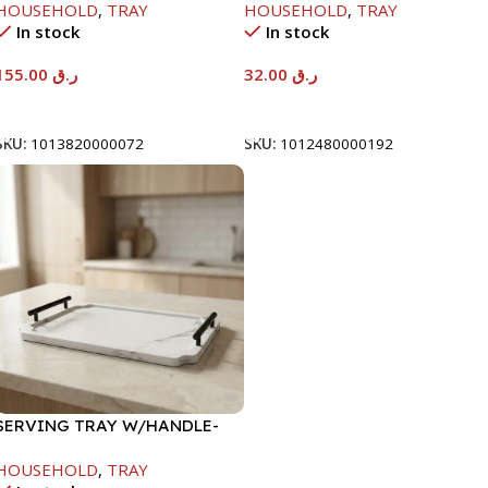
HOUSEHOLD
,
TRAY
HOUSEHOLD
,
TRAY
In stock
In stock
155.00
ر.ق
32.00
ر.ق
Add To Cart
Add To Cart
SKU:
1013820000072
SKU:
1012480000192
SERVING TRAY W/HANDLE-
40X30CM
HOUSEHOLD
,
TRAY