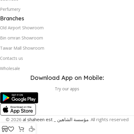
Perfumery
Branches
Old Airport Showroom
Bin omran Showroom
Tawar Mall Showroom
Contacts us
Wholesale
Download App on Mobile:
Try our apps
© 2026
al shaheen est _ مؤسسة الشاهين
. All rights reserved