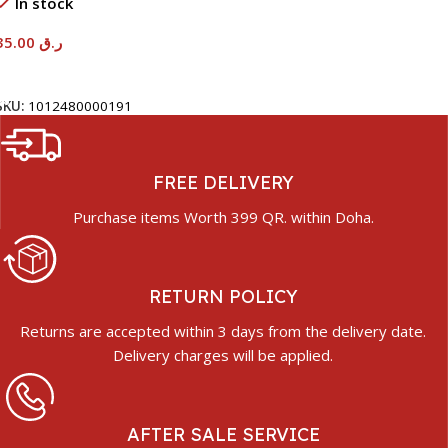
In stock
35.00
ر.ق
Add To Cart
SKU:
1012480000191
FREE DELIVERY
Purchase items Worth 399 QR. within Doha.
RETURN POLICY
Returns are accepted within 3 days from the delivery date.
Delivery charges will be applied.
AFTER SALE SERVICE